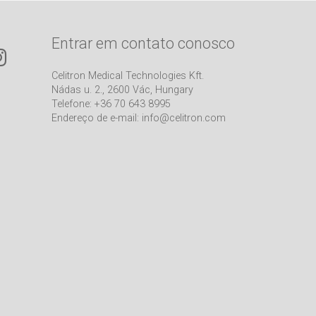
Entrar em contato conosco
Celitron Medical Technologies Kft.
Nádas u. 2., 2600 Vác, Hungary
Telefone: +36 70 643 8995
Endereço de e-mail:
info@celitron.com