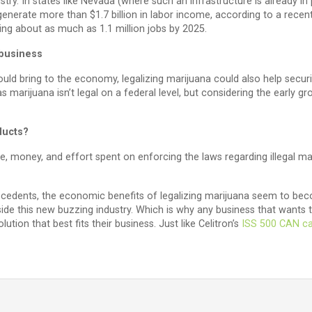
ustry. In states like Nevada (where such an infrastructure is already in
 generate more than $1.7 billion in labor income, according to a rec
ring about as much as 1.1 million jobs by 2025.
 business
ould bring to the economy, legalizing marijuana could also help securi
s marijuana isn’t legal on a federal level, but considering the early gro
ducts?
e, money, and effort spent on enforcing the laws regarding illegal mar
ecedents, the economic benefits of legalizing marijuana seem to beco
side this new buzzing industry. Which is why any business that wan
ution that best fits their business. Just like Celitron’s
ISS 500 CAN ca