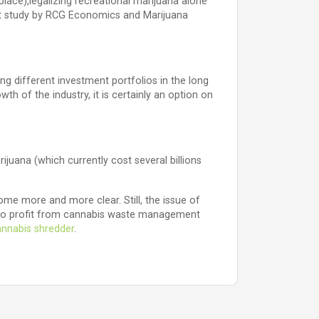
 place),legalizing recreational marijuana alone
ent study by RCG Economics and Marijuana
ng different investment portfolios in the long
wth of the industry, it is certainly an option on
ijuana (which currently cost several billions
me more and more clear. Still, the issue of
ts to profit from cannabis waste management
nnabis shredder
.