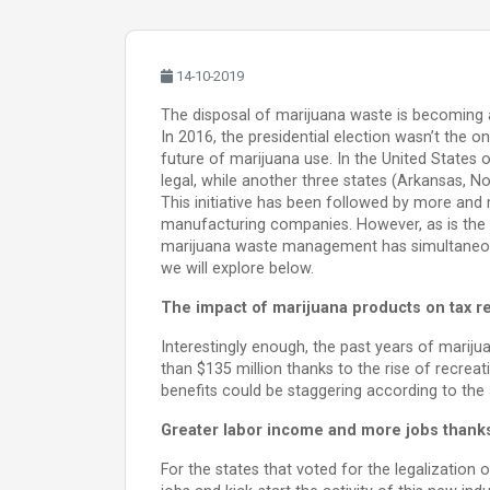
14-10-2019
The disposal of marijuana waste is becoming 
In 2016, the presidential election wasn’t the 
future of marijuana use. In the United States
legal, while another three states (Arkansas, No
This initiative has been followed by more and 
manufacturing companies. However, as is the 
marijuana waste management has simultaneousl
we will explore below.
The impact of marijuana products on tax 
Interestingly enough, the past years of marij
than $135 million thanks to the rise of recrea
benefits could be staggering according to the a
Greater labor income and more jobs thank
For the states that voted for the legalization 