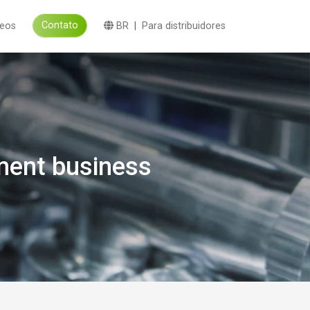
Contato
deos
BR
|
Para distribuidores
ment business