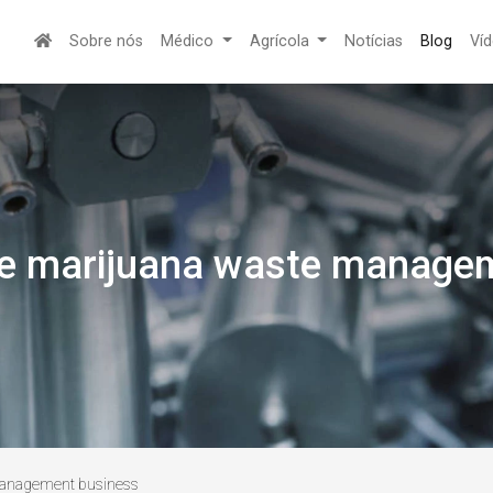
Sobre nós
Médico
Agrícola
Notícias
Blog
Ví
the marijuana waste manage
 management business