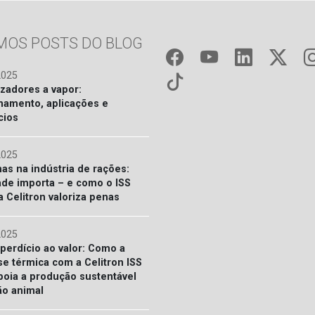
IMOS POSTS DO BLOG
2025
izadores a vapor:
namento, aplicações e
cios
2025
nas na indústria de rações:
ade importa – e como o ISS
a Celitron valoriza penas
2025
perdício ao valor: Como a
se térmica com a Celitron ISS
poia a produção sustentável
ão animal