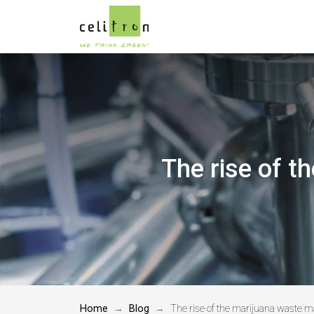
The rise of 
Home
Blog
The rise of the marijuana waste