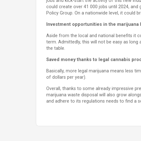
jobs and kick-start the activity of this new ind
could create over 41 000 jobs until 2024, and
Policy Group. On a nationwide level, it could b
Investment opportunities in the marijuana
Aside from the local and national benefits it c
term. Admittedly, this will not be easy as long a
the table.
Saved money thanks to legal cannabis pro
Basically, more legal marijuana means less tim
of dollars per year).
Overall, thanks to some already impressive pr
marijuana waste disposal will also grow along
and adhere to its regulations needs to find a sol