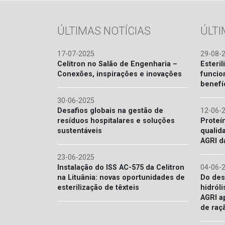
ÚLTIMAS NOTÍCIAS
ÚLT
17-07-2025
29-08-
Celitron no Salão de Engenharia –
Esteril
Conexões, inspirações e inovações
funcio
benefí
30-06-2025
Desafios globais na gestão de
12-06-
resíduos hospitalares e soluções
Proteí
sustentáveis
qualid
AGRI d
23-06-2025
Instalação do ISS AC-575 da Celitron
04-06-
na Lituânia: novas oportunidades de
Do des
esterilização de têxteis
hidróli
AGRI a
de raç