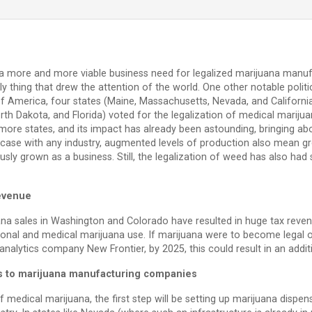
a more and more viable business need for legalized marijuana manuf
only thing that drew the attention of the world. One other notable pol
 of America, four states (Maine, Massachusetts, Nevada, and Californ
rth Dakota, and Florida) voted for the legalization of medical marijua
more states, and its impact has already been astounding, bringing ab
case with any industry, augmented levels of production also mean g
y grown as a business. Still, the legalization of weed has also ha
revenue
uana sales in Washington and Colorado have resulted in huge tax reve
tional and medical marijuana use. If marijuana were to become legal o
nalytics company New Frontier, by 2025, this could result in an additi
s to marijuana manufacturing companies
of medical marijuana, the first step will be setting up marijuana dispe