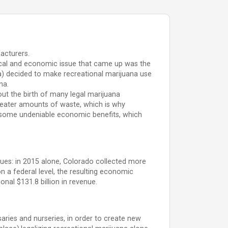
acturers.
itical and economic issue that came up was the
ia) decided to make recreational marijuana use
na.
out the birth of many legal marijuana
reater amounts of waste, which is why
d some undeniable economic benefits, which
nues: in 2015 alone, Colorado collected more
n a federal level, the resulting economic
onal $131.8 billion in revenue.
nsaries and nurseries, in order to create new