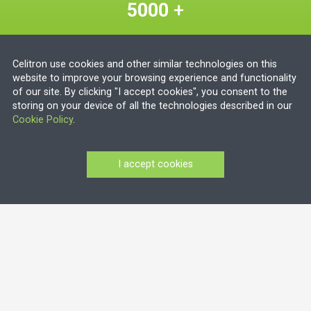
5000
+
deployed steam sterilizers
Celitron use cookies and other similar technologies on this
80
+
website to improve your browsing experience and functionality
of our site. By clicking "I accept cookies", you consent to the
storing on your device of all the technologies described in our
countries
Cookie Policy
.
Get in touch today
I accept cookies
About us
We have an international presence, with more than
500 deployed medical waste treatment units and
over 5000 deployed steam sterilizers in over 80
countries worldwide.