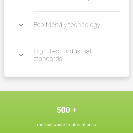
Eco-friendly technology
High-Tech industrial
standards
500
+
medical waste treatment units