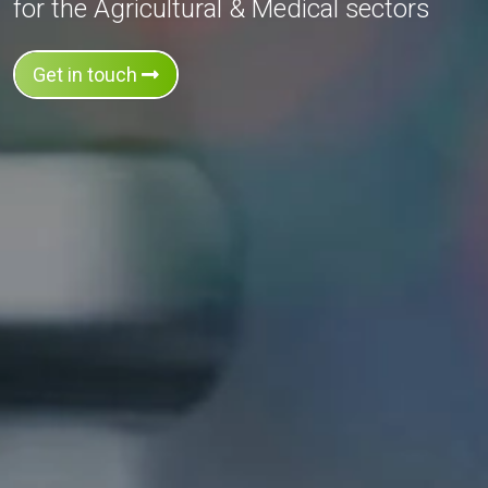
for the Agricultural & Medical sectors
Get in touch