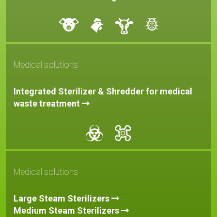
Medical solutions
Integrated Sterilizer & Shredder for medical
waste treatment
Medical solutions
Large Steam Sterilizers
Medium Steam
Sterilizers