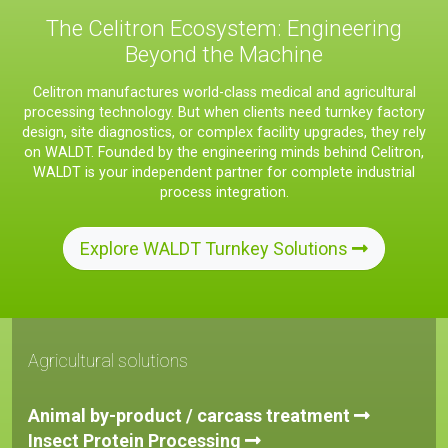
The Celitron Ecosystem: Engineering
Beyond the Machine
Celitron manufactures world-class medical and agricultural
processing technology. But when clients need turnkey factory
design, site diagnostics, or complex facility upgrades, they rely
on WALDT. Founded by the engineering minds behind Celitron,
WALDT is your independent partner for complete industrial
process integration.
Explore WALDT Turnkey Solutions
Agricultural solutions
Animal by-product / carcass treatment
Insect Protein Processing