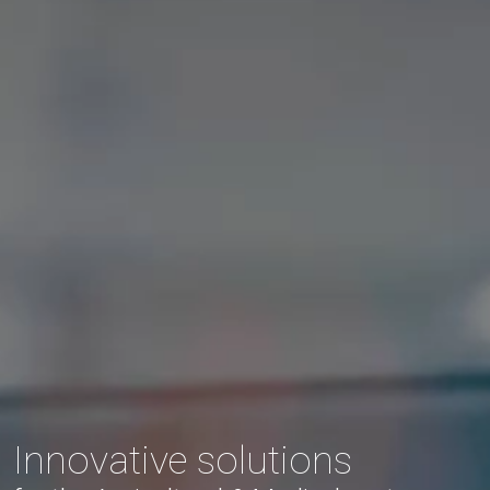
Innovative solutions