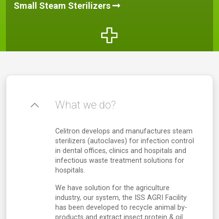
Small Steam Sterilizers
What we do?
Celitron develops and manufactures steam
sterilizers (autoclaves) for infection control
in dental offices, clinics and hospitals and
infectious waste treatment solutions for
hospitals.
We have solution for the agriculture
industry, our system, the ISS AGRI Facility
has been developed to recycle animal by-
products and extract insect protein & oil.