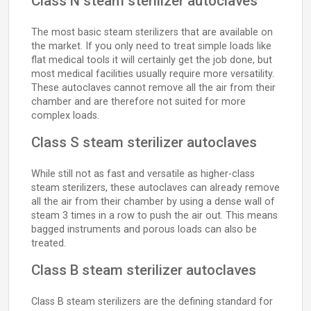
Class N steam sterilizer autoclaves
The most basic steam sterilizers that are available on
the market. If you only need to treat simple loads like
flat medical tools it will certainly get the job done, but
most medical facilities usually require more versatility.
These autoclaves cannot remove all the air from their
chamber and are therefore not suited for more
complex loads.
Class S steam sterilizer autoclaves
While still not as fast and versatile as higher-class
steam sterilizers, these autoclaves can already remove
all the air from their chamber by using a dense wall of
steam 3 times in a row to push the air out. This means
bagged instruments and porous loads can also be
treated.
Class B steam sterilizer autoclaves
Class B steam sterilizers are the defining standard for