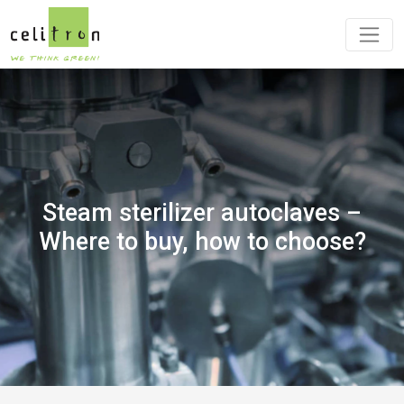
Steam sterilizer autoclaves –
Where to buy, how to choose?