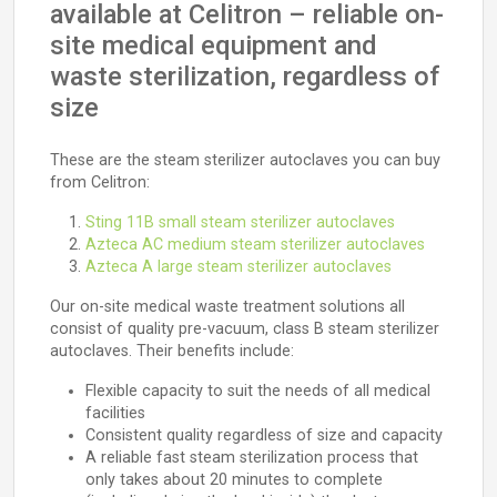
available at Celitron – reliable on-
site medical equipment and
waste sterilization, regardless of
size
These are the steam sterilizer autoclaves you can buy
from Celitron:
Sting 11B small steam sterilizer autoclaves
Azteca AC medium steam sterilizer autoclaves
Azteca A large steam sterilizer autoclaves
Our on-site medical waste treatment solutions all
consist of quality pre-vacuum, class B steam sterilizer
autoclaves. Their benefits include:
Flexible capacity to suit the needs of all medical
facilities
Consistent quality regardless of size and capacity
A reliable fast steam sterilization process that
only takes about 20 minutes to complete