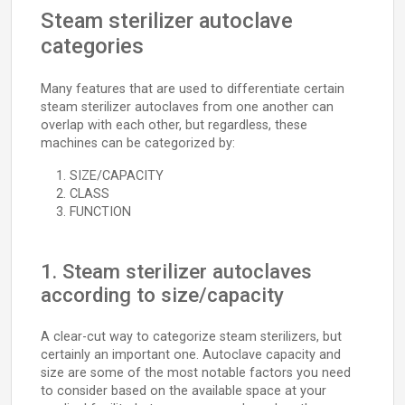
Steam sterilizer autoclave
categories
Many features that are used to differentiate certain
steam sterilizer autoclaves from one another can
overlap with each other, but regardless, these
machines can be categorized by:
SIZE/CAPACITY
CLASS
FUNCTION
1. Steam sterilizer autoclaves
according to size/capacity
A clear-cut way to categorize steam sterilizers, but
certainly an important one. Autoclave capacity and
size are some of the most notable factors you need
to consider based on the available space at your