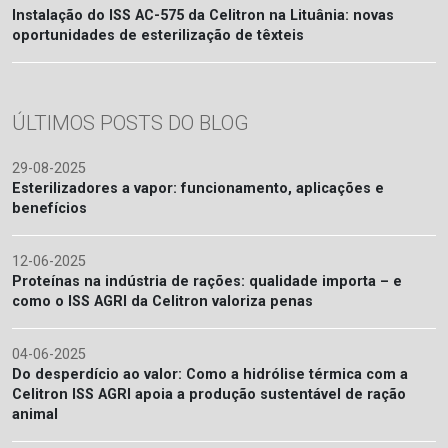
Instalação do ISS AC-575 da Celitron na Lituânia: novas
oportunidades de esterilização de têxteis
ÚLTIMOS POSTS DO BLOG
29-08-2025
Esterilizadores a vapor: funcionamento, aplicações e
benefícios
12-06-2025
Proteínas na indústria de rações: qualidade importa – e
como o ISS AGRI da Celitron valoriza penas
04-06-2025
Do desperdício ao valor: Como a hidrólise térmica com a
Celitron ISS AGRI apoia a produção sustentável de ração
animal