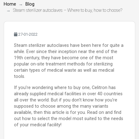
Home
Blog
Steam sterilizer autoclaves – Where to buy, how to choose?
27-01-2022
Steam sterilizer autoclaves have been here for quite a
while. Ever since their inception near the end of the
19th century, they have become one of the most
popular on-site treatment methods for sterilizing
certain types of medical waste as well as medical
tools.
If you’re wondering where to buy one, Celitron has
already supplied medical facilities in over 40 countries
all over the world. But if you don’t know how you’re
supposed to choose among the many variants
available, then this article is for you. Read on and find
out how to select the model most suited to the needs
of your medical facility!