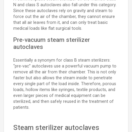
N and class S autoclaves also fall under this category.
Since these autoclaves rely on gravity and steam to
force out the air of the chamber, they cannot ensure
that all air leaves from it, and can only treat basic
medical loads like flat surgical tools.
Pre-vacuum steam sterilizer
autoclaves
Essentially a synonym for class B steam sterilizers:
“pre-vac” autoclaves use a powerful vacuum pump to
remove all the air from their chamber. This is not only
faster but also allows the steam inside to penetrate
every single part of the load inside. Therefore, porous
loads, hollow items like syringes, textile products, and
even larger pieces of medical equipment can be
sterilized, and then safely reused in the treatment of
patients.
Steam sterilizer autoclaves