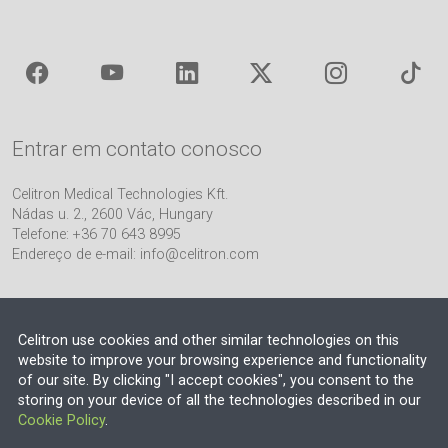
Entrar em contato conosco
Celitron Medical Technologies Kft.
Nádas u. 2., 2600 Vác, Hungary
Telefone: +36 70 643 8995
Endereço de e-mail:
info@celitron.com
Celitron use cookies and other similar technologies on this
website to improve your browsing experience and functionality
of our site. By clicking "I accept cookies", you consent to the
Parceiro de Engenharia e Integração de Plantas
storing on your device of all the technologies described in our
Cookie Policy
.