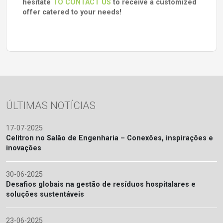
hesitate
TO CONTACT US
to receive a customized
offer catered to your needs!
ÚLTIMAS NOTÍCIAS
17-07-2025
Celitron no Salão de Engenharia – Conexões, inspirações e
inovações
30-06-2025
Desafios globais na gestão de resíduos hospitalares e
soluções sustentáveis
23-06-2025