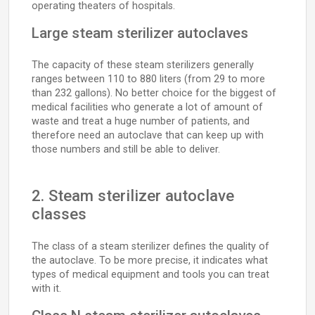
operating theaters of hospitals.
Large steam sterilizer autoclaves
The capacity of these steam sterilizers generally
ranges between 110 to 880 liters (from 29 to more
than 232 gallons). No better choice for the biggest of
medical facilities who generate a lot of amount of
waste and treat a huge number of patients, and
therefore need an autoclave that can keep up with
those numbers and still be able to deliver.
2. Steam sterilizer autoclave
classes
The class of a steam sterilizer defines the quality of
the autoclave. To be more precise, it indicates what
types of medical equipment and tools you can treat
with it.