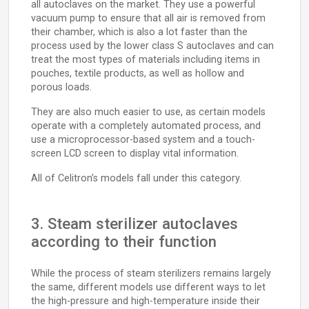
all autoclaves on the market. They use a powerful
vacuum pump to ensure that all air is removed from
their chamber, which is also a lot faster than the
process used by the lower class S autoclaves and can
treat the most types of materials including items in
pouches, textile products, as well as hollow and
porous loads.
They are also much easier to use, as certain models
operate with a completely automated process, and
use a microprocessor-based system and a touch-
screen LCD screen to display vital information.
All of Celitron’s models fall under this category.
3. Steam sterilizer autoclaves
according to their function
While the process of steam sterilizers remains largely
the same, different models use different ways to let
the high-pressure and high-temperature inside their