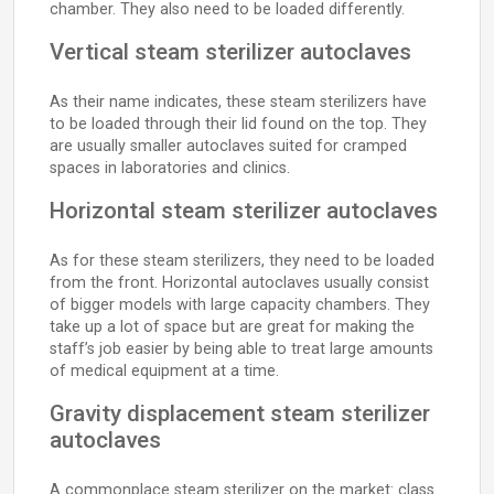
chamber. They also need to be loaded differently.
Vertical steam sterilizer autoclaves
As their name indicates, these steam sterilizers have
to be loaded through their lid found on the top. They
are usually smaller autoclaves suited for cramped
spaces in laboratories and clinics.
Horizontal steam sterilizer autoclaves
As for these steam sterilizers, they need to be loaded
from the front. Horizontal autoclaves usually consist
of bigger models with large capacity chambers. They
take up a lot of space but are great for making the
staff’s job easier by being able to treat large amounts
of medical equipment at a time.
Gravity displacement steam sterilizer
autoclaves
A commonplace steam sterilizer on the market: class