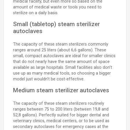
medical facility, but even more so based on the
amount of medical waste or tools you need to
sterilize on a daily basis.
Small (tabletop) steam sterilizer
autoclaves
The capacity of these steam sterilizers commonly
ranges around 25 liters (about 6,6 gallons). These
small, compact autoclaves are ideal for smaller clinics
that do not nearly have the same amount of space
available as large hospitals. Small facilities also don’t
use up as many medical tools, so choosing a bigger
model just wouldn’t be cost-effective.
Medium steam sterilizer autoclaves
The capacity of these steam sterilizers routinely
ranges between 75 to 200 liters (between 19,8 and
52,8 gallons). Perfectly suited for bigger dental and
veterinary clinics, medical centers, or to be used as
secondary autoclaves for emergency cases at the