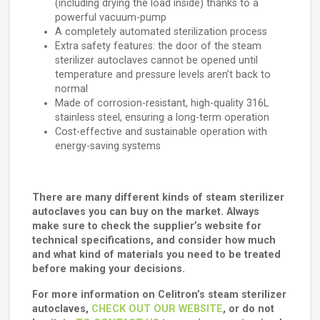
(including drying the load inside) thanks to a
powerful vacuum-pump
A completely automated sterilization process
Extra safety features: the door of the steam
sterilizer autoclaves cannot be opened until
temperature and pressure levels aren’t back to
normal
Made of corrosion-resistant, high-quality 316L
stainless steel, ensuring a long-term operation
Cost-effective and sustainable operation with
energy-saving systems
There are many different kinds of steam sterilizer
autoclaves you can buy on the market. Always
make sure to check the supplier’s website for
technical specifications, and consider how much
and what kind of materials you need to be treated
before making your decisions.
For more information on Celitron’s steam sterilizer
autoclaves,
CHECK OUT OUR WEBSITE
, or do not