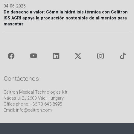
04-06-2025
De desecho a valor: Cómo la hidrólisis térmica con Celitron
ISS AGRI apoya la producción sostenible de alimentos para
mascotas
Contáctenos
Celitron Medical Technologies Kft.
Nádas u. 2., 2600 Vác, Hungary
Office phone: +36 70 643 8995
Email:
info@celitron.com