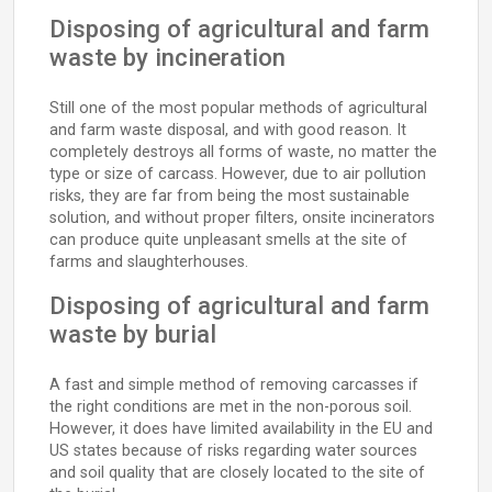
Disposing of agricultural and farm
waste by incineration
Still one of the most popular methods of agricultural
and farm waste disposal, and with good reason. It
completely destroys all forms of waste, no matter the
type or size of carcass. However, due to air pollution
risks, they are far from being the most sustainable
solution, and without proper filters, onsite incinerators
can produce quite unpleasant smells at the site of
farms and slaughterhouses.
Disposing of agricultural and farm
waste by burial
A fast and simple method of removing carcasses if
the right conditions are met in the non-porous soil.
However, it does have limited availability in the EU and
US states because of risks regarding water sources
and soil quality that are closely located to the site of