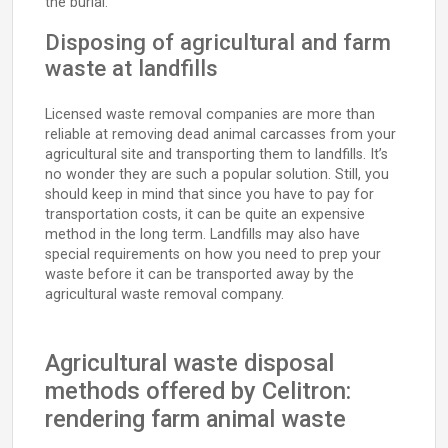
the burial.
Disposing of agricultural and farm
waste at landfills
Licensed waste removal companies are more than
reliable at removing dead animal carcasses from your
agricultural site and transporting them to landfills. It’s
no wonder they are such a popular solution. Still, you
should keep in mind that since you have to pay for
transportation costs, it can be quite an expensive
method in the long term. Landfills may also have
special requirements on how you need to prep your
waste before it can be transported away by the
agricultural waste removal company.
Agricultural waste disposal
methods offered by Celitron:
rendering farm animal waste