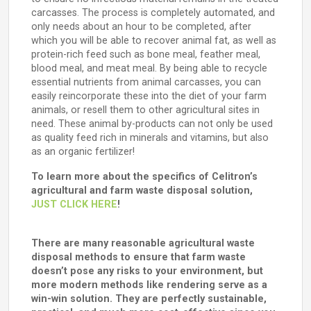
carcasses. The process is completely automated, and
only needs about an hour to be completed, after
which you will be able to recover animal fat, as well as
protein-rich feed such as bone meal, feather meal,
blood meal, and meat meal. By being able to recycle
essential nutrients from animal carcasses, you can
easily reincorporate these into the diet of your farm
animals, or resell them to other agricultural sites in
need. These animal by-products can not only be used
as quality feed rich in minerals and vitamins, but also
as an organic fertilizer!
To learn more about the specifics of Celitron’s
agricultural and farm waste disposal solution,
JUST CLICK HERE
!
There are many reasonable agricultural waste
disposal methods to ensure that farm waste
doesn’t pose any risks to your environment, but
more modern methods like rendering serve as a
win-win solution. They are perfectly sustainable,