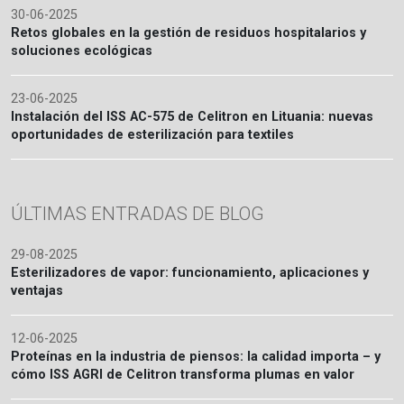
30-06-2025
Retos globales en la gestión de residuos hospitalarios y
soluciones ecológicas
23-06-2025
Instalación del ISS AC-575 de Celitron en Lituania: nuevas
oportunidades de esterilización para textiles
ÚLTIMAS ENTRADAS DE BLOG
29-08-2025
Esterilizadores de vapor: funcionamiento, aplicaciones y
ventajas
12-06-2025
Proteínas en la industria de piensos: la calidad importa – y
cómo ISS AGRI de Celitron transforma plumas en valor