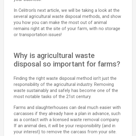
In Celitron’s next article, we will be taking a look at the
several agricultural waste disposal methods, and show
you how you can make the most out of animal
remains right at the site of your farm, with no storage
or transportation issues!
Why is agricultural waste
disposal so important for farms?
Finding the right waste disposal method isn’t just the
responsibility of the agricultural industry. Removing
waste sustainably and safely has become one of the
most notable tasks of the 21st century.
Farms and slaughterhouses can deal much easier with
carcasses if they already have a plan in advance, such
as a contact with a licensed waste removal company.
If an animal dies, it will be your responsibility (and in
your interest) to remove the carcass from your site.