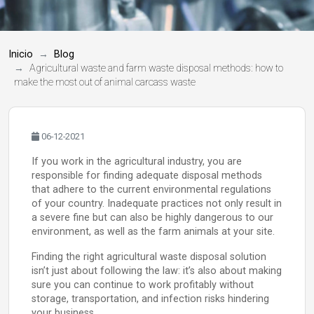
Inicio
Blog
Agricultural waste and farm waste disposal methods: how to
make the most out of animal carcass waste
06-12-2021
If you work in the agricultural industry, you are
responsible for finding adequate disposal methods
that adhere to the current environmental regulations
of your country. Inadequate practices not only result in
a severe fine but can also be highly dangerous to our
environment, as well as the farm animals at your site.
Finding the right agricultural waste disposal solution
isn’t just about following the law: it’s also about making
sure you can continue to work profitably without
storage, transportation, and infection risks hindering
your business.