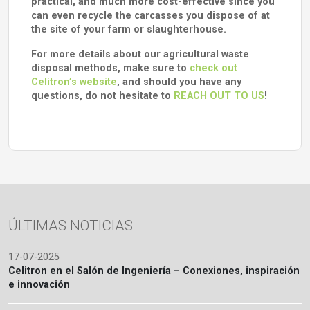
practical, and much more cost-effective since you
can even recycle the carcasses you dispose of at
the site of your farm or slaughterhouse.
For more details about our agricultural waste
disposal methods, make sure to
check out
Celitron’s website
, and should you have any
questions, do not hesitate to
REACH OUT TO US
!
ÚLTIMAS NOTICIAS
17-07-2025
Celitron en el Salón de Ingeniería – Conexiones, inspiración
e innovación