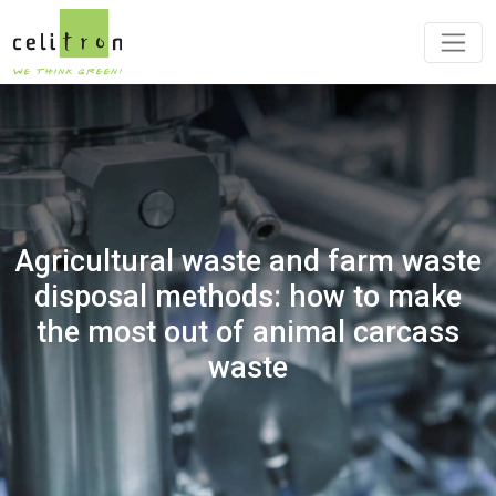
Agricultural waste and farm waste
disposal methods: how to make
the most out of animal carcass
waste