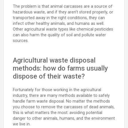
The problem is that animal carcasses are a source of
hazardous waste, and if they aren’t stored properly, or
transported away in the right conditions, they can
infect other healthy animals, and humans as well.
Other agricultural waste types like chemical pesticides
can also harm the quality of soil and pollute water
sources.
Agricultural waste disposal
methods: how do farms usually
dispose of their waste?
Fortunately for those working in the agricultural
industry, there are many methods available to safely
handle farm waste disposal. No matter the methods
you choose to remove the carcasses of dead animals,
this is what matters the most: avoiding potential
danger to other animals, humans, and the environment
we live in.