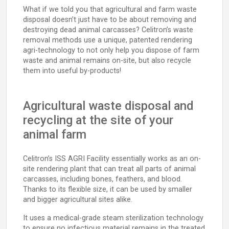
What if we told you that agricultural and farm waste
disposal doesn’t just have to be about removing and
destroying dead animal carcasses? Celitron’s waste
removal methods use a unique, patented rendering
agri-technology to not only help you dispose of farm
waste and animal remains on-site, but also recycle
them into useful by-products!
Agricultural waste disposal and
recycling at the site of your
animal farm
Celitron’s ISS AGRI Facility essentially works as an on-
site rendering plant that can treat all parts of animal
carcasses, including bones, feathers, and blood.
Thanks to its flexible size, it can be used by smaller
and bigger agricultural sites alike.
It uses a medical-grade steam sterilization technology
to ensure no infectious material remains in the treated