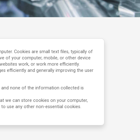
r. Cookies are small text files, typically of
ve of your computer, mobile, or other device
ebsites work, or work more efficiently.
s efficiently and generally improving the user
 and none of the information collected is
hat we can store cookies on your computer,
s to use any other non-essential cookies.