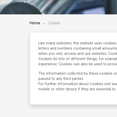
Home
Cookies
Like many websites, this website uses cookies
letters and numbers containing small amounts
when you visit, access and use websites. Cook
Cookies do lots of different things, for examp
experience. Cookies can also be used to provi
The information collected by these cookies on
passed to any third parties.
For further information about cookies visit 
mobile or other device if they are essential t