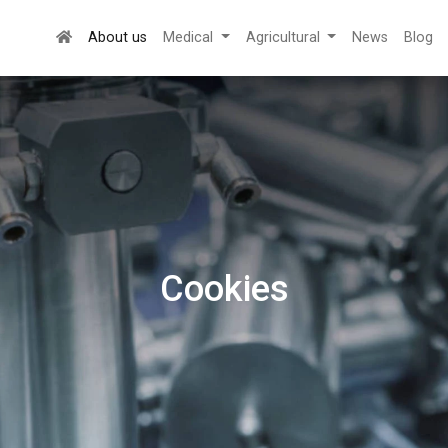
About us
Medical
Agricultural
News
Blog
Cookies