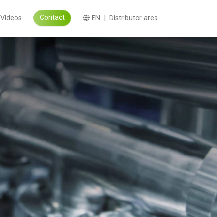
Contact
Videos
EN
|
Distributor area