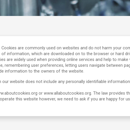
. Cookies are commonly used on websites and do not harm your compute
 of information, which are downloaded on to the browser or hard dri
ies are widely used when providing online services and help to make w
le, remembering user preferences, letting users navigate between page
de information to the owners of the website.
 our website does not include any personally identifiable information
www.aboutcookies.org or www.allaboutcookies.org. The law provides t
o operate this website however, we need to ask if you are happy for u