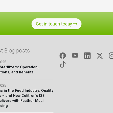
Get in touch today
st Blog posts
2025
terilizers: Operation,
tions, and Benefits
2025
s in the Feed Industry: Quality
s – and How Celitron’s ISS
elivers with Feather Meal
sing