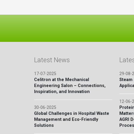
Latest News
Late
17-07-2025
29-08-
Celitron at the Mechanical
Steam S
Engineering Salon – Connections,
Applica
Inspiration, and Innovation
12-06-
30-06-2025
Protein
Global Challenges in Hospital Waste
Matter
Management and Eco-Friendly
AGRI D
Solutions
Proces