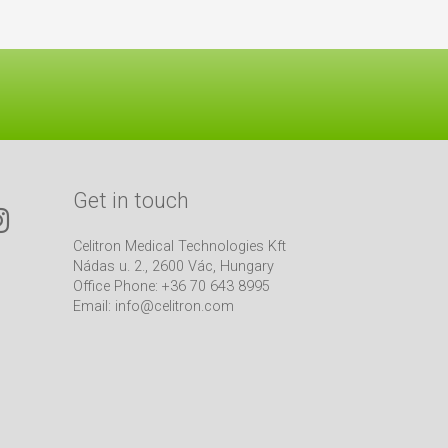
Get in touch
Celitron Medical Technologies Kft
Nádas u. 2., 2600 Vác, Hungary
Office Phone: +36 70 643 8995
Email:
info@celitron.com