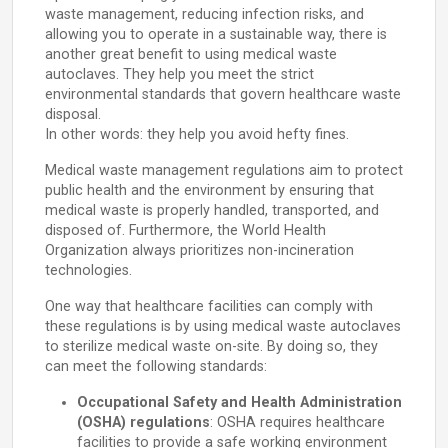
waste management, reducing infection risks, and
allowing you to operate in a sustainable way, there is
another great benefit to using medical waste
autoclaves. They help you meet the strict
environmental standards that govern healthcare waste
disposal.
In other words: they help you avoid hefty fines.
Medical waste management regulations aim to protect
public health and the environment by ensuring that
medical waste is properly handled, transported, and
disposed of. Furthermore, the World Health
Organization always prioritizes non-incineration
technologies.
One way that healthcare facilities can comply with
these regulations is by using medical waste autoclaves
to sterilize medical waste on-site. By doing so, they
can meet the following standards:
Occupational Safety and Health Administration
(OSHA) regulations
: OSHA requires healthcare
facilities to provide a safe working environment