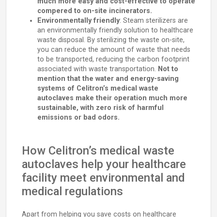
much more easy and cost-effective to operate
compered to on-site incinerators.
Environmentally friendly
: Steam sterilizers are
an environmentally friendly solution to healthcare
waste disposal. By sterilizing the waste on-site,
you can reduce the amount of waste that needs
to be transported, reducing the carbon footprint
associated with waste transportation.
Not to
mention that the water and energy-saving
systems of Celitron’s medical waste
autoclaves make their operation much more
sustainable, with zero risk of harmful
emissions or bad odors.
How Celitron’s medical waste
autoclaves help your healthcare
facility meet environmental and
medical regulations
Apart from helping you save costs on healthcare