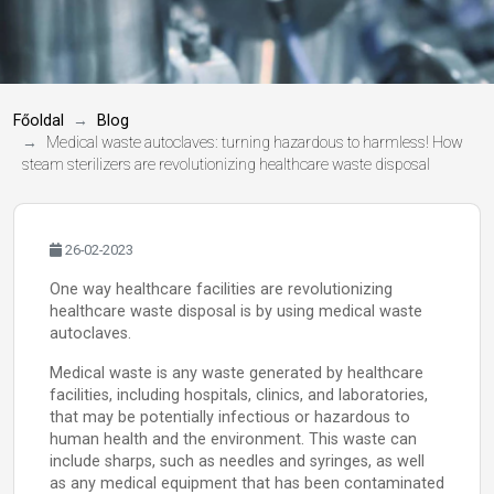
Főoldal
Blog
Medical waste autoclaves: turning hazardous to harmless! How
steam sterilizers are revolutionizing healthcare waste disposal
26-02-2023
One way healthcare facilities are revolutionizing
healthcare waste disposal is by using medical waste
autoclaves.
Medical waste is any waste generated by healthcare
facilities, including hospitals, clinics, and laboratories,
that may be potentially infectious or hazardous to
human health and the environment. This waste can
include sharps, such as needles and syringes, as well
as any medical equipment that has been contaminated