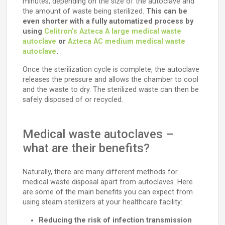
minutes, depending on the size of the autoclave and
the amount of waste being sterilized.
This can be
even shorter with a fully automatized process by
using
Celitron’s Azteca A large medical waste
autoclave
or
Azteca AC medium medical waste
autoclave
.
Once the sterilization cycle is complete, the autoclave
releases the pressure and allows the chamber to cool
and the waste to dry. The sterilized waste can then be
safely disposed of or recycled.
Medical waste autoclaves –
what are their benefits?
Naturally, there are many different methods for
medical waste disposal apart from autoclaves. Here
are some of the main benefits you can expect from
using steam sterilizers at your healthcare facility:
Reducing the risk of infection transmission