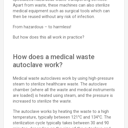
Apart from waste, these machines can also sterilize
medical equipment such as surgical tools which can
then be reused without any risk of infection.
From hazardous – to harmless!
But how does this all work in practice?
How does a medical waste
autoclave work?
Medical waste autoclaves work by using high-pressure
steam to sterilize healthcare waste. The autoclave
chamber (where all the waste and medical instruments
are loaded) is heated using steam, and the pressure is
increased to sterilize the waste.
The autoclave works by heating the waste to a high
temperature, typically between 121°C and 134°C. The
sterilization cycle typically takes between 30 and 90