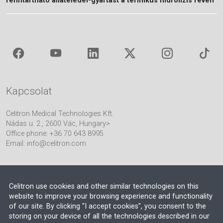
fenntartható állateledel-gyártást a termikus hidrolízis révén
Kapcsolat
Celitron Medical Technologies Kft.
Nádas u. 2., 2600 Vác, Hungary>
Office phone: +36 70 643 8995
Email:
info@celitron.com
Celitron use cookies and other similar technologies on this
website to improve your browsing experience and functionality
of our site. By clicking "I accept cookies", you consent to the
Mérnöki és folyamatintegrációs partnerünk
storing on your device of all the technologies described in our