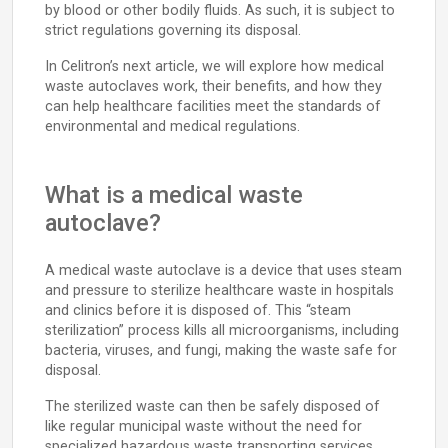
by blood or other bodily fluids. As such, it is subject to
strict regulations governing its disposal.
In Celitron’s next article, we will explore how medical
waste autoclaves work, their benefits, and how they
can help healthcare facilities meet the standards of
environmental and medical regulations.
What is a medical waste
autoclave?
A medical waste autoclave is a device that uses steam
and pressure to sterilize healthcare waste in hospitals
and clinics before it is disposed of. This “steam
sterilization” process kills all microorganisms, including
bacteria, viruses, and fungi, making the waste safe for
disposal.
The sterilized waste can then be safely disposed of
like regular municipal waste without the need for
specialized hazardous waste transporting services.