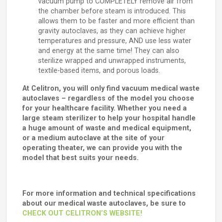
vacuum pump to COMPLETELY remove air from
the chamber before steam is introduced. This
allows them to be faster and more efficient than
gravity autoclaves, as they can achieve higher
temperatures and pressure, AND use less water
and energy at the same time! They can also
sterilize wrapped and unwrapped instruments,
textile-based items, and porous loads.
At Celitron, you will only find vacuum medical waste
autoclaves – regardless of the model you choose
for your healthcare facility. Whether you need a
large steam sterilizer to help your hospital handle
a huge amount of waste and medical equipment,
or a medium autoclave at the site of your
operating theater, we can provide you with the
model that best suits your needs.
For more information and technical specifications
about our medical waste autoclaves, be sure to
CHECK OUT CELITRON’S WEBSITE!