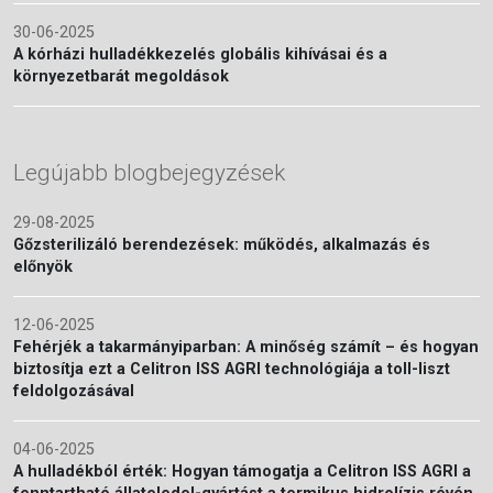
30-06-2025
A kórházi hulladékkezelés globális kihívásai és a
környezetbarát megoldások
Legújabb blogbejegyzések
29-08-2025
Gőzsterilizáló berendezések: működés, alkalmazás és
előnyök
12-06-2025
Fehérjék a takarmányiparban: A minőség számít – és hogyan
biztosítja ezt a Celitron ISS AGRI technológiája a toll-liszt
feldolgozásával
04-06-2025
A hulladékból érték: Hogyan támogatja a Celitron ISS AGRI a