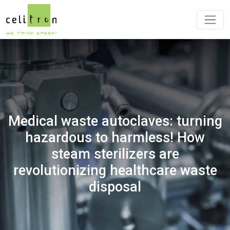
Medical waste autoclaves: turning
hazardous to harmless! How
steam sterilizers are
revolutionizing healthcare waste
disposal