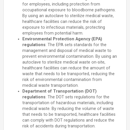
for employees, including protection from
occupational exposure to bloodborne pathogens.
By using an autoclave to sterilize medical waste,
healthcare facilities can reduce the risk of
exposure to infectious materials, protecting
employees from potential harm.
Environmental Protection Agency (EPA)
regulations
: The EPA sets standards for the
management and disposal of medical waste to
prevent environmental contamination. By using an
autoclave to sterilize medical waste on-site,
healthcare facilities can reduce the amount of
waste that needs to be transported, reducing the
risk of environmental contamination from
medical waste transportation.
Department of Transportation (DOT)
regulations
: The DOT sets regulations for the
transportation of hazardous materials, including
medical waste. By reducing the volume of waste
that needs to be transported, healthcare facilities
can comply with DOT regulations and reduce the
risk of accidents during transportation.