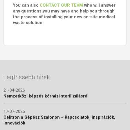
You can also
CONTACT OUR TEAM
who will answer
any questions you may have and help you through
the process of installing your new on-site medical
waste solution!
Legfrissebb hírek
21-04-2026
Nemzetközi képzés kórházi sterilizálásról
17-07-2025
Celitron a Gépész Szalonon – Kapcsolatok, inspirációk,
innovációk