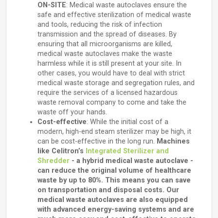
ON-SITE
: Medical waste autoclaves ensure the
safe and effective sterilization of medical waste
and tools, reducing the risk of infection
transmission and the spread of diseases. By
ensuring that all microorganisms are killed,
medical waste autoclaves make the waste
harmless while it is still present at your site. In
other cases, you would have to deal with strict
medical waste storage and segregation rules, and
require the services of a licensed hazardous
waste removal company to come and take the
waste off your hands.
Cost-effective
: While the initial cost of a
modern, high-end steam sterilizer may be high, it
can be cost-effective in the long run.
Machines
like Celitron’s
Integrated Sterilizer and
Shredder
- a hybrid medical waste autoclave -
can reduce the original volume of healthcare
waste by up to 80%. This means you can save
on transportation and disposal costs. Our
medical waste autoclaves are also equipped
with advanced energy-saving systems and are