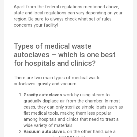
Apart from the federal regulations mentioned above,
state and local regulations can vary depending on your
region. Be sure to always check what set of rules
concerns your facility!
Types of medical waste
autoclaves – which is one best
for hospitals and clinics?
There are two main types of medical waste
autoclaves: gravity and vacuum.
Gravity autoclaves
work by using steam to
gradually displace air from the chamber. In most
cases, they can only sterilize simple loads such as
flat medical tools, making them less popular
among hospitals and clinics that need to treat a
wide variety of materials.
Vacuum autoclaves
, on the other hand, use a