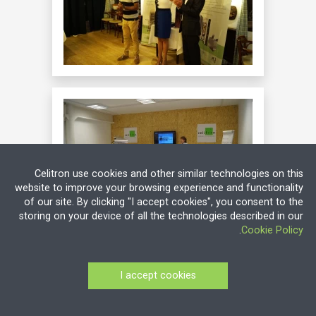
Celitron use cookies and other similar technologies on this
website to improve your browsing experience and functionality
of our site. By clicking "I accept cookies", you consent to the
storing on your device of all the technologies described in our
.
Cookie Policy
I accept cookies