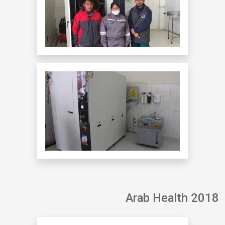
Arab Health 2018