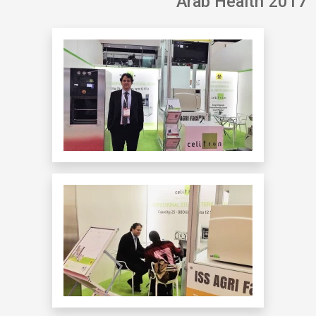
Arab Health 2017