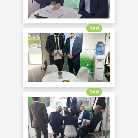
New
New