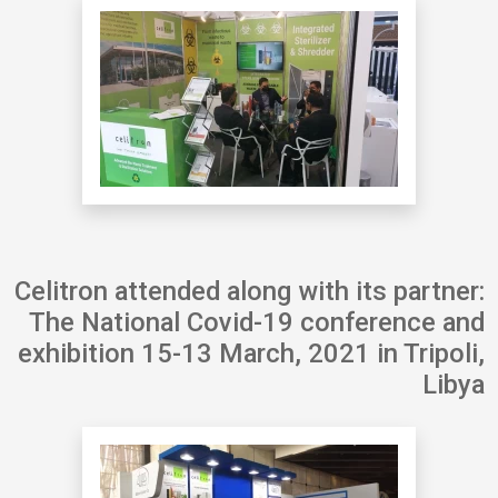
Celitron attended along with its partner:
The National Covid-19 conference and
exhibition 15-13 March, 2021 in Tripoli,
Libya