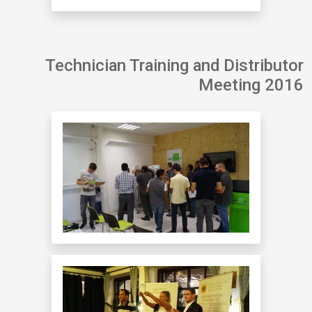
Technician Training and Distributor
Meeting 2016