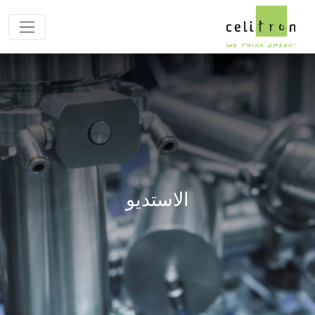
الاستديو