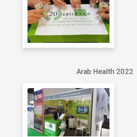
Arab Health 2022