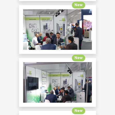
New
New
New