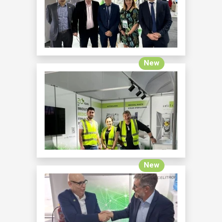
New
New