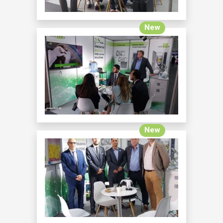
New
New