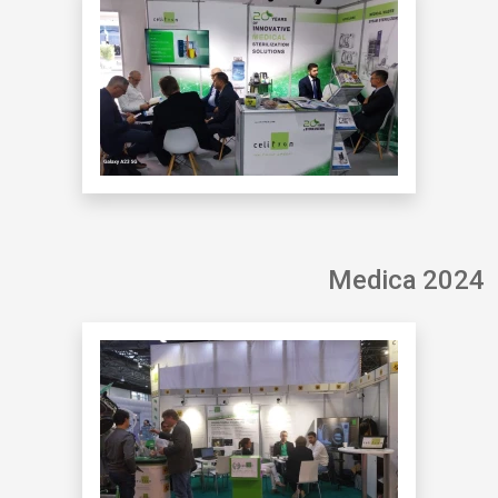
Medica 2024