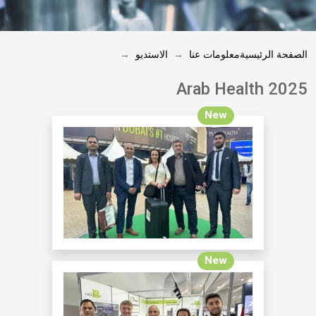
الاستديو
معلومات عنا
الصفحة الرئيسية
Arab Health 2025
New
New