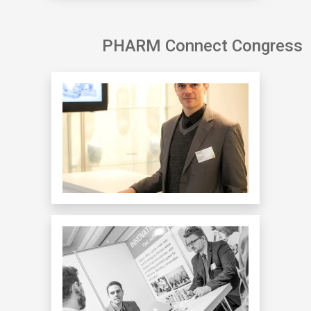
PHARM Connect Congress