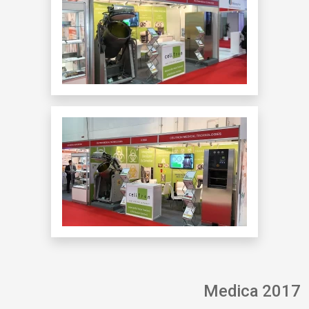
Medica 2017