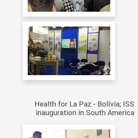
Health for La Paz - Bolívia; ISS
inauguration in South America