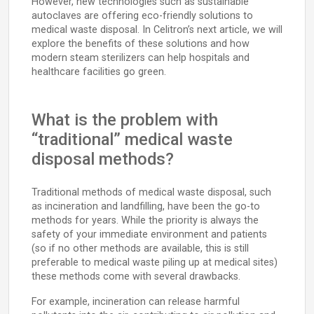
However, new technologies such as sustainable
autoclaves are offering eco-friendly solutions to
medical waste disposal. In Celitron’s next article, we will
explore the benefits of these solutions and how
modern steam sterilizers can help hospitals and
healthcare facilities go green.
What is the problem with
“traditional” medical waste
disposal methods?
Traditional methods of medical waste disposal, such
as incineration and landfilling, have been the go-to
methods for years. While the priority is always the
safety of your immediate environment and patients
(so if no other methods are available, this is still
preferable to medical waste piling up at medical sites)
these methods come with several drawbacks.
For example, incineration can release harmful