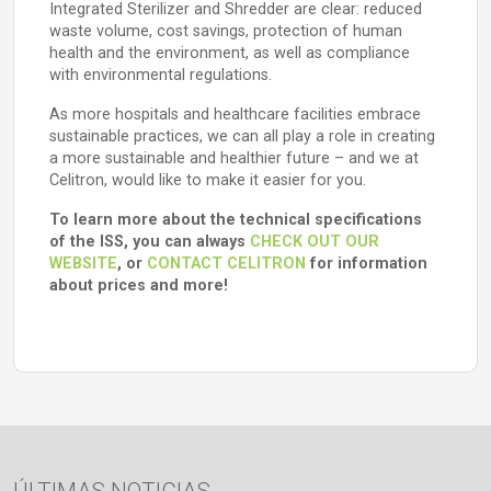
Integrated Sterilizer and Shredder are clear: reduced
waste volume, cost savings, protection of human
health and the environment, as well as compliance
with environmental regulations.
As more hospitals and healthcare facilities embrace
sustainable practices, we can all play a role in creating
a more sustainable and healthier future – and we at
Celitron, would like to make it easier for you.
To learn more about the technical specifications
of the ISS, you can always
CHECK OUT OUR
WEBSITE
, or
CONTACT CELITRON
for information
about prices and more!