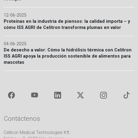
12-06-2025
Proteínas en la industria de piensos: la calidad importa – y
cómo ISS AGRI de Celitron transforma plumas en valor
04-06-2025
De desecho a valor: Cómo la hidrólisis térmica con Celitron
ISS AGRI apoya la producción sostenible de alimentos para
mascotas
Contáctenos
Celitron Medical Technologies Kft.