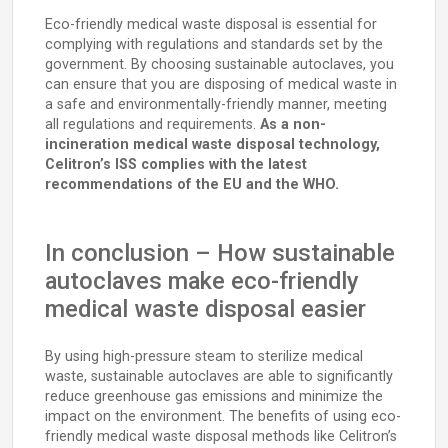
Eco-friendly medical waste disposal is essential for
complying with regulations and standards set by the
government. By choosing sustainable autoclaves, you
can ensure that you are disposing of medical waste in
a safe and environmentally-friendly manner, meeting
all regulations and requirements.
As a non-
incineration medical waste disposal technology,
Celitron’s ISS complies with the latest
recommendations of the EU and the WHO.
In conclusion – How sustainable
autoclaves make eco-friendly
medical waste disposal easier
By using high-pressure steam to sterilize medical
waste, sustainable autoclaves are able to significantly
reduce greenhouse gas emissions and minimize the
impact on the environment. The benefits of using eco-
friendly medical waste disposal methods like Celitron’s