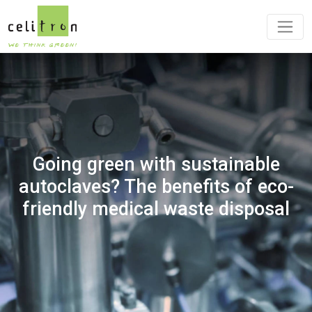
Going green with sustainable
autoclaves? The benefits of eco-
friendly medical waste disposal