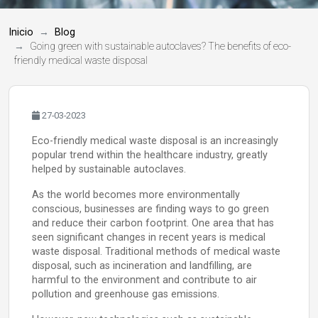
Inicio
Blog
Going green with sustainable autoclaves? The benefits of eco-
friendly medical waste disposal
27-03-2023
Eco-friendly medical waste disposal is an increasingly
popular trend within the healthcare industry, greatly
helped by sustainable autoclaves.
As the world becomes more environmentally
conscious, businesses are finding ways to go green
and reduce their carbon footprint. One area that has
seen significant changes in recent years is medical
waste disposal. Traditional methods of medical waste
disposal, such as incineration and landfilling, are
harmful to the environment and contribute to air
pollution and greenhouse gas emissions.