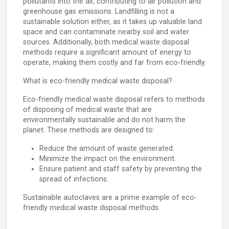
pollutants into the air, contributing to air pollution and
greenhouse gas emissions. Landfilling is not a
sustainable solution either, as it takes up valuable land
space and can contaminate nearby soil and water
sources. Additionally, both medical waste disposal
methods require a significant amount of energy to
operate, making them costly and far from eco-friendly.
What is eco-friendly medical waste disposal?
Eco-friendly medical waste disposal refers to methods
of disposing of medical waste that are
environmentally sustainable and do not harm the
planet. These methods are designed to:
Reduce the amount of waste generated.
Minimize the impact on the environment.
Ensure patient and staff safety by preventing the
spread of infections.
Sustainable autoclaves are a prime example of eco-
friendly medical waste disposal methods.