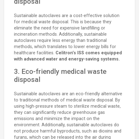
disposal
Sustainable autoclaves are a cost-effective solution
for medical waste disposal. This is because they
eliminate the need for expensive landfilling or
incineration methods. Additionally, sustainable
autoclaves require less energy than traditional
methods, which translates to lower energy bills for
healthcare facilities.
Celitron’s ISS comes equipped
with advanced water and energy-saving systems.
3. Eco-friendly medical waste
disposal
Sustainable autoclaves are an eco-friendly alternative
to traditional methods of medical waste disposal. By
using high-pressure steam to sterilize medical waste,
they can significantly reduce greenhouse gas
emissions and minimize the impact on the
environment. Additionally, sustainable autoclaves do
not produce harmful byproducts, such as dioxins and
furans, which can be released into the air during