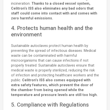
incineration.
Thanks to a closed vessel system,
Celitron’s ISS also eliminates any bad odors that
staff could come into contact with and comes with
zero harmful emissions.
4. Protects human health and the
environment
Sustainable autoclaves protect human health by
preventing the spread of infectious diseases. Medical
waste can be contaminated with harmful
microorganisms that can cause infections if not
properly treated. Sustainable autoclaves ensure that
medical waste is properly sterilized, reducing the risk
of infection and protecting healthcare workers and the
public.
Celitron’s ISS also comes equipped with
extra safety features, which prevent the door of
the chamber from being opened while the
temperature and pressure levels are still too high.
5. Compliance with Regulations