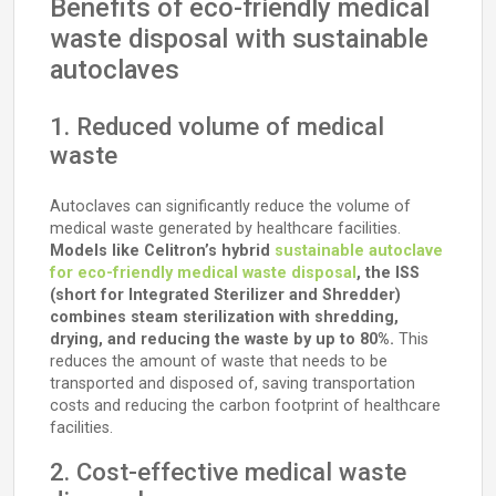
Benefits of eco-friendly medical
waste disposal with sustainable
autoclaves
1. Reduced volume of medical
waste
Autoclaves can significantly reduce the volume of
medical waste generated by healthcare facilities.
Models like Celitron’s hybrid
sustainable autoclave
for eco-friendly medical waste disposal
, the ISS
(short for Integrated Sterilizer and Shredder)
combines steam sterilization with shredding,
drying, and reducing the waste by up to 80%.
This
reduces the amount of waste that needs to be
transported and disposed of, saving transportation
costs and reducing the carbon footprint of healthcare
facilities.
2. Cost-effective medical waste