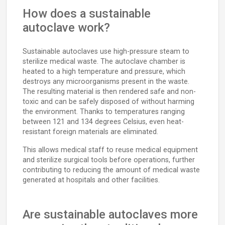
How does a sustainable
autoclave work?
Sustainable autoclaves use high-pressure steam to
sterilize medical waste. The autoclave chamber is
heated to a high temperature and pressure, which
destroys any microorganisms present in the waste.
The resulting material is then rendered safe and non-
toxic and can be safely disposed of without harming
the environment. Thanks to temperatures ranging
between 121 and 134 degrees Celsius, even heat-
resistant foreign materials are eliminated.
This allows medical staff to reuse medical equipment
and sterilize surgical tools before operations, further
contributing to reducing the amount of medical waste
generated at hospitals and other facilities.
Are sustainable autoclaves more