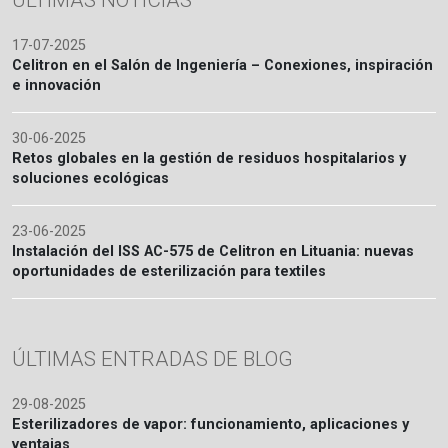
ÚLTIMAS NOTICIAS
17-07-2025
Celitron en el Salón de Ingeniería – Conexiones, inspiración
e innovación
30-06-2025
Retos globales en la gestión de residuos hospitalarios y
soluciones ecológicas
23-06-2025
Instalación del ISS AC-575 de Celitron en Lituania: nuevas
oportunidades de esterilización para textiles
ÚLTIMAS ENTRADAS DE BLOG
29-08-2025
Esterilizadores de vapor: funcionamiento, aplicaciones y
ventajas