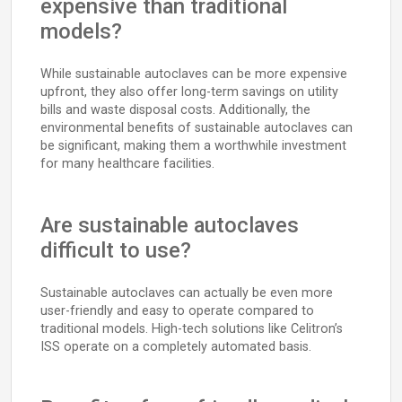
expensive than traditional
models?
While sustainable autoclaves can be more expensive
upfront, they also offer long-term savings on utility
bills and waste disposal costs. Additionally, the
environmental benefits of sustainable autoclaves can
be significant, making them a worthwhile investment
for many healthcare facilities.
Are sustainable autoclaves
difficult to use?
Sustainable autoclaves can actually be even more
user-friendly and easy to operate compared to
traditional models. High-tech solutions like Celitron’s
ISS operate on a completely automated basis.