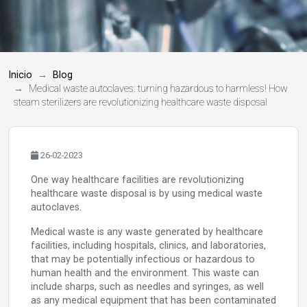
Inicio
Blog
Medical waste autoclaves: turning hazardous to harmless! How
steam sterilizers are revolutionizing healthcare waste disposal
26-02-2023
One way healthcare facilities are revolutionizing
healthcare waste disposal is by using medical waste
autoclaves.
Medical waste is any waste generated by healthcare
facilities, including hospitals, clinics, and laboratories,
that may be potentially infectious or hazardous to
human health and the environment. This waste can
include sharps, such as needles and syringes, as well
as any medical equipment that has been contaminated