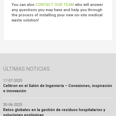
You can also
CONTACT OUR TEAM
who will answer
any questions you may have and help you through
the process of installing your new on-site medical
waste solution!
ÚLTIMAS NOTICIAS
17-07-2025
Celitron en el Salón de Ingeniería – Conexiones, inspiración
e innovación
30-06-2025
Retos globales en la gestión de residuos hospitalarios y
soluciones ecológicas