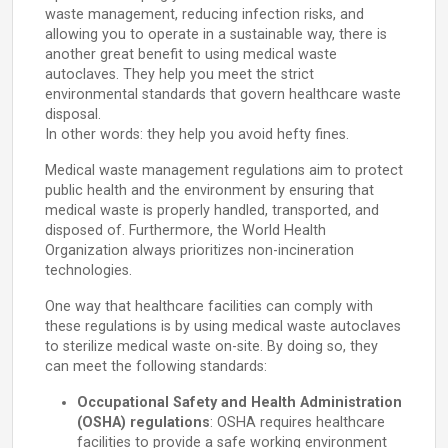
waste management, reducing infection risks, and
allowing you to operate in a sustainable way, there is
another great benefit to using medical waste
autoclaves. They help you meet the strict
environmental standards that govern healthcare waste
disposal.
In other words: they help you avoid hefty fines.
Medical waste management regulations aim to protect
public health and the environment by ensuring that
medical waste is properly handled, transported, and
disposed of. Furthermore, the World Health
Organization always prioritizes non-incineration
technologies.
One way that healthcare facilities can comply with
these regulations is by using medical waste autoclaves
to sterilize medical waste on-site. By doing so, they
can meet the following standards:
Occupational Safety and Health Administration
(OSHA) regulations
: OSHA requires healthcare
facilities to provide a safe working environment