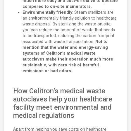
much more easy and cost-effective to operate
compered to on-site incinerators.
Environmentally friendly
: Steam sterilizers are
an environmentally friendly solution to healthcare
waste disposal. By sterilizing the waste on-site,
you can reduce the amount of waste that needs
to be transported, reducing the carbon footprint
associated with waste transportation.
Not to
mention that the water and energy-saving
systems of Celitron’s medical waste
autoclaves make their operation much more
sustainable, with zero risk of harmful
emissions or bad odors.
How Celitron’s medical waste
autoclaves help your healthcare
facility meet environmental and
medical regulations
Apart from helping you save costs on healthcare