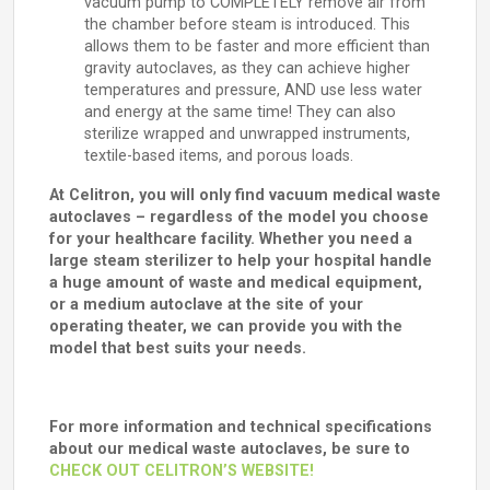
vacuum pump to COMPLETELY remove air from
the chamber before steam is introduced. This
allows them to be faster and more efficient than
gravity autoclaves, as they can achieve higher
temperatures and pressure, AND use less water
and energy at the same time! They can also
sterilize wrapped and unwrapped instruments,
textile-based items, and porous loads.
At Celitron, you will only find vacuum medical waste
autoclaves – regardless of the model you choose
for your healthcare facility. Whether you need a
large steam sterilizer to help your hospital handle
a huge amount of waste and medical equipment,
or a medium autoclave at the site of your
operating theater, we can provide you with the
model that best suits your needs.
For more information and technical specifications
about our medical waste autoclaves, be sure to
CHECK OUT CELITRON’S WEBSITE!