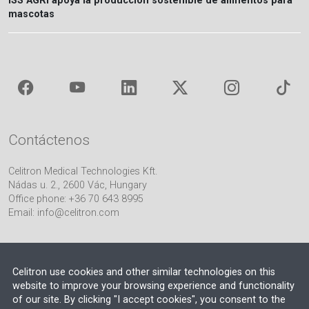
ISS AGRI apoya la producción sostenible de alimentos para
mascotas
Contáctenos
Celitron Medical Technologies Kft.
Nádas u. 2., 2600 Vác, Hungary
Office phone: +36 70 643 8995
Email:
info@celitron.com
Celitron use cookies and other similar technologies on this
website to improve your browsing experience and functionality
of our site. By clicking "I accept cookies", you consent to the
Socio de Ingeniería e Integración de Plantas