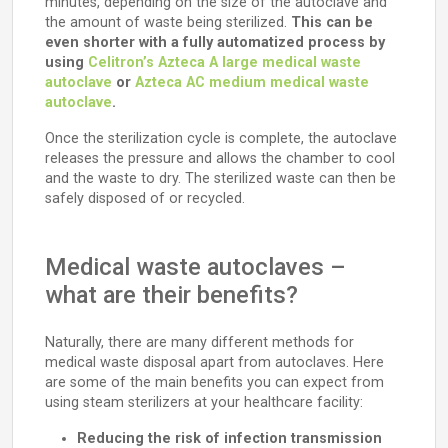
minutes, depending on the size of the autoclave and
the amount of waste being sterilized.
This can be
even shorter with a fully automatized process by
using
Celitron’s Azteca A large medical waste
autoclave
or
Azteca AC medium medical waste
autoclave
.
Once the sterilization cycle is complete, the autoclave
releases the pressure and allows the chamber to cool
and the waste to dry. The sterilized waste can then be
safely disposed of or recycled.
Medical waste autoclaves –
what are their benefits?
Naturally, there are many different methods for
medical waste disposal apart from autoclaves. Here
are some of the main benefits you can expect from
using steam sterilizers at your healthcare facility:
Reducing the risk of infection transmission