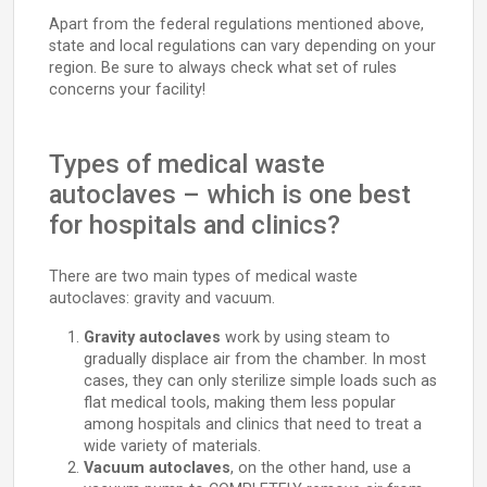
Apart from the federal regulations mentioned above,
state and local regulations can vary depending on your
region. Be sure to always check what set of rules
concerns your facility!
Types of medical waste
autoclaves – which is one best
for hospitals and clinics?
There are two main types of medical waste
autoclaves: gravity and vacuum.
Gravity autoclaves
work by using steam to
gradually displace air from the chamber. In most
cases, they can only sterilize simple loads such as
flat medical tools, making them less popular
among hospitals and clinics that need to treat a
wide variety of materials.
Vacuum autoclaves
, on the other hand, use a