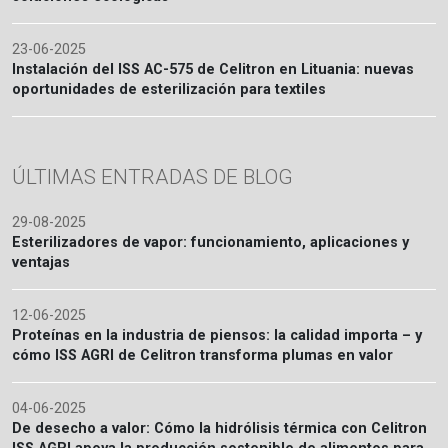
23-06-2025
Instalación del ISS AC-575 de Celitron en Lituania: nuevas
oportunidades de esterilización para textiles
ÚLTIMAS ENTRADAS DE BLOG
29-08-2025
Esterilizadores de vapor: funcionamiento, aplicaciones y
ventajas
12-06-2025
Proteínas en la industria de piensos: la calidad importa – y
cómo ISS AGRI de Celitron transforma plumas en valor
04-06-2025
De desecho a valor: Cómo la hidrólisis térmica con Celitron