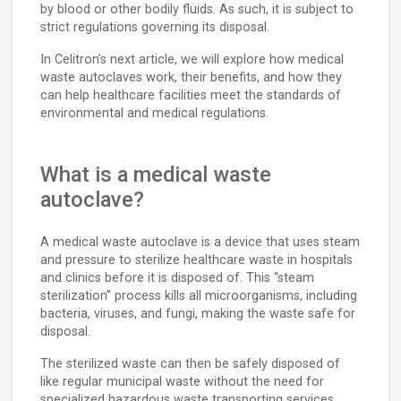
by blood or other bodily fluids. As such, it is subject to
strict regulations governing its disposal.
In Celitron’s next article, we will explore how medical
waste autoclaves work, their benefits, and how they
can help healthcare facilities meet the standards of
environmental and medical regulations.
What is a medical waste
autoclave?
A medical waste autoclave is a device that uses steam
and pressure to sterilize healthcare waste in hospitals
and clinics before it is disposed of. This “steam
sterilization” process kills all microorganisms, including
bacteria, viruses, and fungi, making the waste safe for
disposal.
The sterilized waste can then be safely disposed of
like regular municipal waste without the need for
specialized hazardous waste transporting services.