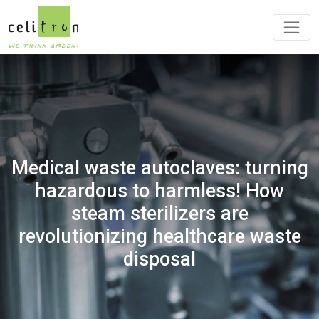
Medical waste autoclaves: turning
hazardous to harmless! How
steam sterilizers are
revolutionizing healthcare waste
disposal