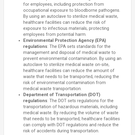
for employees, including protection from
occupational exposure to bloodborne pathogens.
By using an autoclave to sterilize medical waste,
healthcare facilities can reduce the risk of
exposure to infectious materials, protecting
employees from potential harm.
Environmental Protection Agency (EPA)
regulations
: The EPA sets standards for the
management and disposal of medical waste to
prevent environmental contamination. By using an
autoclave to sterilize medical waste on-site,
healthcare facilities can reduce the amount of
waste that needs to be transported, reducing the
risk of environmental contamination from
medical waste transportation.
Department of Transportation (DOT)
regulations
: The DOT sets regulations for the
transportation of hazardous materials, including
medical waste. By reducing the volume of waste
that needs to be transported, healthcare facilities
can comply with DOT regulations and reduce the
risk of accidents during transportation.