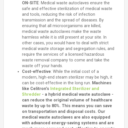
ON-SITE
: Medical waste autoclaves ensure the
safe and effective sterilization of medical waste
and tools, reducing the risk of infection
transmission and the spread of diseases. By
ensuring that all microorganisms are killed,
medical waste autoclaves make the waste
harmless while it is still present at your site. In
other cases, you would have to deal with strict
medical waste storage and segregation rules, and
require the services of a licensed hazardous
waste removal company to come and take the
waste off your hands.
Cost-effective
: While the initial cost of a
modern, high-end steam sterilizer may be high, it
can be cost-effective in the long run.
Machines
like Celitron’s
Integrated Sterilizer and
Shredder
- a hybrid medical waste autoclave -
can reduce the original volume of healthcare
waste by up to 80%. This means you can save
on transportation and disposal costs. Our
medical waste autoclaves are also equipped
with advanced energy-saving systems and are