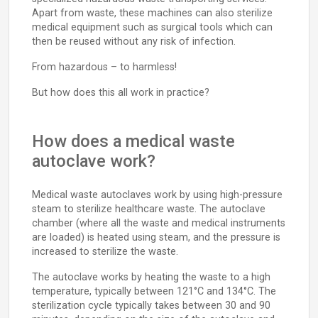
Apart from waste, these machines can also sterilize
medical equipment such as surgical tools which can
then be reused without any risk of infection.
From hazardous – to harmless!
But how does this all work in practice?
How does a medical waste
autoclave work?
Medical waste autoclaves work by using high-pressure
steam to sterilize healthcare waste. The autoclave
chamber (where all the waste and medical instruments
are loaded) is heated using steam, and the pressure is
increased to sterilize the waste.
The autoclave works by heating the waste to a high
temperature, typically between 121°C and 134°C. The
sterilization cycle typically takes between 30 and 90