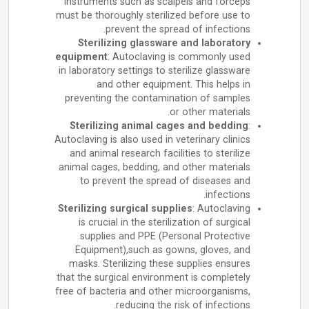
instruments such as scalpels and forceps
must be thoroughly sterilized before use to
prevent the spread of infections.
Sterilizing glassware and laboratory
equipment
: Autoclaving is commonly used
in laboratory settings to sterilize glassware
and other equipment. This helps in
preventing the contamination of samples
or other materials.
Sterilizing animal cages and bedding
:
Autoclaving is also used in veterinary clinics
and animal research facilities to sterilize
animal cages, bedding, and other materials
to prevent the spread of diseases and
infections.
Sterilizing surgical supplies
: Autoclaving
is crucial in the sterilization of surgical
supplies and PPE (Personal Protective
Equipment),such as gowns, gloves, and
masks. Sterilizing these supplies ensures
that the surgical environment is completely
free of bacteria and other microorganisms,
reducing the risk of infections.