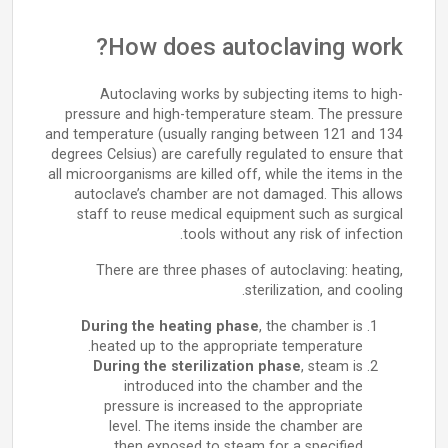
How does autoclaving work?
Autoclaving works by subjecting items to high-
pressure and high-temperature steam. The pressure
and temperature (usually ranging between 121 and 134
degrees Celsius) are carefully regulated to ensure that
all microorganisms are killed off, while the items in the
autoclave’s chamber are not damaged. This allows
staff to reuse medical equipment such as surgical
tools without any risk of infection.
There are three phases of autoclaving: heating,
sterilization, and cooling.
During the heating phase
, the chamber is
heated up to the appropriate temperature.
During the sterilization phase
, steam is
introduced into the chamber and the
pressure is increased to the appropriate
level. The items inside the chamber are
then exposed to steam for a specified