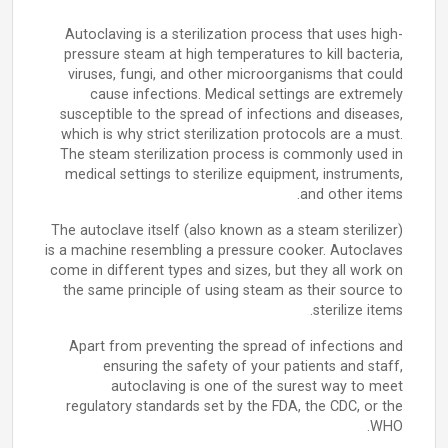
Autoclaving is a sterilization process that uses high-
pressure steam at high temperatures to kill bacteria,
viruses, fungi, and other microorganisms that could
cause infections. Medical settings are extremely
susceptible to the spread of infections and diseases,
which is why strict sterilization protocols are a must.
The steam sterilization process is commonly used in
medical settings to sterilize equipment, instruments,
and other items.
The autoclave itself (also known as a steam sterilizer)
is a machine resembling a pressure cooker. Autoclaves
come in different types and sizes, but they all work on
the same principle of using steam as their source to
sterilize items.
Apart from preventing the spread of infections and
ensuring the safety of your patients and staff,
autoclaving is one of the surest way to meet
regulatory standards set by the FDA, the CDC, or the
WHO.