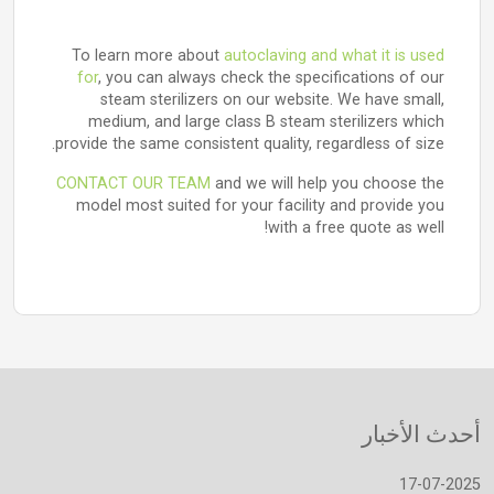
To learn more about
autoclaving and what it is used
for
, you can always check the specifications of our
steam sterilizers on our website. We have small,
medium, and large class B steam sterilizers which
provide the same consistent quality, regardless of size.
CONTACT OUR TEAM
and we will help you choose the
model most suited for your facility and provide you
with a free quote as well!
أحدث الأخبار
17-07-2025