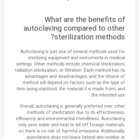
What are the benefits of
autoclaving compared to other
sterilization methods?
Autoclaving is just one of several methods used for
sterilizing equipment and instruments in medical
settings. Other methods include chemical sterilization,
radiation sterilization, or filtration. Each method has its
advantages and disadvantages, and the choice of
method will depend on factors such as the type of
item being sterilized, the material it is made from, and
the intended use.
Overall, autoclaving is generally preferred over other
methods of sterilization due to its effectiveness,
efficiency, and environmental friendliness. Autoclaving
only uses water and heat to kill off foreign materials,
so there is no risk of harmful emissions. Additionally,
autoclaving does not leave behind any residue or