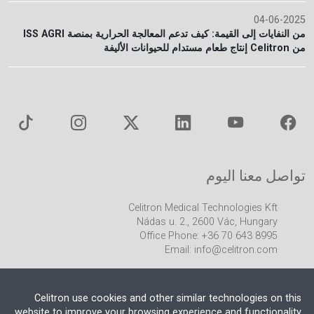
04-06-2025
من النفايات إلى القيمة: كيف تدعم المعالجة الحرارية بمنصة ISS AGRI
من Celitron إنتاج طعام مستدام للحيوانات الأليفة
تواصل معنا اليوم
Celitron Medical Technologies Kft
Nádas u. 2., 2600 Vác, Hungary
Office Phone: +36 70 643 8995
Email:
info@celitron.com
Celitron use cookies and other similar technologies on this
website to improve your browsing experience and functionality