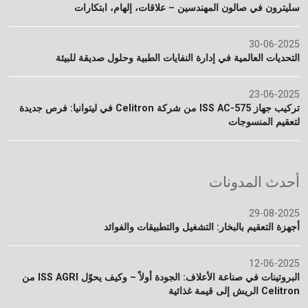
سليترون في صالون المهندسين – علاقات، إلهام، ابتكارات
30-06-2025
التحديات العالمية في إدارة النفايات الطبية وحلول صديقة للبيئة
23-06-2025
تركيب جهاز ISS AC-575 من شركة Celitron في ليتوانيا: فرص جديدة
لتعقيم المنسوجات
أحدث المدونات
29-08-2025
أجهزة التعقيم بالبخار: التشغيل والتطبيقات والفوائد
12-06-2025
البروتينات في صناعة الأعلاف: الجودة أولاً – وكيف يحوّل ISS AGRI من
Celitron الريش إلى قيمة غذائية