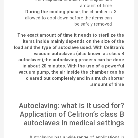
amount of time.
During the cooling phase
, the chamber is
allowed to cool down before the items can
be safely removed.
The exact amount of time it needs to sterilize the
items inside mainly depends on the size of the
load and the type of autoclave used. With Celitron’s
vacuum autoclaves (also known as class B
autoclaves),the autoclaving process can be done
in about 20 minutes. With the use of a powerful
vacuum pump, the air inside the chamber can be
cleared out completely and in a much shorter
amount of time.
Autoclaving: what is it used for?
Application of Celitron’s class B
autoclaves in medical settings
Autoclaving has a wide range of applications in