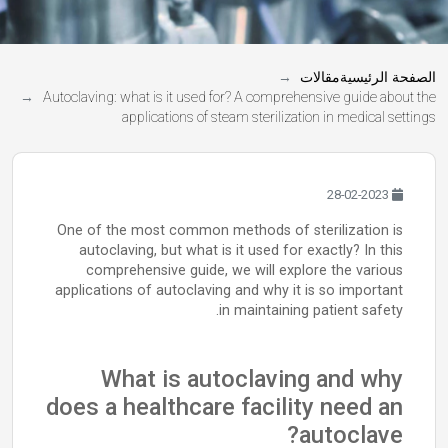
مقالات
الصفحة الرئيسية
Autoclaving: what is it used for? A comprehensive guide about the
applications of steam sterilization in medical settings
28-02-2023
One of the most common methods of sterilization is
autoclaving, but what is it used for exactly? In this
comprehensive guide, we will explore the various
applications of autoclaving and why it is so important
in maintaining patient safety.
What is autoclaving and why
does a healthcare facility need an
autoclave?