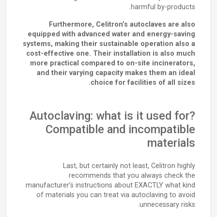
harmful by-products.
Furthermore, Celitron’s autoclaves are also
equipped with advanced water and energy-saving
systems, making their sustainable operation also a
cost-effective one. Their installation is also much
more practical compared to on-site incinerators,
and their varying capacity makes them an ideal
choice for facilities of all sizes.
Autoclaving: what is it used for?
Compatible and incompatible
materials
Last, but certainly not least, Celitron highly
recommends that you always check the
manufacturer’s instructions about EXACTLY what kind
of materials you can treat via autoclaving to avoid
unnecessary risks.