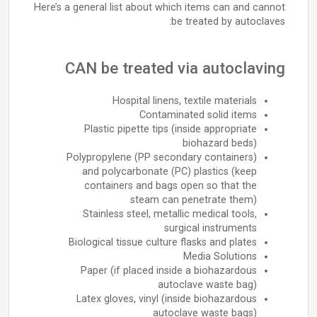
Here’s a general list about which items can and cannot
be treated by autoclaves:
CAN be treated via autoclaving
Hospital linens, textile materials
Contaminated solid items
Plastic pipette tips (inside appropriate
biohazard beds)
Polypropylene (PP secondary containers)
and polycarbonate (PC) plastics (keep
containers and bags open so that the
steam can penetrate them)
Stainless steel, metallic medical tools,
surgical instruments
Biological tissue culture flasks and plates
Media Solutions
Paper (if placed inside a biohazardous
autoclave waste bag)
Latex gloves, vinyl (inside biohazardous
autoclave waste bags)