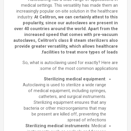
medical settings. This versatility has made them an
increasingly popular on-site solution in the healthcare
industry.
At Celitron, we can certainly attest to this
popularity, since our autoclaves are present in
over 40 countries around the world. Apart from the
increased speed that comes with pre-vacuum
autoclaves, Celitron’s class B steam sterilizers also
provide greater versatility, which allows healthcare
facilities to treat more types of loads.
So, what is autoclaving used for exactly? Here are
some of the most common applications:
Sterilizing medical equipment
:
Autoclaving is used to sterilize a wide range
of medical equipment, including syringes,
catheters, and surgical instruments.
Sterilizing equipment ensures that any
bacteria or other microorganisms that may
be present are killed off, preventing the
spread of infections.
Sterilizing medical instruments
: Medical