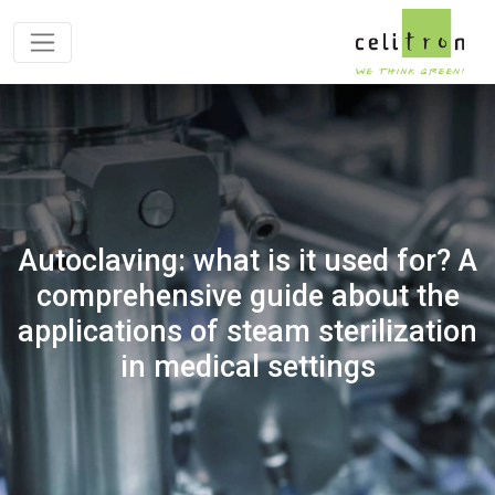
Autoclaving: what is it used for? A
comprehensive guide about the
applications of steam sterilization
in medical settings