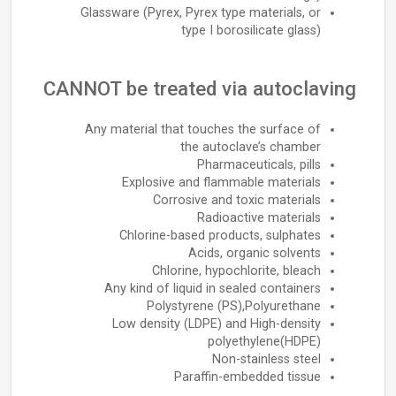
Glassware (Pyrex, Pyrex type materials, or
type I borosilicate glass)
CANNOT be treated via autoclaving
Any material that touches the surface of
the autoclave’s chamber
Pharmaceuticals, pills
Explosive and flammable materials
Corrosive and toxic materials
Radioactive materials
Chlorine-based products, sulphates
Acids, organic solvents
Chlorine, hypochlorite, bleach
Any kind of liquid in sealed containers
Polystyrene (PS),Polyurethane
Low density (LDPE) and High-density
polyethylene(HDPE)
Non-stainless steel
Paraffin-embedded tissue