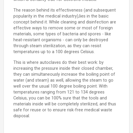
The reason behind its effectiveness (and subsequent
popularity in the medical industry),lies in the basic
concept behind it. While cleaning and disinfection are
effective ways to remove some or most of foreign
materials, some types of bacteria and spores - like
heat-resistant organisms - can only be destroyed
through steam sterilization, as they can resist
temperatures up to a 100 degrees Celsius.
This is where autoclaves do their best work: by
increasing the pressure inside their closed chamber,
they can simultaneously increase the boiling point of
water (and steam) as well, allowing the steam to go
well over the usual 100 degree boiling point. With
temperatures ranging from 121 to 134 degrees
Celsius, you can be 100% sure that the tools and
materials inside will be completely sterilized, and thus
safe for reuse or to ensure risk-free medical waste
disposal.