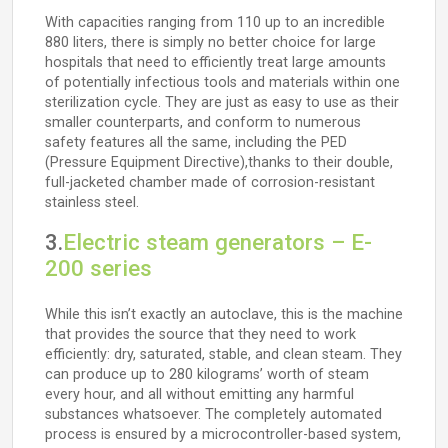
With capacities ranging from 110 up to an incredible
880 liters, there is simply no better choice for large
hospitals that need to efficiently treat large amounts
of potentially infectious tools and materials within one
sterilization cycle. They are just as easy to use as their
smaller counterparts, and conform to numerous
safety features all the same, including the PED
(Pressure Equipment Directive),thanks to their double,
full-jacketed chamber made of corrosion-resistant
stainless steel.
3.
Electric steam generators – E-
200 series
While this isn’t exactly an autoclave, this is the machine
that provides the source that they need to work
efficiently: dry, saturated, stable, and clean steam. They
can produce up to 280 kilograms’ worth of steam
every hour, and all without emitting any harmful
substances whatsoever. The completely automated
process is ensured by a microcontroller-based system,