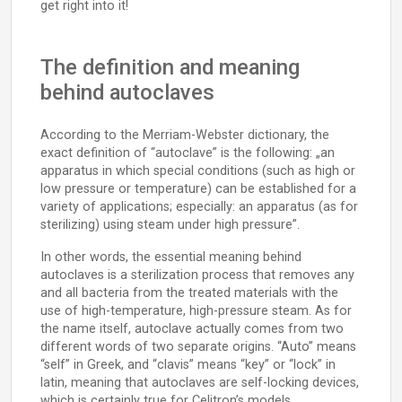
get right into it!
The definition and meaning
behind autoclaves
According to the Merriam-Webster dictionary, the
exact definition of “autoclave” is the following: „an
apparatus in which special conditions (such as high or
low pressure or temperature) can be established for a
variety of applications; especially: an apparatus (as for
sterilizing) using steam under high pressure”.
In other words, the essential meaning behind
autoclaves is a sterilization process that removes any
and all bacteria from the treated materials with the
use of high-temperature, high-pressure steam. As for
the name itself, autoclave actually comes from two
different words of two separate origins. “Auto” means
“self” in Greek, and “clavis” means “key” or “lock” in
latin, meaning that autoclaves are self-locking devices,
which is certainly true for Celitron’s models.