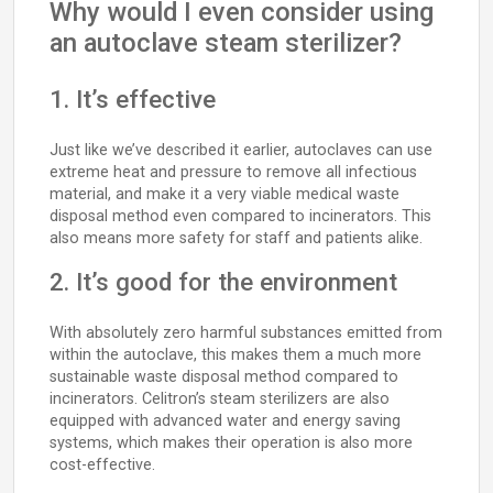
Why would I even consider using
an autoclave steam sterilizer?
1. It’s effective
Just like we’ve described it earlier, autoclaves can use
extreme heat and pressure to remove all infectious
material, and make it a very viable medical waste
disposal method even compared to incinerators. This
also means more safety for staff and patients alike.
2. It’s good for the environment
With absolutely zero harmful substances emitted from
within the autoclave, this makes them a much more
sustainable waste disposal method compared to
incinerators. Celitron’s steam sterilizers are also
equipped with advanced water and energy saving
systems, which makes their operation is also more
cost-effective.