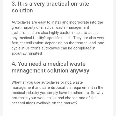
3. It is a very practical on-site
solution
Autoclaves are easy to install and incorporate into the
great majority of medical waste management
systems, and are also highly customizable to adapt
any medical facility’s specific needs. They are also very
fast at sterilization: depending on the treated load, one
cycle in Celitron’s autoclaves can be completed in
about 20 minutes!
4. You need a medical waste
management solution anyway
Whether you use autoclaves or not, waste
management and safe disposal is a requirement in the
medical industry you simply have to adhere to. So why
not make your work easier and choose one of the
best solutions available on the market?