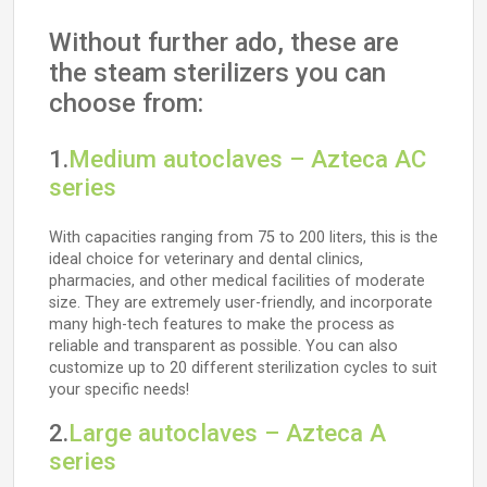
Without further ado, these are
the steam sterilizers you can
choose from:
1.
Medium autoclaves – Azteca AC
series
With capacities ranging from 75 to 200 liters, this is the
ideal choice for veterinary and dental clinics,
pharmacies, and other medical facilities of moderate
size. They are extremely user-friendly, and incorporate
many high-tech features to make the process as
reliable and transparent as possible. You can also
customize up to 20 different sterilization cycles to suit
your specific needs!
2.
Large autoclaves – Azteca A
series