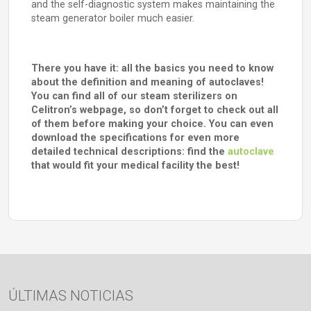
and the self-diagnostic system makes maintaining the
steam generator boiler much easier.
There you have it: all the basics you need to know
about the definition and meaning of autoclaves!
You can find all of our steam sterilizers on
Celitron’s webpage, so don’t forget to check out all
of them before making your choice. You can even
download the specifications for even more
detailed technical descriptions: find the
autoclave
that would fit your medical facility the best!
ÚLTIMAS NOTICIAS