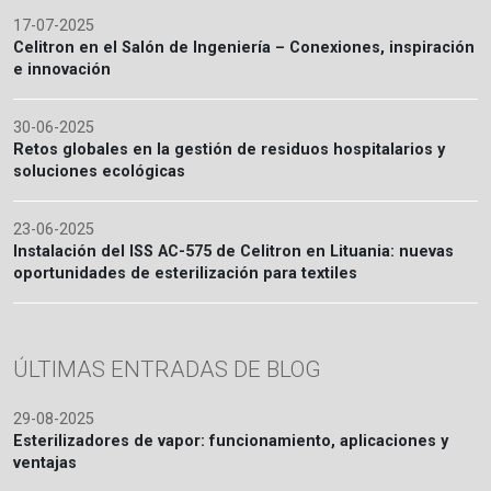
17-07-2025
Celitron en el Salón de Ingeniería – Conexiones, inspiración
e innovación
30-06-2025
Retos globales en la gestión de residuos hospitalarios y
soluciones ecológicas
23-06-2025
Instalación del ISS AC-575 de Celitron en Lituania: nuevas
oportunidades de esterilización para textiles
ÚLTIMAS ENTRADAS DE BLOG
29-08-2025
Esterilizadores de vapor: funcionamiento, aplicaciones y
ventajas