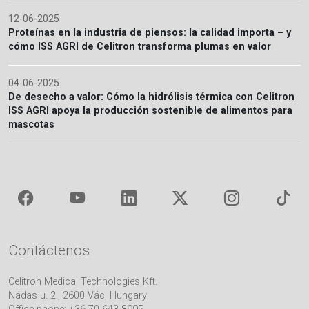
12-06-2025
Proteínas en la industria de piensos: la calidad importa – y
cómo ISS AGRI de Celitron transforma plumas en valor
04-06-2025
De desecho a valor: Cómo la hidrólisis térmica con Celitron
ISS AGRI apoya la producción sostenible de alimentos para
mascotas
Contáctenos
Celitron Medical Technologies Kft.
Nádas u. 2., 2600 Vác, Hungary