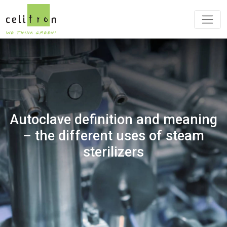
Autoclave definition and meaning
– the different uses of steam
sterilizers