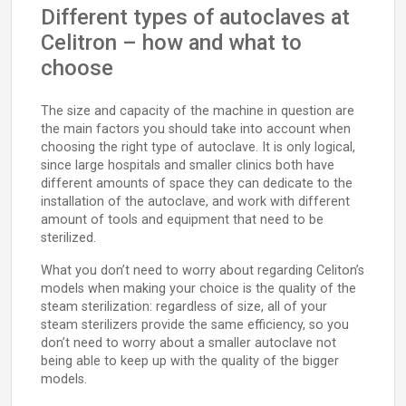
Different types of autoclaves at
Celitron – how and what to
choose
The size and capacity of the machine in question are
the main factors you should take into account when
choosing the right type of autoclave. It is only logical,
since large hospitals and smaller clinics both have
different amounts of space they can dedicate to the
installation of the autoclave, and work with different
amount of tools and equipment that need to be
sterilized.
What you don’t need to worry about regarding Celiton’s
models when making your choice is the quality of the
steam sterilization: regardless of size, all of your
steam sterilizers provide the same efficiency, so you
don’t need to worry about a smaller autoclave not
being able to keep up with the quality of the bigger
models.