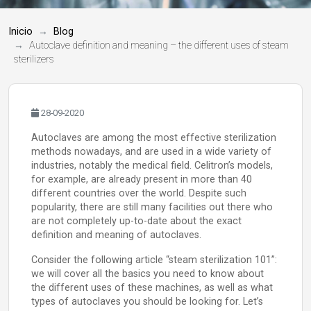
Inicio
Blog
Autoclave definition and meaning – the different uses of steam
sterilizers
28-09-2020
Autoclaves are among the most effective sterilization
methods nowadays, and are used in a wide variety of
industries, notably the medical field. Celitron’s models,
for example, are already present in more than 40
different countries over the world. Despite such
popularity, there are still many facilities out there who
are not completely up-to-date about the exact
definition and meaning of autoclaves.
Consider the following article “steam sterilization 101”:
we will cover all the basics you need to know about
the different uses of these machines, as well as what
types of autoclaves you should be looking for. Let’s