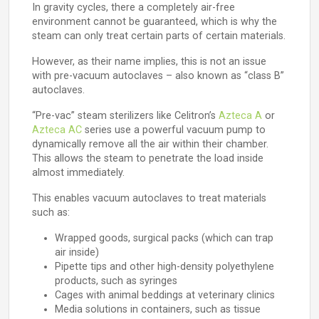
In gravity cycles, there a completely air-free
environment cannot be guaranteed, which is why the
steam can only treat certain parts of certain materials.
However, as their name implies, this is not an issue
with pre-vacuum autoclaves – also known as “class B”
autoclaves.
“Pre-vac” steam sterilizers like Celitron’s
Azteca A
or
Azteca AC
series use a powerful vacuum pump to
dynamically remove all the air within their chamber.
This allows the steam to penetrate the load inside
almost immediately.
This enables vacuum autoclaves to treat materials
such as:
Wrapped goods, surgical packs (which can trap
air inside)
Pipette tips and other high-density polyethylene
products, such as syringes
Cages with animal beddings at veterinary clinics
Media solutions in containers, such as tissue