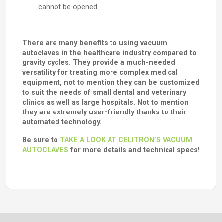
cannot be opened.
There are many benefits to using vacuum
autoclaves in the healthcare industry compared to
gravity cycles. They provide a much-needed
versatility for treating more complex medical
equipment, not to mention they can be customized
to suit the needs of small dental and veterinary
clinics as well as large hospitals. Not to mention
they are extremely user-friendly thanks to their
automated technology.
Be sure to
TAKE A LOOK AT CELITRON’S VACUUM
AUTOCLAVES
for more details and technical specs!