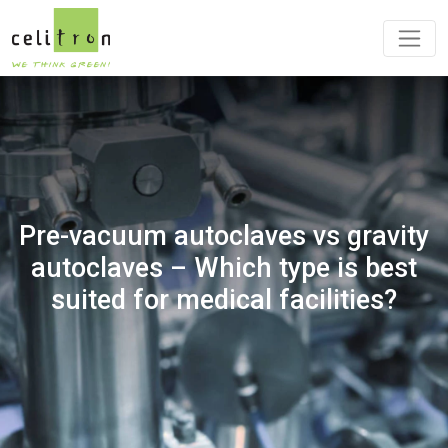
Pre-vacuum autoclaves vs gravity
autoclaves – Which type is best
suited for medical facilities?