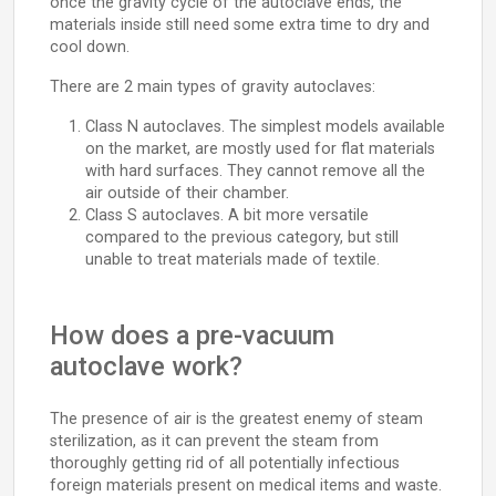
once the gravity cycle of the autoclave ends, the
materials inside still need some extra time to dry and
cool down.
There are 2 main types of gravity autoclaves:
Class N autoclaves. The simplest models available
on the market, are mostly used for flat materials
with hard surfaces. They cannot remove all the
air outside of their chamber.
Class S autoclaves. A bit more versatile
compared to the previous category, but still
unable to treat materials made of textile.
How does a pre-vacuum
autoclave work?
The presence of air is the greatest enemy of steam
sterilization, as it can prevent the steam from
thoroughly getting rid of all potentially infectious
foreign materials present on medical items and waste.