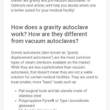
market are gravity and pre-vacuum autoclaves. In
Celitron’s next article, we’ll help you decide which one
is better suited for your medical facility!
How does a gravity autoclave
work? How are they different
from vacuum autoclaves?
Gravity autoclaves (also known as “gravity
displacement autoclaves”) are the most common
types of steam sterilizers available on the market.
While they are less sophisticated than vacuum
autoclaves, that doesn’t mean they are not a viable
solution for certain medical facilities. They are used to
treat smaller, more “basic” loads such as:
Flat surgical tools and lab utensils made of
stainless steel
Polypropylene Pyrex® or Type I borosilicate
glassware