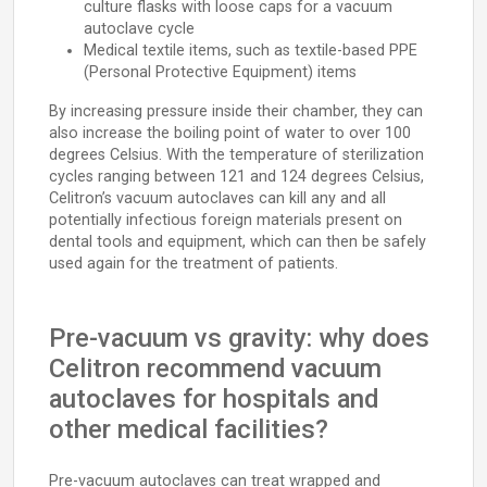
culture flasks with loose caps for a vacuum
autoclave cycle
Medical textile items, such as textile-based PPE
(Personal Protective Equipment) items
By increasing pressure inside their chamber, they can
also increase the boiling point of water to over 100
degrees Celsius. With the temperature of sterilization
cycles ranging between 121 and 124 degrees Celsius,
Celitron’s vacuum autoclaves can kill any and all
potentially infectious foreign materials present on
dental tools and equipment, which can then be safely
used again for the treatment of patients.
Pre-vacuum vs gravity: why does
Celitron recommend vacuum
autoclaves for hospitals and
other medical facilities?
Pre-vacuum autoclaves can treat wrapped and