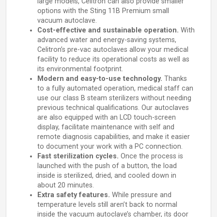
large models, Celitron can also provide smaller
options with the Sting 11B Premium small
vacuum autoclave.
Cost-effective and sustainable operation.
With
advanced water and energy-saving systems,
Celitron’s pre-vac autoclaves allow your medical
facility to reduce its operational costs as well as
its environmental footprint.
Modern and easy-to-use technology.
Thanks
to a fully automated operation, medical staff can
use our class B steam sterilizers without needing
previous technical qualifications. Our autoclaves
are also equipped with an LCD touch-screen
display, facilitate maintenance with self and
remote diagnosis capabilities, and make it easier
to document your work with a PC connection.
Fast sterilization cycles.
Once the process is
launched with the push of a button, the load
inside is sterilized, dried, and cooled down in
about 20 minutes.
Extra safety features.
While pressure and
temperature levels still aren’t back to normal
inside the vacuum autoclave’s chamber, its door