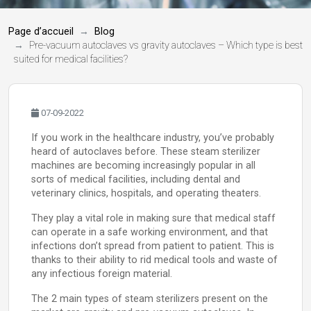
Page d’accueil
Blog
Pre-vacuum autoclaves vs gravity autoclaves – Which type is best
suited for medical facilities?
07-09-2022
If you work in the healthcare industry, you’ve probably
heard of autoclaves before. These steam sterilizer
machines are becoming increasingly popular in all
sorts of medical facilities, including dental and
veterinary clinics, hospitals, and operating theaters.
They play a vital role in making sure that medical staff
can operate in a safe working environment, and that
infections don’t spread from patient to patient. This is
thanks to their ability to rid medical tools and waste of
any infectious foreign material.
The 2 main types of steam sterilizers present on the