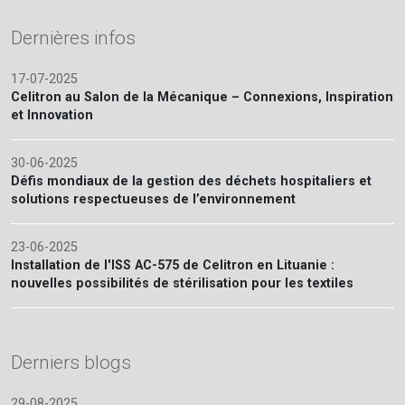
Dernières infos
17-07-2025
Celitron au Salon de la Mécanique – Connexions, Inspiration
et Innovation
30-06-2025
Défis mondiaux de la gestion des déchets hospitaliers et
solutions respectueuses de l’environnement
23-06-2025
Installation de l'ISS AC-575 de Celitron en Lituanie :
nouvelles possibilités de stérilisation pour les textiles
Derniers blogs
29-08-2025