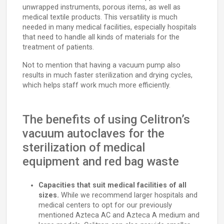
unwrapped instruments, porous items, as well as
medical textile products. This versatility is much
needed in many medical facilities, especially hospitals
that need to handle all kinds of materials for the
treatment of patients.
Not to mention that having a vacuum pump also
results in much faster sterilization and drying cycles,
which helps staff work much more efficiently.
The benefits of using Celitron’s
vacuum autoclaves for the
sterilization of medical
equipment and red bag waste
Capacities that suit medical facilities of all
sizes.
While we recommend larger hospitals and
medical centers to opt for our previously
mentioned Azteca AC and Azteca A medium and