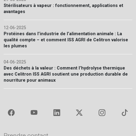
Stérilisateurs à vapeur : fonctionnement, applications et
avantages
12-06-2025
Protéines dans l’industrie de l’alimentation animale : La
qualité compte – et comment ISS AGRI de Celitron valorise
les plumes
04-06-2025
Des déchets à la valeur : Comment l’hydrolyse thermique
avec Celitron ISS AGRI soutient une production durable de
nourriture pour animaux
Prendre contact