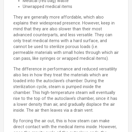
Medical (red bag) waste
Unwrapped medical items
They are generally more affordable, which also
explains their widespread presence. However, keep in
mind that they are also slower than their most
advanced counterparts, and less versatile. They can
only treat medical items with a hard surface, and
cannot be used to sterilize porous loads (i.e.
permeable materials with small holes through which air
can pass, like syringes or wrapped medical items).
The difference in performance and reduced versatility
also lies in how they treat the materials which are
loaded into the autoclave’s chamber. During the
sterilization cycle, steam is pumped inside the
chamber. This high-temperature steam will eventually
rise to the top of the autoclave’s chamber, since it has
a lower density than air, and gradually displace the air
inside. The air then leaves via a drain vent.
By forcing the air out, this is how steam can make
direct contact with the medical items inside. However,