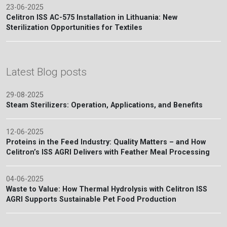
23-06-2025
Celitron ISS AC-575 Installation in Lithuania: New
Sterilization Opportunities for Textiles
Latest Blog posts
29-08-2025
Steam Sterilizers: Operation, Applications, and Benefits
12-06-2025
Proteins in the Feed Industry: Quality Matters – and How
Celitron’s ISS AGRI Delivers with Feather Meal Processing
04-06-2025
Waste to Value: How Thermal Hydrolysis with Celitron ISS
AGRI Supports Sustainable Pet Food Production