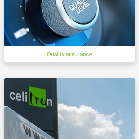
Quality assurance