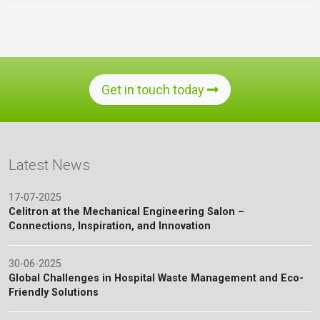
Get in touch today
Latest News
17-07-2025
Celitron at the Mechanical Engineering Salon –
Connections, Inspiration, and Innovation
30-06-2025
Global Challenges in Hospital Waste Management and Eco-
Friendly Solutions