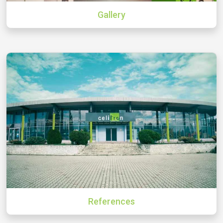
Gallery
References