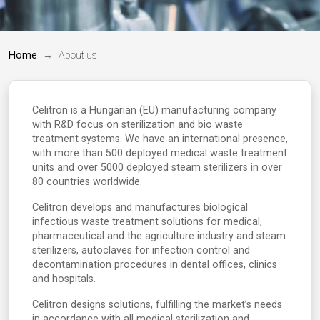
Home
About us
Celitron is a Hungarian (EU) manufacturing company
with R&D focus on sterilization and bio waste
treatment systems. We have an international presence,
with more than 500 deployed medical waste treatment
units and over 5000 deployed steam sterilizers in over
80 countries worldwide.
Celitron develops and manufactures biological
infectious waste treatment solutions for medical,
pharmaceutical and the agriculture industry and steam
sterilizers, autoclaves for infection control and
decontamination procedures in dental offices, clinics
and hospitals.
Celitron designs solutions, fulfilling the market’s needs
in accordance with all medical sterilization and