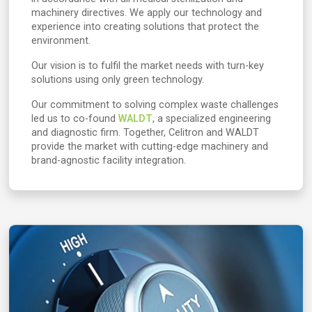
machinery directives. We apply our technology and
experience into creating solutions that protect the
environment.
Our vision is to fulfil the market needs with turn-key
solutions using only green technology.
Our commitment to solving complex waste challenges
led us to co-found
WALDT
, a specialized engineering
and diagnostic firm. Together, Celitron and WALDT
provide the market with cutting-edge machinery and
brand-agnostic facility integration.