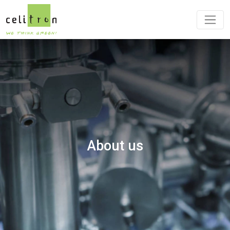
About us