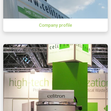
Company profile