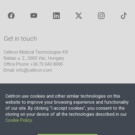
Get in touch
Celitron Medical Technologies Kft
Nádas u. 2., 2600 Vác, Hungary
Office Phone: +36 70 643 8995
Email:
info@celitron.com
Celitron use cookies and other similar technologies on this
website to improve your browsing experience and functionality
of our site. By clicking "I accept cookies", you consent to the
Engineering & Plant Integration Partner
storing on your device of all the technologies described in our
Cookie Policy
.
© 2026 EU VAT NO.: HU13552710