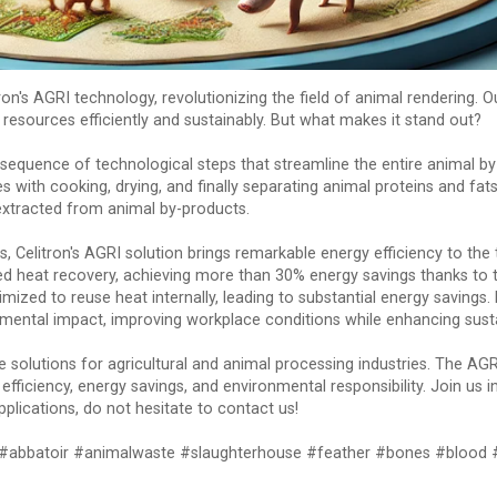
's AGRI technology, revolutionizing the field of animal rendering. O
resources efficiently and sustainably. But what makes it stand out?
sequence of technological steps that streamline the entire animal by
s with cooking, drying, and finally separating animal proteins and fat
xtracted from animal by-products.
, Celitron's AGRI solution brings remarkable energy efficiency to the 
heat recovery, achieving more than 30% energy savings thanks to t
mized to reuse heat internally, leading to substantial energy savings.
tal impact, improving workplace conditions while enhancing sustai
ge solutions for agricultural and animal processing industries. The A
efficiency, energy savings, and environmental responsibility. Join us
pplications, do not hesitate to contact us!
t #abbatoir #animalwaste #slaughterhouse #feather #bones #blood 