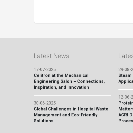
Latest News
Late
17-07-2025
29-08-
Celitron at the Mechanical
Steam S
Engineering Salon – Connections,
Applica
Inspiration, and Innovation
12-06-
30-06-2025
Protein
Global Challenges in Hospital Waste
Matter
Management and Eco-Friendly
AGRI D
Solutions
Proces