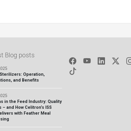
st Blog posts
2025
terilizers: Operation,
tions, and Benefits
2025
s in the Feed Industry: Quality
s – and How Celitron’s ISS
elivers with Feather Meal
sing