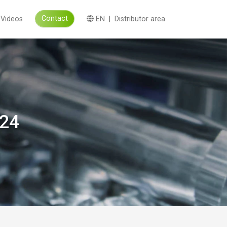
Contact
Videos
EN
|
Distributor area
024