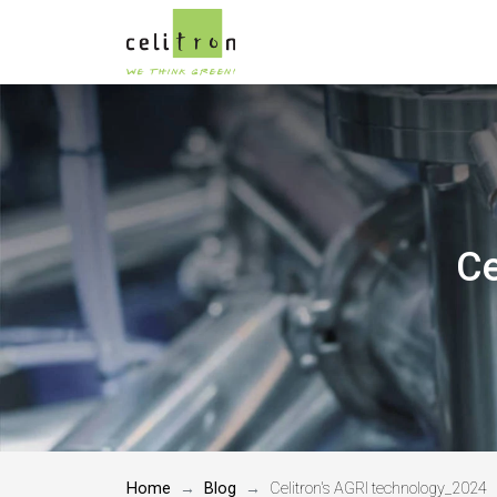
Ce
Home
Blog
Celitron's AGRI technology_2024