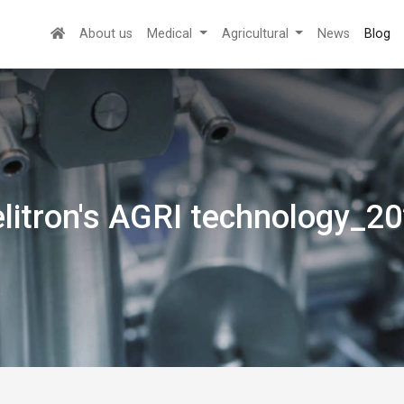
About us
Medical
Agricultural
News
Blog
litron's AGRI technology_2