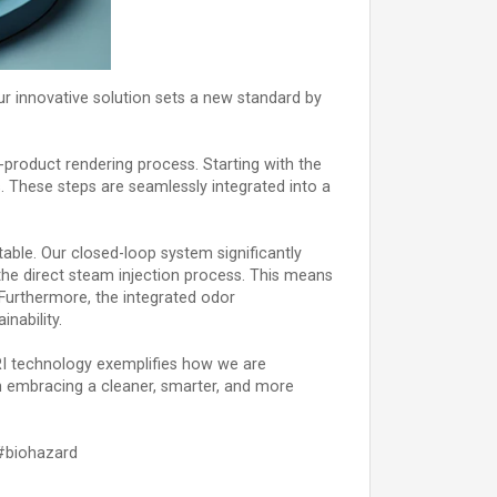
ur innovative solution sets a new standard by
-product rendering process. Starting with the
s. These steps are seamlessly integrated into a
table. Our closed-loop system significantly
he direct steam injection process. This means
 Furthermore, the integrated odor
nability.
GRI technology exemplifies how we are
 in embracing a cleaner, smarter, and more
#biohazard