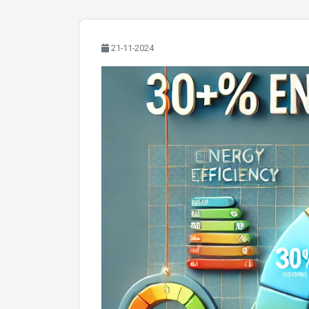
21-11-2024