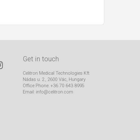
Get in touch
Celitron Medical Technologies Kft
Nádas u. 2., 2600 Vác, Hungary
Office Phone: +36 70 643 8995
Email:
info@celitron.com