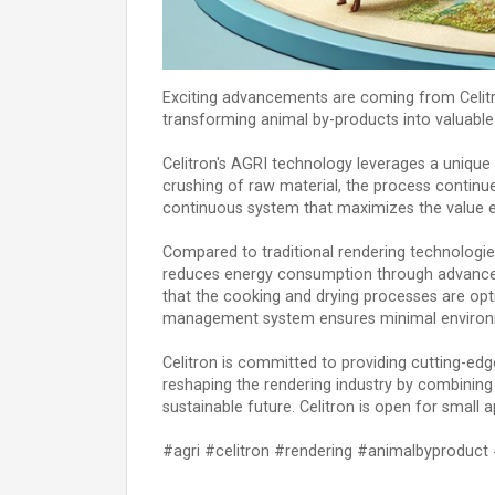
Exciting advancements are coming from Celitron
transforming animal by-products into valuable 
Celitron's AGRI technology leverages a unique 
crushing of raw material, the process continue
continuous system that maximizes the value e
Compared to traditional rendering technologies
reduces energy consumption through advanced 
that the cooking and drying processes are opti
management system ensures minimal environmen
Celitron is committed to providing cutting-ed
reshaping the rendering industry by combining 
sustainable future. Celitron is open for small a
#agri #celitron #rendering #animalbyproduc