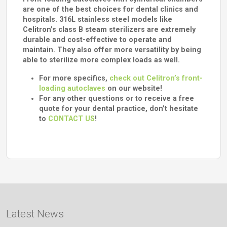
are one of the best choices for dental clinics and
hospitals. 316L stainless steel models like
Celitron’s class B steam sterilizers are extremely
durable and cost-effective to operate and
maintain. They also offer more versatility by being
able to sterilize more complex loads as well.
For more specifics,
check out Celitron’s front-
loading autoclaves
on our website!
For any other questions or to receive a free
quote for your dental practice, don’t hesitate
to
CONTACT US
!
Latest News