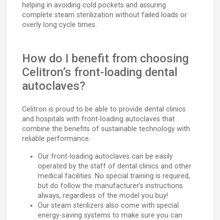
helping in avoiding cold pockets and assuring
complete steam sterilization without failed loads or
overly long cycle times.
How do I benefit from choosing
Celitron’s front-loading dental
autoclaves?
Celitron is proud to be able to provide dental clinics
and hospitals with front-loading autoclaves that
combine the benefits of sustainable technology with
reliable performance.
Our front-loading autoclaves can be easily
operated by the staff of dental clinics and other
medical facilities. No special training is required,
but do follow the manufacturer’s instructions
always, regardless of the model you buy!
Our steam sterilizers also come with special
energy-saving systems to make sure you can