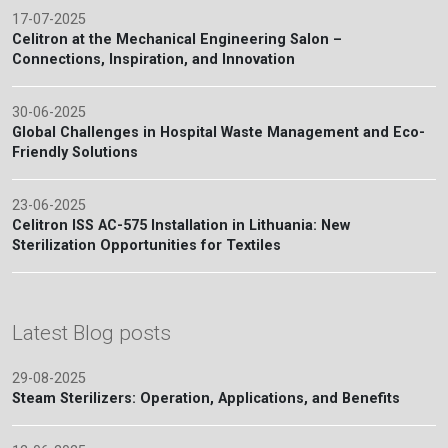
17-07-2025
Celitron at the Mechanical Engineering Salon –
Connections, Inspiration, and Innovation
30-06-2025
Global Challenges in Hospital Waste Management and Eco-
Friendly Solutions
23-06-2025
Celitron ISS AC-575 Installation in Lithuania: New
Sterilization Opportunities for Textiles
Latest Blog posts
29-08-2025
Steam Sterilizers: Operation, Applications, and Benefits