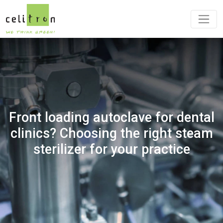
Front loading autoclave for dental
clinics? Choosing the right steam
sterilizer for your practice