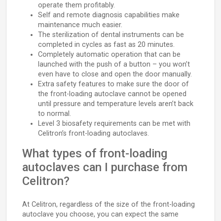
operate them profitably.
Self and remote diagnosis capabilities make
maintenance much easier.
The sterilization of dental instruments can be
completed in cycles as fast as 20 minutes.
Completely automatic operation that can be
launched with the push of a button – you won’t
even have to close and open the door manually.
Extra safety features to make sure the door of
the front-loading autoclave cannot be opened
until pressure and temperature levels aren’t back
to normal.
Level 3 biosafety requirements can be met with
Celitron’s front-loading autoclaves.
What types of front-loading
autoclaves can I purchase from
Celitron?
At Celitron, regardless of the size of the front-loading
autoclave you choose, you can expect the same