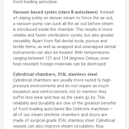
front-loading autoclave:
Vacuum-based cycles (class B autoclaves)
. Instead
of relying solely on denser steam to force the air out,
a vacuum pump can suck all the air out before steam
is introduced inside the chamber. This results in more
reliable and faster sterilization cycles, but also greater
versatility. Apart from flat dental tools, porous and
textile items, as well as wrapped and unwrapped dental
instruments can also be treated. With temperatures
ranging between 121 and 134 degrees Celsius, even
heat-resistant foreign materials can be destroyed.
Cylindrical chambers, 316L stainless steel.
Cylindrical chambers are usually more suited to high-
pressure environments and do not require as much
insulation and reinforcement, not to mention they
suffer less wear and tear as the years go by. This
reliability and durability are one of the greatest benefits
of front-loading autoclaves like Celitron’s machines –
all of our steam sterilizer chambers and doors are
made of surgical-grade 316L stainless steel. Cylindrical
vessels can also improve steam circulation, thus