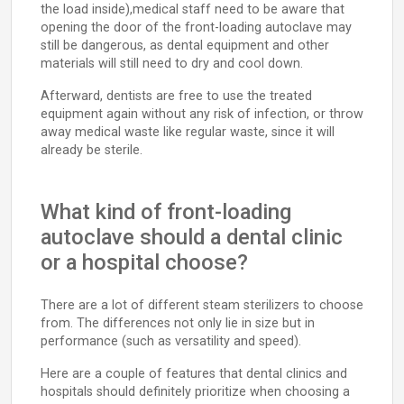
the load inside),medical staff need to be aware that
opening the door of the front-loading autoclave may
still be dangerous, as dental equipment and other
materials will still need to dry and cool down.
Afterward, dentists are free to use the treated
equipment again without any risk of infection, or throw
away medical waste like regular waste, since it will
already be sterile.
What kind of front-loading
autoclave should a dental clinic
or a hospital choose?
There are a lot of different steam sterilizers to choose
from. The differences not only lie in size but in
performance (such as versatility and speed).
Here are a couple of features that dental clinics and
hospitals should definitely prioritize when choosing a