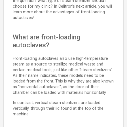
the question: what type of steam sterilizer should I
choose for my clinic? In Celitron’s next article, you will
learn more about the advantages of front-loading
autoclaves!
What are front-loading
autoclaves?
Front-loading autoclaves also use high-temperature
steam as a source to sterilize medical waste and
certain medical tools, just like other “steam sterilizers”.
As their name indicates, these models need to be
loaded from the front. This is why they are also known
as “horizontal autoclaves”, as the door of their
chamber can be loaded with materials horizontally.
In contrast, vertical steam sterilizers are loaded
vertically, through their lid found at the top of the
machine.