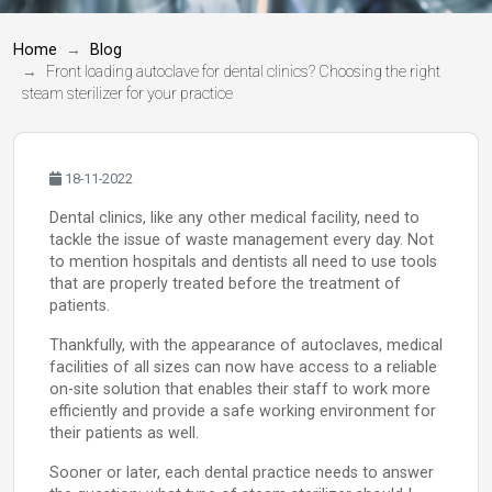
Home
Blog
Front loading autoclave for dental clinics? Choosing the right
steam sterilizer for your practice
18-11-2022
Dental clinics, like any other medical facility, need to
tackle the issue of waste management every day. Not
to mention hospitals and dentists all need to use tools
that are properly treated before the treatment of
patients.
Thankfully, with the appearance of autoclaves, medical
facilities of all sizes can now have access to a reliable
on-site solution that enables their staff to work more
efficiently and provide a safe working environment for
their patients as well.
Sooner or later, each dental practice needs to answer