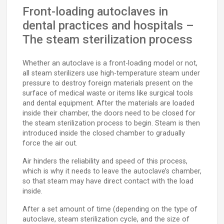
Front-loading autoclaves in
dental practices and hospitals –
The steam sterilization process
Whether an autoclave is a front-loading model or not,
all steam sterilizers use high-temperature steam under
pressure to destroy foreign materials present on the
surface of medical waste or items like surgical tools
and dental equipment. After the materials are loaded
inside their chamber, the doors need to be closed for
the steam sterilization process to begin. Steam is then
introduced inside the closed chamber to gradually
force the air out.
Air hinders the reliability and speed of this process,
which is why it needs to leave the autoclave’s chamber,
so that steam may have direct contact with the load
inside.
After a set amount of time (depending on the type of
autoclave, steam sterilization cycle, and the size of