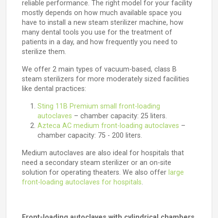
reliable performance. The right model for your facility
mostly depends on how much available space you
have to install a new steam sterilizer machine, how
many dental tools you use for the treatment of
patients in a day, and how frequently you need to
sterilize them.
We offer 2 main types of vacuum-based, class B
steam sterilizers for more moderately sized facilities
like dental practices:
Sting 11B Premium small front-loading
autoclaves
– chamber capacity: 25 liters.
Azteca AC medium front-loading autoclaves
–
chamber capacity: 75 - 200 liters.
Medium autoclaves are also ideal for hospitals that
need a secondary steam sterilizer or an on-site
solution for operating theaters. We also offer
large
front-loading autoclaves for hospitals
.
Front-loading autoclaves with cylindrical chambers