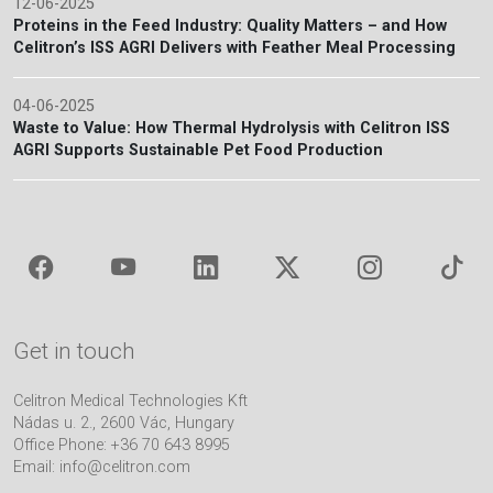
12-06-2025
Proteins in the Feed Industry: Quality Matters – and How
Celitron’s ISS AGRI Delivers with Feather Meal Processing
04-06-2025
Waste to Value: How Thermal Hydrolysis with Celitron ISS
AGRI Supports Sustainable Pet Food Production
Get in touch
Celitron Medical Technologies Kft
Nádas u. 2., 2600 Vác, Hungary
Office Phone: +36 70 643 8995
Email:
info@celitron.com