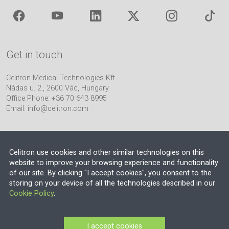
Get in touch
Celitron Medical Technologies Kft
Nádas u. 2., 2600 Vác, Hungary
Office Phone: +36 70 643 8995
Email:
info@celitron.com
Celitron use cookies and other similar technologies on this
website to improve your browsing experience and functionality
of our site. By clicking "I accept cookies", you consent to the
Engineering & Plant Integration Partner
storing on your device of all the technologies described in our
Cookie Policy
.
© 2026 EU VAT NO.: HU13552710
Company Registration Number: 13-09-106318 (Budapest Környéki
I accept cookies