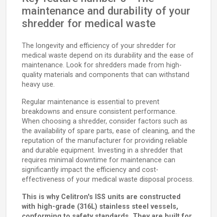
maintenance and durability of your
shredder for medical waste
The longevity and efficiency of your shredder for
medical waste depend on its durability and the ease of
maintenance. Look for shredders made from high-
quality materials and components that can withstand
heavy use.
Regular maintenance is essential to prevent
breakdowns and ensure consistent performance.
When choosing a shredder, consider factors such as
the availability of spare parts, ease of cleaning, and the
reputation of the manufacturer for providing reliable
and durable equipment. Investing in a shredder that
requires minimal downtime for maintenance can
significantly impact the efficiency and cost-
effectiveness of your medical waste disposal process.
This is why Celitron's ISS units are constructed
with high-grade (316L) stainless steel vessels,
conforming to safety standards. They are built for