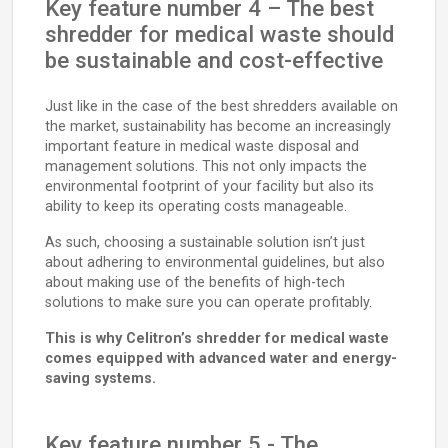
Key feature number 4 – The best
shredder for medical waste should
be sustainable and cost-effective
Just like in the case of the best shredders available on
the market, sustainability has become an increasingly
important feature in medical waste disposal and
management solutions. This not only impacts the
environmental footprint of your facility but also its
ability to keep its operating costs manageable.
As such, choosing a sustainable solution isn’t just
about adhering to environmental guidelines, but also
about making use of the benefits of high-tech
solutions to make sure you can operate profitably.
This is why Celitron’s shredder for medical waste
comes equipped with advanced water and energy-
saving systems.
Key feature number 5 - The