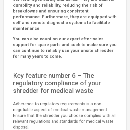
durability and reliability, reducing the risk of
breakdowns and ensuring consistent
performance. Furthermore, they are equipped with
self and remote diagnostic systems to facilitate
maintenance.
You can also count on our expert after-sales
support for spare parts and such to make sure you
can continue to reliably use your onsite shredder
for many years to come.
Key feature number 6 – The
regulatory compliance of your
shredder for medical waste
Adherence to regulatory requirements is a non-
negotiable aspect of medical waste management.
Ensure that the shredder you choose complies with all
relevant regulations and standards for medical waste
disposal.