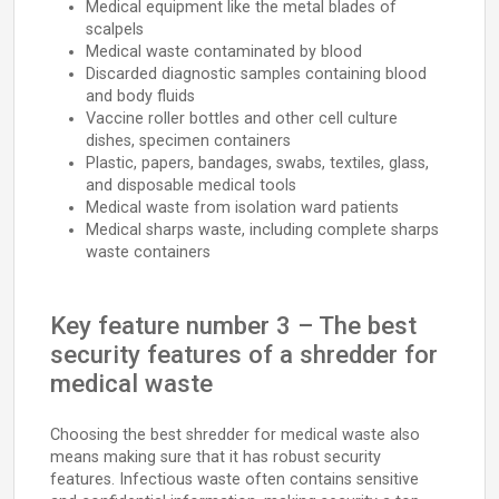
Medical equipment like the metal blades of
scalpels
Medical waste contaminated by blood
Discarded diagnostic samples containing blood
and body fluids
Vaccine roller bottles and other cell culture
dishes, specimen containers
Plastic, papers, bandages, swabs, textiles, glass,
and disposable medical tools
Medical waste from isolation ward patients
Medical sharps waste, including complete sharps
waste containers
Key feature number 3 – The best
security features of a shredder for
medical waste
Choosing the best shredder for medical waste also
means making sure that it has robust security
features. Infectious waste often contains sensitive