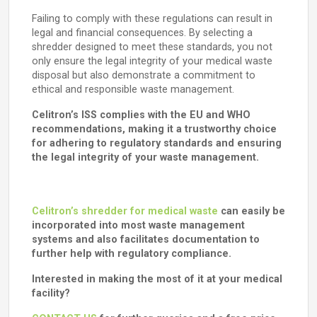
Failing to comply with these regulations can result in
legal and financial consequences. By selecting a
shredder designed to meet these standards, you not
only ensure the legal integrity of your medical waste
disposal but also demonstrate a commitment to
ethical and responsible waste management.
Celitron’s ISS complies with the EU and WHO
recommendations, making it a trustworthy choice
for adhering to regulatory standards and ensuring
the legal integrity of your waste management.
Celitron’s shredder for medical waste
can easily be
incorporated into most waste management
systems and also facilitates documentation to
further help with regulatory compliance.
Interested in making the most of it at your medical
facility?