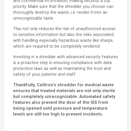
and confidential information, making security a top
priority. Make sure that the shredder you choose can
thoroughly destroy the waste, i.e. render it into an
unrecognizable taste.
This not only reduces the risk of unauthorized access
to sensitive information but also the risks associated
with handling especially hazardous waste like sharps,
which are required to be completely rendered.
Investing in a shredder with advanced security features
is a proactive step in ensuring compliance with data
protection laws as well as maintaining the trust and
safety of your patients and staff.
Thankfully, Celitron’s shredder for medical waste
ensures that treated materials are not only sterile
but completely unrecognizable. Automated safety
features also prevent the door of the ISS from
being opened until pressure and temperature
levels are still too high to prevent incidents.