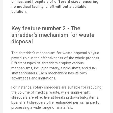
clinics, and hospitals of different sizes, ensuring
no medical facility is left without a suitable
solution.
Key feature number 2 - The
shredder’s mechanism for waste
disposal
The shredder’s mechanism for waste disposal plays a
pivotal role in the effectiveness of the whole process.
Different types of shredders employ various
mechanisms, including rotary, single-shaft, and dual-
shaft shredders. Each mechanism has its own
advantages and limitations.
For instance, rotary shredders are suitable for reducing
the volume of medical waste, while single-shaft
shredders are effective at breaking down bulky items.
Dual-shaft shredders offer enhanced performance for
processing a wide range of materials.