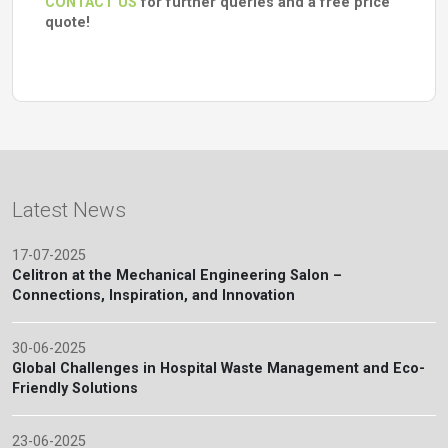
CONTACT US
for further queries and a free price
quote!
Latest News
17-07-2025
Celitron at the Mechanical Engineering Salon –
Connections, Inspiration, and Innovation
30-06-2025
Global Challenges in Hospital Waste Management and Eco-
Friendly Solutions
23-06-2025