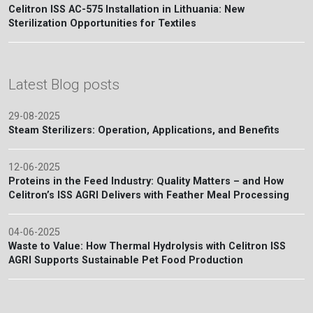
Celitron ISS AC-575 Installation in Lithuania: New
Sterilization Opportunities for Textiles
Latest Blog posts
29-08-2025
Steam Sterilizers: Operation, Applications, and Benefits
12-06-2025
Proteins in the Feed Industry: Quality Matters – and How
Celitron’s ISS AGRI Delivers with Feather Meal Processing
04-06-2025
Waste to Value: How Thermal Hydrolysis with Celitron ISS
AGRI Supports Sustainable Pet Food Production