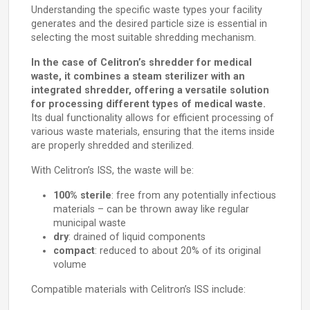
Understanding the specific waste types your facility
generates and the desired particle size is essential in
selecting the most suitable shredding mechanism.
In the case of Celitron’s shredder for medical
waste, it combines a steam sterilizer with an
integrated shredder, offering a versatile solution
for processing different types of medical waste.
Its dual functionality allows for efficient processing of
various waste materials, ensuring that the items inside
are properly shredded and sterilized.
With Celitron’s ISS, the waste will be:
100% sterile
: free from any potentially infectious
materials – can be thrown away like regular
municipal waste
dry
: drained of liquid components
compact
: reduced to about 20% of its original
volume
Compatible materials with Celitron’s ISS include: