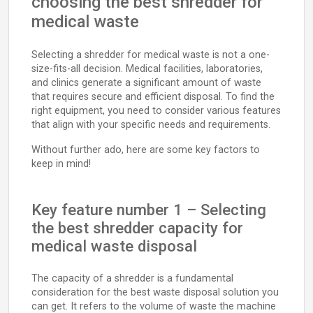
choosing the best shredder for
medical waste
Selecting a shredder for medical waste is not a one-
size-fits-all decision. Medical facilities, laboratories,
and clinics generate a significant amount of waste
that requires secure and efficient disposal. To find the
right equipment, you need to consider various features
that align with your specific needs and requirements.
Without further ado, here are some key factors to
keep in mind!
Key feature number 1 – Selecting
the best shredder capacity for
medical waste disposal
The capacity of a shredder is a fundamental
consideration for the best waste disposal solution you
can get. It refers to the volume of waste the machine