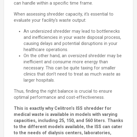
can handle within a specific time frame.
When assessing shredder capacity, it's essential to
evaluate your facility's waste output:
An undersized shredder may lead to bottlenecks
and inefficiencies in your waste disposal process,
causing delays and potential disruptions in your
healthcare operations.
On the other hand, an oversized shredder may be
inefficient and consume more energy than
necessary. This can be quite taxing for smaller
clinics that don’t need to treat as much waste as
larger hospitals.
Thus, finding the right balance is crucial to ensure
optimal performance and cost-effectiveness.
This is exactly why Celitron’s ISS shredder for
medical waste is available in models with varying
capacities, including 25, 150, and 560 liters. Thanks
to the different models available, the ISS can cater
to the needs of dialysis centers, laboratories,