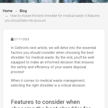
Home
Blog
How to choose the best shredder for medical waste: 6 features
you should take into account
27-11-2023
In Celitron’s next article, we will delve into the essential
factors you should consider when choosing the best
shredder for medical waste. By the end, you'll be well-
equipped to make an informed decision that ensures
the safety and efficiency of your waste disposal
process!
When it comes to medical waste management,
selecting the right shredder is a critical decision.
Features to consider when