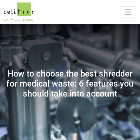
How to choose the best shredder
for medical waste: 6 features you
should take into account