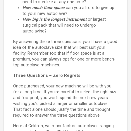
need to sterilize at any one time?
How much floor space
can you afford to give up
to your new autoclave?
How big is the longest instrument
or largest
surgical pack that will need to undergo
autoclaving?
By answering these three questions, you’ll have a good
idea of the autoclave size that will best suit your
facility. Remember too that if floor space is at a
premium, you can always opt for one or more bench-
top autoclave machines.
Three Questions – Zero Regrets
Once purchased, your new machine will be with you
for a long time. If you’re careful to select the right size
and footprint, you won’t spend the next few years
wishing you’d picked a larger or smaller autoclave.
That fact alone should justify the time and thought
required to answer the three questions above.
Here at Celitron, we manufacture autoclaves ranging