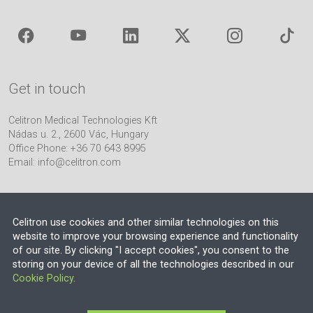
Get in touch
Celitron Medical Technologies Kft
Nádas u. 2., 2600 Vác, Hungary
Office Phone: +36 70 643 8995
Email:
info@celitron.com
Celitron use cookies and other similar technologies on this
website to improve your browsing experience and functionality
of our site. By clicking "I accept cookies", you consent to the
Engineering & Plant Integration Partner
storing on your device of all the technologies described in our
Cookie Policy
.
© 2026 EU VAT NO.: HU13552710