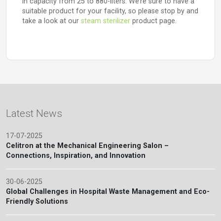
in capacity from 25 to 880-liters. We’re sure to have a
suitable product for your facility, so please stop by and
take a look at our
steam sterilizer
product page.
Latest News
17-07-2025
Celitron at the Mechanical Engineering Salon –
Connections, Inspiration, and Innovation
30-06-2025
Global Challenges in Hospital Waste Management and Eco-
Friendly Solutions