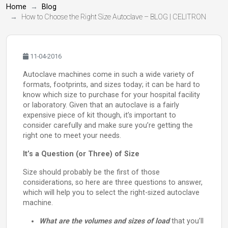
Home
Blog
How to Choose the Right Size Autoclave – BLOG | CELITRON
11-04-2016
Autoclave machines come in such a wide variety of
formats, footprints, and sizes today; it can be hard to
know which size to purchase for your hospital facility
or laboratory. Given that an autoclave is a fairly
expensive piece of kit though, it’s important to
consider carefully and make sure you’re getting the
right one to meet your needs.
It’s a Question (or Three) of Size
Size should probably be the first of those
considerations, so here are three questions to answer,
which will help you to select the right-sized autoclave
machine.
What are the volumes and sizes of load
that you’ll