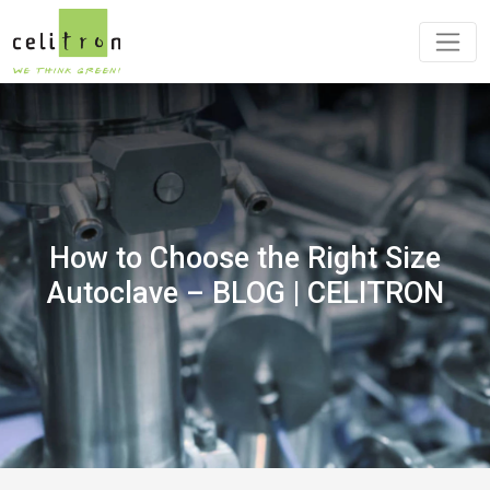
How to Choose the Right Size
Autoclave – BLOG | CELITRON