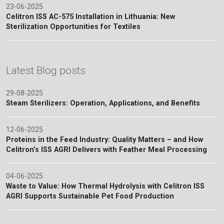
23-06-2025
Celitron ISS AC-575 Installation in Lithuania: New
Sterilization Opportunities for Textiles
Latest Blog posts
29-08-2025
Steam Sterilizers: Operation, Applications, and Benefits
12-06-2025
Proteins in the Feed Industry: Quality Matters – and How
Celitron’s ISS AGRI Delivers with Feather Meal Processing
04-06-2025
Waste to Value: How Thermal Hydrolysis with Celitron ISS
AGRI Supports Sustainable Pet Food Production