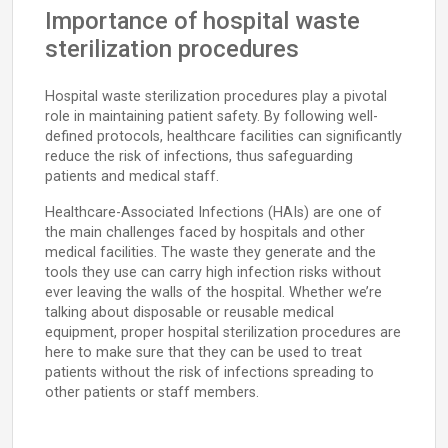
Importance of hospital waste
sterilization procedures
Hospital waste sterilization procedures play a pivotal
role in maintaining patient safety. By following well-
defined protocols, healthcare facilities can significantly
reduce the risk of infections, thus safeguarding
patients and medical staff.
Healthcare-Associated Infections (HAIs) are one of
the main challenges faced by hospitals and other
medical facilities. The waste they generate and the
tools they use can carry high infection risks without
ever leaving the walls of the hospital. Whether we’re
talking about disposable or reusable medical
equipment, proper hospital sterilization procedures are
here to make sure that they can be used to treat
patients without the risk of infections spreading to
other patients or staff members.