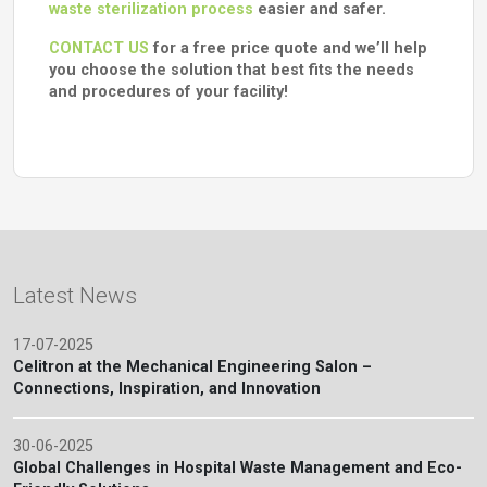
waste sterilization process
easier and safer.
CONTACT US
for a free price quote and we’ll help
you choose the solution that best fits the needs
and procedures of your facility!
Latest News
17-07-2025
Celitron at the Mechanical Engineering Salon –
Connections, Inspiration, and Innovation
30-06-2025
Global Challenges in Hospital Waste Management and Eco-