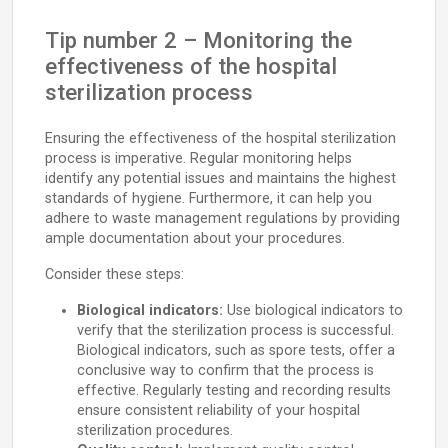
Tip number 2 – Monitoring the
effectiveness of the hospital
sterilization process
Ensuring the effectiveness of the hospital sterilization
process is imperative. Regular monitoring helps
identify any potential issues and maintains the highest
standards of hygiene. Furthermore, it can help you
adhere to waste management regulations by providing
ample documentation about your procedures.
Consider these steps:
Biological indicators:
Use biological indicators to
verify that the sterilization process is successful.
Biological indicators, such as spore tests, offer a
conclusive way to confirm that the process is
effective. Regularly testing and recording results
ensure consistent reliability of your hospital
sterilization procedures.