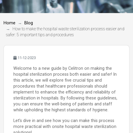
Home
Blog
How to make the hospital waste sterilization process easier and
safer: 5 important tips and procedures
11-12-2023
Welcome to a new guide by Celitron on making the
hospital sterilization process both easier and safer! In
this article, we will explore five crucial tips and
procedures that healthcare professionals should
implement to enhance the efficiency and reliability of
sterilization in hospitals. By following these guidelines,
you can ensure the well-being of patients and staff
while upholding the highest standards of hygiene.
Let’s dive in and see how you can make this process
more practical with onsite hospital waste sterilization
solutions!