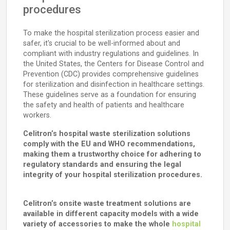
procedures
To make the hospital sterilization process easier and
safer, it's crucial to be well-informed about and
compliant with industry regulations and guidelines. In
the United States, the Centers for Disease Control and
Prevention (CDC) provides comprehensive guidelines
for sterilization and disinfection in healthcare settings.
These guidelines serve as a foundation for ensuring
the safety and health of patients and healthcare
workers.
Celitron’s hospital waste sterilization solutions
comply with the EU and WHO recommendations,
making them a trustworthy choice for adhering to
regulatory standards and ensuring the legal
integrity of your hospital sterilization procedures.
Celitron’s onsite waste treatment solutions are
available in different capacity models with a wide
variety of accessories to make the whole
hospital