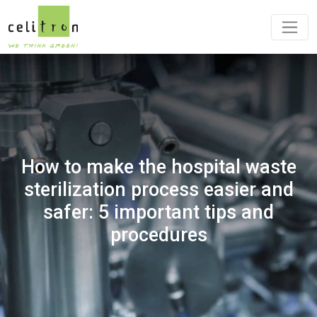
How to make the hospital waste
sterilization process easier and
safer: 5 important tips and
procedures