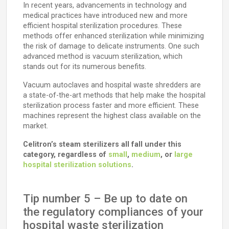
In recent years, advancements in technology and
medical practices have introduced new and more
efficient hospital sterilization procedures. These
methods offer enhanced sterilization while minimizing
the risk of damage to delicate instruments. One such
advanced method is vacuum sterilization, which
stands out for its numerous benefits.
Vacuum autoclaves and hospital waste shredders are
a state-of-the-art methods that help make the hospital
sterilization process faster and more efficient. These
machines represent the highest class available on the
market.
Celitron’s steam sterilizers all fall under this
category, regardless of
small
,
medium
, or
large
hospital sterilization solutions
.
Tip number 5 – Be up to date on
the regulatory compliances of your
hospital waste sterilization