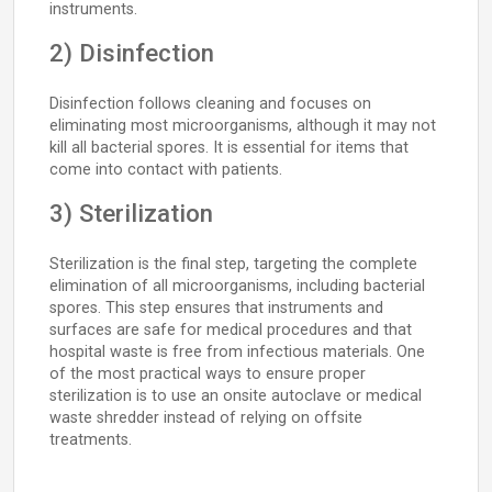
instruments.
2) Disinfection
Disinfection follows cleaning and focuses on
eliminating most microorganisms, although it may not
kill all bacterial spores. It is essential for items that
come into contact with patients.
3) Sterilization
Sterilization is the final step, targeting the complete
elimination of all microorganisms, including bacterial
spores. This step ensures that instruments and
surfaces are safe for medical procedures and that
hospital waste is free from infectious materials. One
of the most practical ways to ensure proper
sterilization is to use an onsite autoclave or medical
waste shredder instead of relying on offsite
treatments.