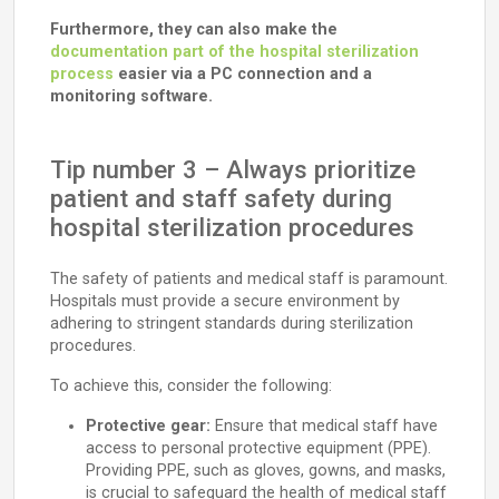
Furthermore, they can also make the
documentation part of the hospital sterilization
process
easier via a PC connection and a
monitoring software.
Tip number 3 – Always prioritize
patient and staff safety during
hospital sterilization procedures
The safety of patients and medical staff is paramount.
Hospitals must provide a secure environment by
adhering to stringent standards during sterilization
procedures.
To achieve this, consider the following:
Protective gear:
Ensure that medical staff have
access to personal protective equipment (PPE).
Providing PPE, such as gloves, gowns, and masks,
is crucial to safeguard the health of medical staff