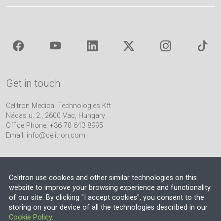
Get in touch
Celitron Medical Technologies Kft
Nádas u. 2., 2600 Vác, Hungary
Office Phone: +36 70 643 8995
Email:
info@celitron.com
Celitron use cookies and other similar technologies on this
website to improve your browsing experience and functionality
of our site. By clicking "I accept cookies", you consent to the
Engineering & Plant Integration Partner
storing on your device of all the technologies described in our
Cookie Policy
.