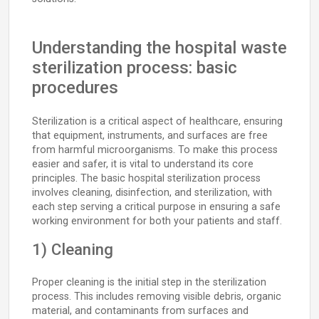
Understanding the hospital waste
sterilization process: basic
procedures
Sterilization is a critical aspect of healthcare, ensuring
that equipment, instruments, and surfaces are free
from harmful microorganisms. To make this process
easier and safer, it is vital to understand its core
principles. The basic hospital sterilization process
involves cleaning, disinfection, and sterilization, with
each step serving a critical purpose in ensuring a safe
working environment for both your patients and staff.
1) Cleaning
Proper cleaning is the initial step in the sterilization
process. This includes removing visible debris, organic
material, and contaminants from surfaces and