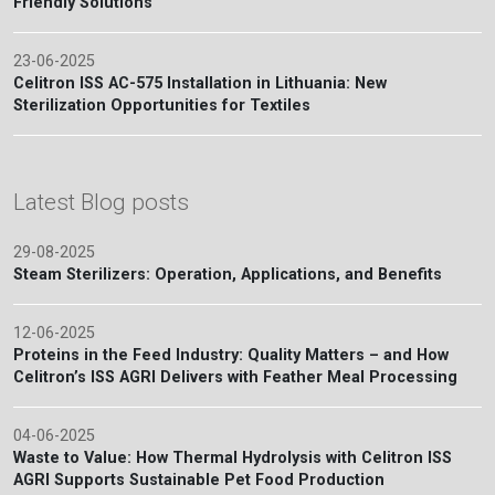
Friendly Solutions
23-06-2025
Celitron ISS AC-575 Installation in Lithuania: New
Sterilization Opportunities for Textiles
Latest Blog posts
29-08-2025
Steam Sterilizers: Operation, Applications, and Benefits
12-06-2025
Proteins in the Feed Industry: Quality Matters – and How
Celitron’s ISS AGRI Delivers with Feather Meal Processing
04-06-2025
Waste to Value: How Thermal Hydrolysis with Celitron ISS
AGRI Supports Sustainable Pet Food Production