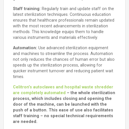
Staff training:
Regularly train and update staff on the
latest sterilization techniques. Continuous education
ensures that healthcare professionals remain updated
with the most recent advancements in sterilization
methods. This knowledge equips them to handle
various instruments and materials effectively.
Automation:
Use advanced sterilization equipment
and machines to streamline the process. Automation
not only reduces the chances of human error but also
speeds up the sterilization process, allowing for
quicker instrument turnover and reducing patient wait
times.
Celitron’s autoclaves and hospital waste shredder
are completely automated
– the whole sterilization
process, which includes closing and opening the
door of the machine, can be launched with the
push of a button. This ease of use also facilitates
staff training – no special technical requirements
are needed.