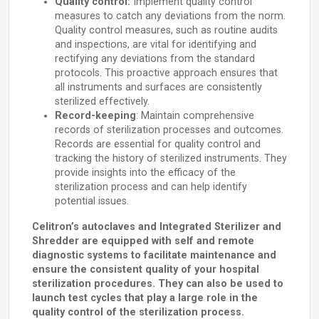
Quality control:
Implement quality control
measures to catch any deviations from the norm.
Quality control measures, such as routine audits
and inspections, are vital for identifying and
rectifying any deviations from the standard
protocols. This proactive approach ensures that
all instruments and surfaces are consistently
sterilized effectively.
Record-keeping
: Maintain comprehensive
records of sterilization processes and outcomes.
Records are essential for quality control and
tracking the history of sterilized instruments. They
provide insights into the efficacy of the
sterilization process and can help identify
potential issues.
Celitron’s autoclaves and Integrated Sterilizer and
Shredder are equipped with self and remote
diagnostic systems to facilitate maintenance and
ensure the consistent quality of your hospital
sterilization procedures. They can also be used to
launch test cycles that play a large role in the
quality control of the sterilization process.