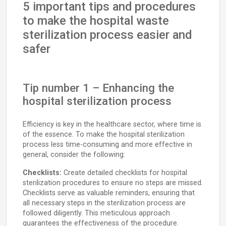
5 important tips and procedures
to make the hospital waste
sterilization process easier and
safer
Tip number 1 – Enhancing the
hospital sterilization process
Efficiency is key in the healthcare sector, where time is
of the essence. To make the hospital sterilization
process less time-consuming and more effective in
general, consider the following:
Checklists:
Create detailed checklists for hospital
sterilization procedures to ensure no steps are missed.
Checklists serve as valuable reminders, ensuring that
all necessary steps in the sterilization process are
followed diligently. This meticulous approach
guarantees the effectiveness of the procedure.