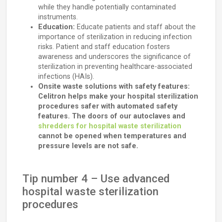
while they handle potentially contaminated
instruments.
Education:
Educate patients and staff about the
importance of sterilization in reducing infection
risks. Patient and staff education fosters
awareness and underscores the significance of
sterilization in preventing healthcare-associated
infections (HAIs).
Onsite waste solutions with safety features:
Celitron helps make your hospital sterilization
procedures safer with automated safety
features. The doors of our autoclaves and
shredders for hospital waste sterilization
cannot be opened when temperatures and
pressure levels are not safe.
Tip number 4 – Use advanced
hospital waste sterilization
procedures