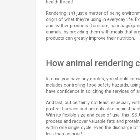
health threat!
Rendering isn’t just a matter of being environ
origin of what they’re using in everyday life.
and leather products (furniture, handbags),paint
animals, by providing them with meals that are
products can greatly improve their nutrition.
How animal rendering c
In case you have any doubts, you should know t
includes controlling food safety hazards, usi
have confidence in soliciting the services of 
And last, but certainly not least, especially w
protect humans and animals alike against bact
With its flexible size and ease of use, this ISS
process and recover valuable fats and proteins
within one single cycle. Even the discharge of t
less than an hour!