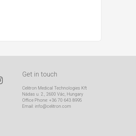
Get in touch
Celitron Medical Technologies Kft
Nádas u. 2., 2600 Vác, Hungary
Office Phone: +36 70 643 8995
Email:
info@celitron.com