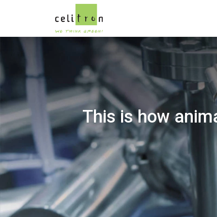
This is how anima