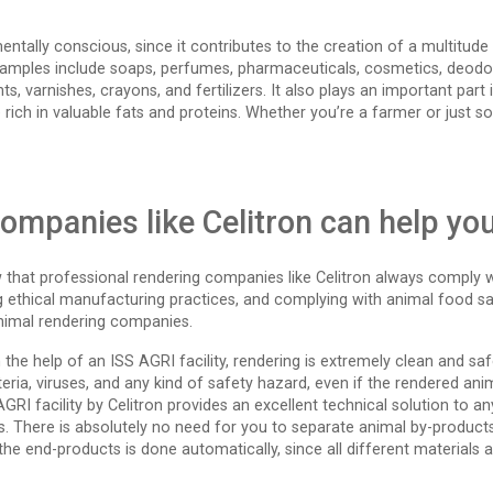
mentally conscious, since it contributes to the creation of a multitud
 Examples include soaps, perfumes, pharmaceuticals, cosmetics, deodora
s, varnishes, crayons, and fertilizers. It also plays an important part 
 rich in valuable fats and proteins. Whether you’re a farmer or just s
ompanies like Celitron can help yo
hat professional rendering companies like Celitron always comply wit
ng ethical manufacturing practices, and complying with animal food s
animal rendering companies.
ith the help of an ISS AGRI facility, rendering is extremely clean and s
eria, viruses, and any kind of safety hazard, even if the rendered a
 AGRI facility by Celitron provides an excellent technical solution to 
. There is absolutely no need for you to separate animal by-products 
he end-products is done automatically, since all different materials ar