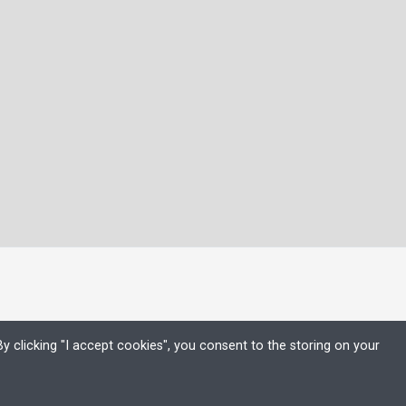
y clicking "I accept cookies", you consent to the storing on your