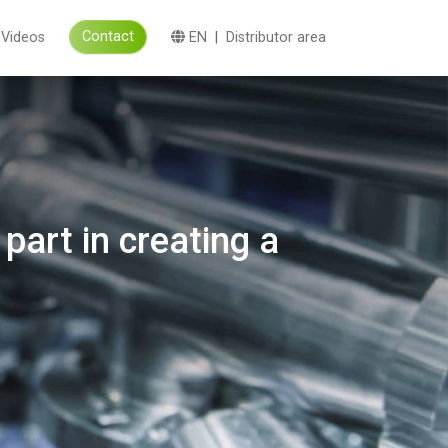
Contact
Videos
EN
|
Distributor area
part in creating a