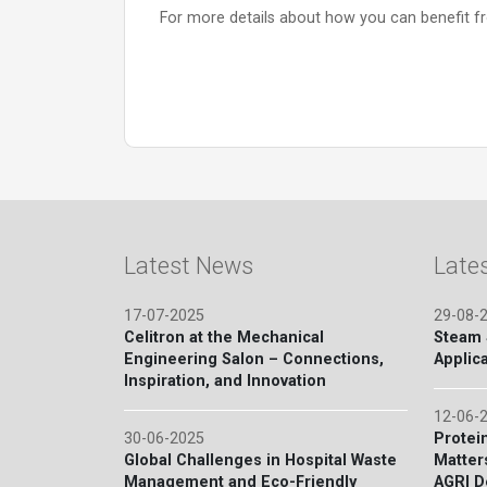
For more details about how you can benefit 
Latest News
Late
17-07-2025
29-08-
Celitron at the Mechanical
Steam S
Engineering Salon – Connections,
Applica
Inspiration, and Innovation
12-06-
30-06-2025
Protein
Global Challenges in Hospital Waste
Matter
Management and Eco-Friendly
AGRI D