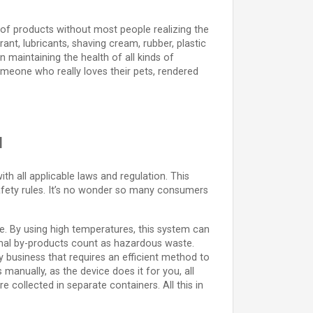
e of products without most people realizing the
nt, lubricants, shaving cream, rubber, plastic
in maintaining the health of all kinds of
omeone who really loves their pets, rendered
u
h all applicable laws and regulation. This
afety rules. It’s no wonder so many consumers
afe. By using high temperatures, this system can
nimal by-products count as hazardous waste.
any business that requires an efficient method to
manually, as the device does it for you, all
e collected in separate containers. All this in