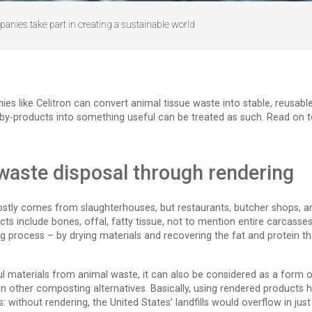
anies take part in creating a sustainable world
like Celitron can convert animal tissue waste into stable, reusable m
y-products into something useful can be treated as such. Read on to
 waste disposal through rendering
tly comes from slaughterhouses, but restaurants, butcher shops, a
s include bones, offal, fatty tissue, not to mention entire carcasses
ng process – by drying materials and recovering the fat and protein 
ul materials from animal waste, it can also be considered as a form of
han other composting alternatives. Basically, using rendered product
s: without rendering, the United States’ landfills would overflow in j