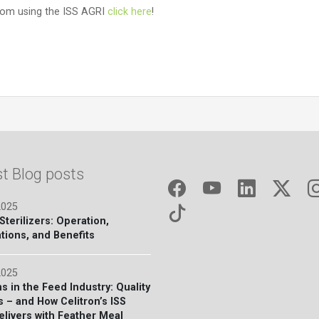
from using the ISS AGRI
click here
!
st Blog posts
2025
terilizers: Operation,
tions, and Benefits
2025
s in the Feed Industry: Quality
s – and How Celitron’s ISS
elivers with Feather Meal