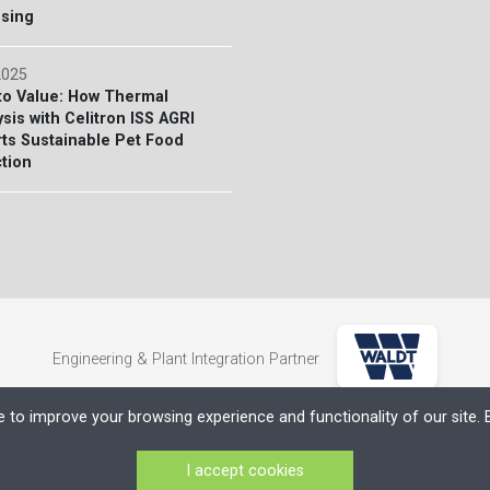
sing
2025
to Value: How Thermal
sis with Celitron ISS AGRI
ts Sustainable Pet Food
tion
Engineering & Plant Integration Partner
e to improve your browsing experience and functionality of our site. B
yéki Törvényszék Bírósága)
I accept cookies
products.