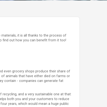
aterials, it is all thanks to the process of
 find out how you can benefit from it too!
nd even grocery shops produce their share of
 of animals that have either died on farms or
they contain - companies can generate fat
 recycling, and a very sustainable one at that:
s helps both you and your customers to reduce
ust four years, which would mean a huge public