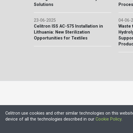
Solutions
Proces
23-06-2025
04-06-
Celitron ISS AC-575 Installation in
Waste 
Lithuania: New Sterilization
Hydroly
Opportunities for Textiles
Suppor
Produc
Celitron use cookies and other similar technologies on this websit
device of all the technologies described in our
Cookie Policy
.
© 2026 EU VAT NO.: HU13552710
Company Registration Number: 13-09-106318 (Budapest Körn
ISO 9001 and ISO 13485 certified company with CE certified 