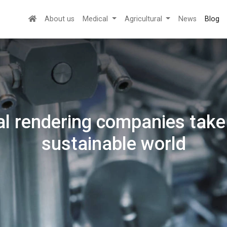
About us
Medical
Agricultural
News
Blog
l rendering companies take 
sustainable world