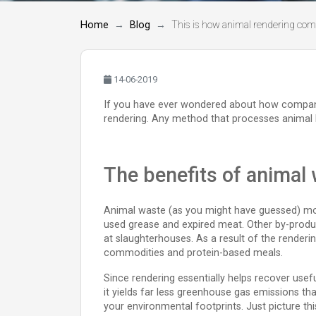
Home
Blog
This is how animal rendering comp
14-06-2019
If you have ever wondered about how companies 
rendering. Any method that processes animal b
The benefits of animal
Animal waste (as you might have guessed) mos
used grease and expired meat. Other by-product
at slaughterhouses. As a result of the renderi
commodities and protein-based meals.
Since rendering essentially helps recover usef
it yields far less greenhouse gas emissions t
your environmental footprints. Just picture thi