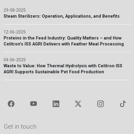
29-08-2025
Steam Sterilizers: Operation, Applications, and Benefits
12-06-2025
Proteins in the Feed Industry: Quality Matters – and How
Celitron’s ISS AGRI Delivers with Feather Meal Processing
04-06-2025
Waste to Value: How Thermal Hydrolysis with Celitron ISS
AGRI Supports Sustainable Pet Food Production
Get in touch