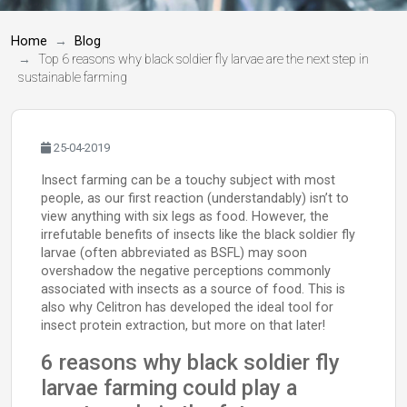
Home
Blog
Top 6 reasons why black soldier fly larvae are the next step in
sustainable farming
25-04-2019
Insect farming can be a touchy subject with most
people, as our first reaction (understandably) isn’t to
view anything with six legs as food. However, the
irrefutable benefits of insects like the black soldier fly
larvae (often abbreviated as BSFL) may soon
overshadow the negative perceptions commonly
associated with insects as a source of food. This is
also why Celitron has developed the ideal tool for
insect protein extraction, but more on that later!
6 reasons why black soldier fly
larvae farming could play a