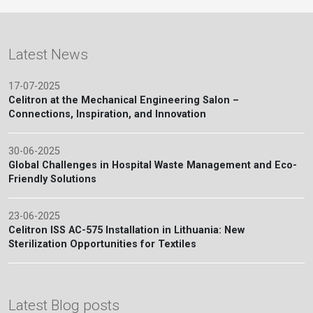
Latest News
17-07-2025
Celitron at the Mechanical Engineering Salon –
Connections, Inspiration, and Innovation
30-06-2025
Global Challenges in Hospital Waste Management and Eco-
Friendly Solutions
23-06-2025
Celitron ISS AC-575 Installation in Lithuania: New
Sterilization Opportunities for Textiles
Latest Blog posts