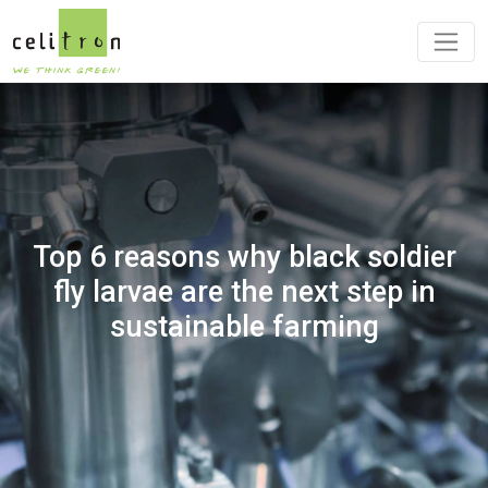
Top 6 reasons why black soldier
fly larvae are the next step in
sustainable farming