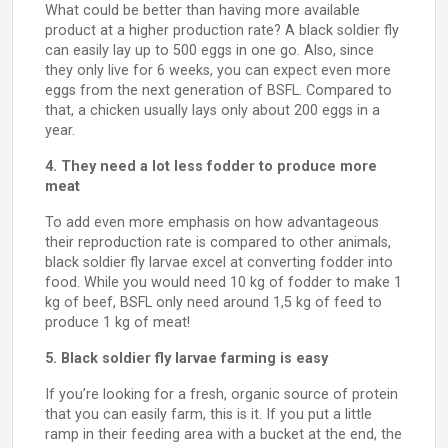
What could be better than having more available
product at a higher production rate? A black soldier fly
can easily lay up to 500 eggs in one go. Also, since
they only live for 6 weeks, you can expect even more
eggs from the next generation of BSFL. Compared to
that, a chicken usually lays only about 200 eggs in a
year.
4. They need a lot less fodder to produce more
meat
To add even more emphasis on how advantageous
their reproduction rate is compared to other animals,
black soldier fly larvae excel at converting fodder into
food. While you would need 10 kg of fodder to make 1
kg of beef, BSFL only need around 1,5 kg of feed to
produce 1 kg of meat!
5. Black soldier fly larvae farming is easy
If you’re looking for a fresh, organic source of protein
that you can easily farm, this is it. If you put a little
ramp in their feeding area with a bucket at the end, the