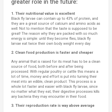
greater role in the future:
1. Their nutritional value is excellent
Black fly larvae can contain up to 43% of protein, and
they are a great source of calcium and amino acids as
well. Not to mention that the taste is supposed to be
great! The reason why they are packed with so much
energy is simple: until they become flies, black fly
larvae eat twice their own body weight every day.
2. Clean food production is faster and cheaper
Any animal that is raised for its meat has to be a clean
source of food, both before and after being
processed. With regular poultry or cattle this means a
lot of time, money and effort is put into turning their
meat into an edible, clean product. This process is a
whole lot faster and easier with black fly larvae, since
no matter what they eat, their digestive processes kills
any bacteria they may encounter in their food.
3. Their reproduction rate is way above average