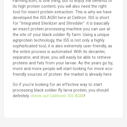
Farming BSFL is one thing, but to enjoy the benefits of
its high protein content, you will also need the right
tool for insect protein extraction. This is why we have
developed the ISS AGRI here at Celitron. ISS is short
for "Integrated Sterilizer and Shredder": it is basically
an insect protein processing machine you can use at
the site of your black soldier fly farm. Using a unique
agriprotein technology, the ISS is not only a highly
sophisticated tool, it is also extremely user-friendly, as
the entire process is automated. With its decanter,
separator, and dryer, you will easily be able to retrieve
proteins and fats from your larvae. As the years go by,
more and more people will start looking for more eco-
friendly sources of protein: the market is already here.
So if you're looking for an effective way to start
processing black soldier fly larva protein, you should
definitely
check out Celitron's ISS AGRI
!