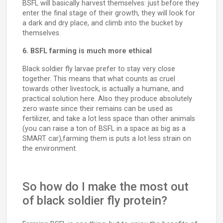
BSFL will basically harvest themselves: just before they
enter the final stage of their growth, they will look for
a dark and dry place, and climb into the bucket by
themselves.
6. BSFL farming is much more ethical
Black soldier fly larvae prefer to stay very close
together. This means that what counts as cruel
towards other livestock, is actually a humane, and
practical solution here. Also they produce absolutely
zero waste since their remains can be used as
fertilizer, and take a lot less space than other animals
(you can raise a ton of BSFL in a space as big as a
SMART car),farming them is puts a lot less strain on
the environment.
So how do I make the most out
of black soldier fly protein?