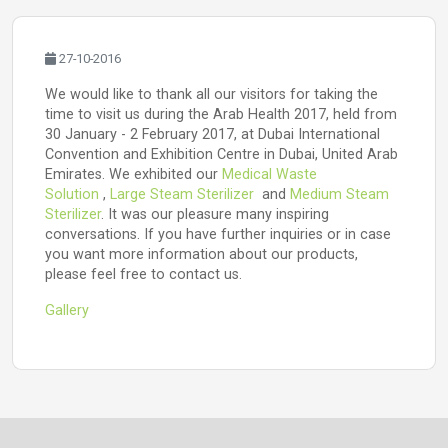
27-10-2016
We would like to thank all our visitors for taking the
time to visit us during the Arab Health 2017, held from
30 January - 2 February 2017, at Dubai International
Convention and Exhibition Centre in Dubai, United Arab
Emirates. We exhibited our
Medical Waste
Solution
,
Large Steam Sterilizer
and
Medium Steam
Sterilizer
. It was our pleasure many inspiring
conversations. If you have further inquiries or in case
you want more information about our products,
please feel free to contact us.
Gallery