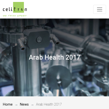
Arab Health 2017
Home
News
Arab Health 2017