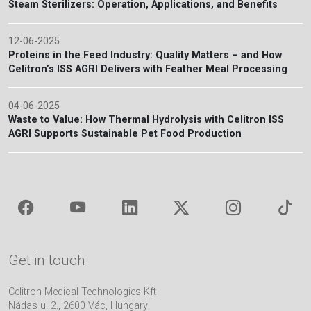
Steam Sterilizers: Operation, Applications, and Benefits
12-06-2025
Proteins in the Feed Industry: Quality Matters – and How
Celitron’s ISS AGRI Delivers with Feather Meal Processing
04-06-2025
Waste to Value: How Thermal Hydrolysis with Celitron ISS
AGRI Supports Sustainable Pet Food Production
Get in touch
Celitron Medical Technologies Kft
Nádas u. 2., 2600 Vác, Hungary