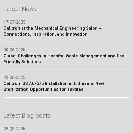
Latest News
17-07-2025
Celitron at the Mechanical Engineering Salon –
Connections, Inspiration, and Innovation
30-06-2025
Global Challenges in Hospital Waste Management and Eco-
Friendly Solutions
23-06-2025
Celitron ISS AC-575 Installation in Lithuania: New
Sterilization Opportunities for Textiles
Latest Blog posts
29-08-2025