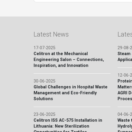
Latest News
Late
17-07-2025
29-08-
Celitron at the Mechanical
Steam S
Engineering Salon – Connections,
Applica
Inspiration, and Innovation
12-06-
30-06-2025
Protein
Global Challenges in Hospital Waste
Matter
Management and Eco-Friendly
AGRI D
Solutions
Proces
23-06-2025
04-06-
Celitron ISS AC-575 Installation in
Waste 
Lithuania: New Sterilization
Hydroly