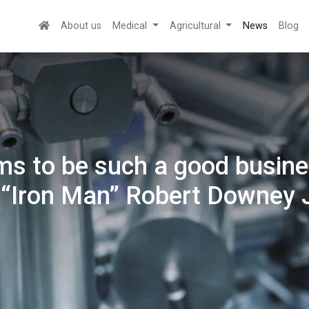
About us
Medical
Agricultural
News
Blog
ms to be such a good busines
 “Iron Man” Robert Downey J