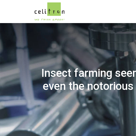
Insect farming see
even the notorious