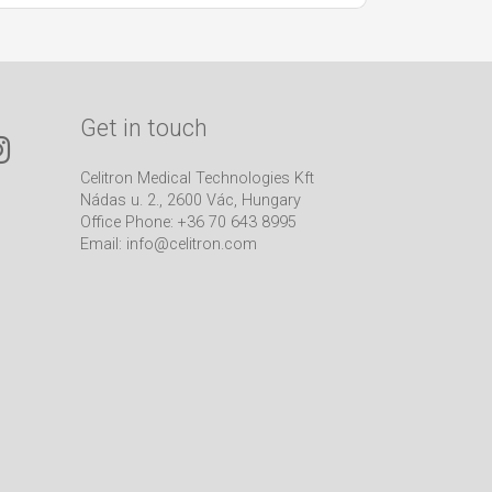
Get in touch
Celitron Medical Technologies Kft
Nádas u. 2., 2600 Vác, Hungary
Office Phone: +36 70 643 8995
Email:
info@celitron.com