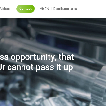
Contact
Videos
EN
|
Distributor area
s opportunity, that
r cannot pass it up