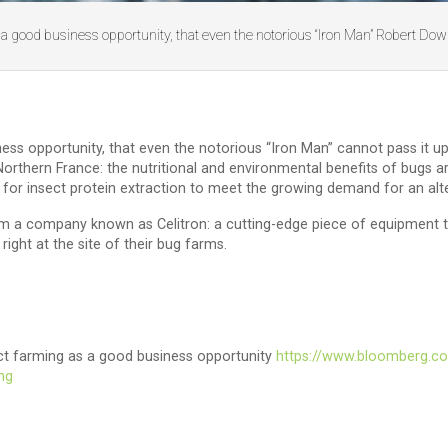
a good business opportunity, that even the notorious “Iron Man” Robert Dow
s opportunity, that even the notorious “Iron Man” cannot pass it up.
 Northern France: the nutritional and environmental benefits of bugs
 for insect protein extraction to meet the growing demand for an alt
 a company known as Celitron: a cutting-edge piece of equipment th
ight at the site of their bug farms.
sect farming as a good business opportunity
https://www.bloomberg.co
ing