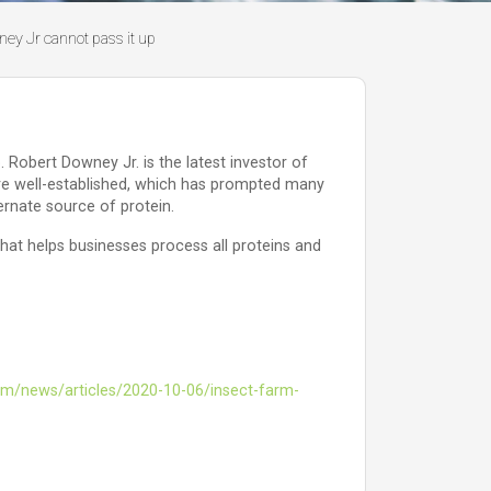
ney Jr cannot pass it up
 Robert Downey Jr. is the latest investor of
 are well-established, which has prompted many
ernate source of protein.
at helps businesses process all proteins and
m/news/articles/2020-10-06/insect-farm-