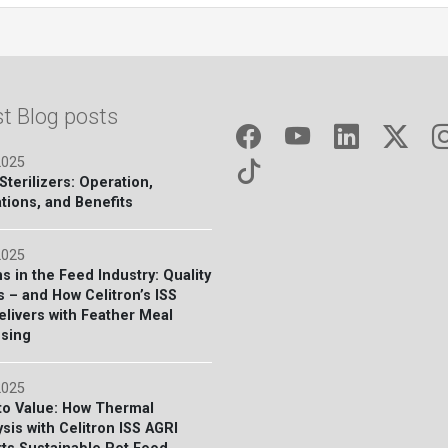
st Blog posts
2025
terilizers: Operation,
tions, and Benefits
2025
s in the Feed Industry: Quality
s – and How Celitron’s ISS
elivers with Feather Meal
sing
2025
to Value: How Thermal
sis with Celitron ISS AGRI