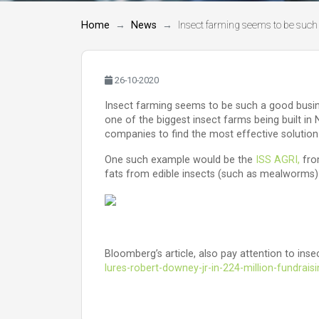
Home
News
Insect farming seems to be such 
26-10-2020
Insect farming seems to be such a good busines
one of the biggest insect farms being built in
companies to find the most effective solution
One such example would be the
ISS AGRI,
from
fats from edible insects (such as mealworms) r
Bloomberg’s article, also pay attention to in
lures-robert-downey-jr-in-224-million-fundrais