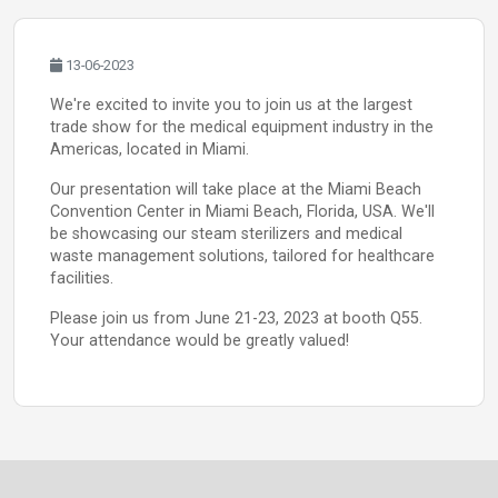
13-06-2023
We're excited to invite you to join us at the largest
trade show for the medical equipment industry in the
Americas, located in Miami.
Our presentation will take place at the Miami Beach
Convention Center in Miami Beach, Florida, USA. We'll
be showcasing our steam sterilizers and medical
waste management solutions, tailored for healthcare
facilities.
Please join us from June 21-23, 2023 at booth Q55.
Your attendance would be greatly valued!