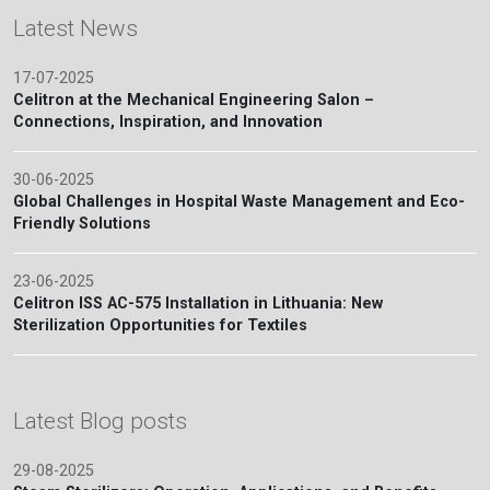
Latest News
17-07-2025
Celitron at the Mechanical Engineering Salon –
Connections, Inspiration, and Innovation
30-06-2025
Global Challenges in Hospital Waste Management and Eco-
Friendly Solutions
23-06-2025
Celitron ISS AC-575 Installation in Lithuania: New
Sterilization Opportunities for Textiles
Latest Blog posts
29-08-2025