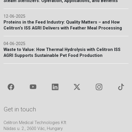
Steam Sterilizers: Operation, Applications, and Benefits
12-06-2025
Proteins in the Feed Industry: Quality Matters – and How
Celitron’s ISS AGRI Delivers with Feather Meal Processing
04-06-2025
Waste to Value: How Thermal Hydrolysis with Celitron ISS
AGRI Supports Sustainable Pet Food Production
Get in touch
Celitron Medical Technologies Kft
Nádas u. 2., 2600 Vác, Hungary