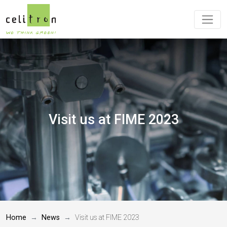
Visit us at FIME 2023
Home
News
Visit us at FIME 2023