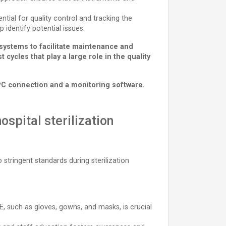
ial for quality control and tracking the
p identify potential issues.
 systems to facilitate maintenance and
cycles that play a large role in the quality
PC connection and a monitoring software.
ospital sterilization
stringent standards during sterilization
, such as gloves, gowns, and masks, is crucial