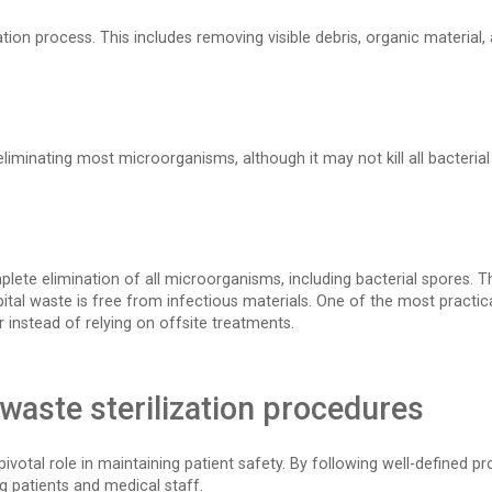
ilization process. This includes removing visible debris, organic mater
iminating most microorganisms, although it may not kill all bacterial 
complete elimination of all microorganisms, including bacterial spores.
tal waste is free from infectious materials. One of the most practical
instead of relying on offsite treatments.
waste sterilization procedures
ivotal role in maintaining patient safety. By following well-defined pro
g patients and medical staff.