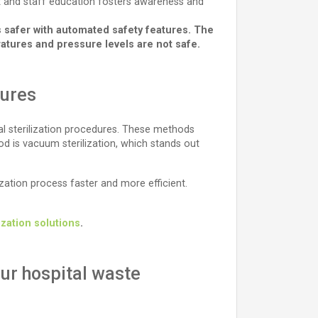
ent and staff education fosters awareness and
s safer with automated safety features. The
ures and pressure levels are not safe.
dures
l sterilization procedures. These methods
d is vacuum sterilization, which stands out
zation process faster and more efficient.
lization solutions
.
ur hospital waste