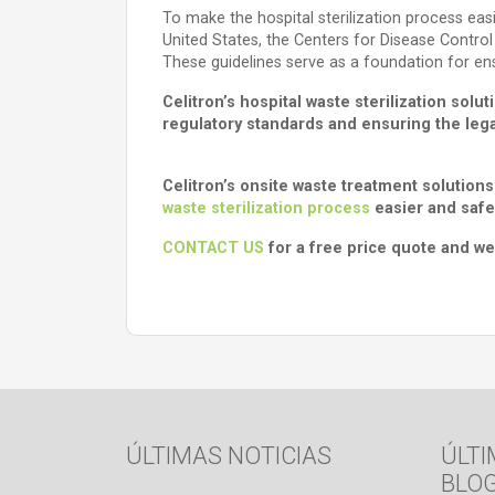
To make the hospital sterilization process easi
United States, the Centers for Disease Control
These guidelines serve as a foundation for en
Celitron’s hospital waste sterilization so
regulatory standards and ensuring the legal
Celitron’s onsite waste treatment solutions
waste sterilization process
easier and safe
CONTACT US
for a free price quote and we’
ÚLTIMAS NOTICIAS
ÚLTI
BLO