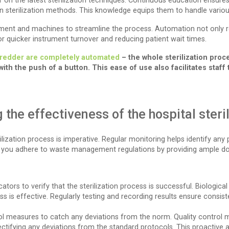
f on the latest sterilization techniques. Continuous education ensure
sterilization methods. This knowledge equips them to handle various
pment and machines to streamline the process. Automation not only 
for quicker instrument turnover and reducing patient wait times.
shredder are completely automated
– the whole sterilization pro
th the push of a button. This ease of use also facilitates staff 
the effectiveness of the hospital steri
ilization process is imperative. Regular monitoring helps identify any
lp you adhere to waste management regulations by providing ample 
cators to verify that the sterilization process is successful. Biological
is effective. Regularly testing and recording results ensure consistent
l measures to catch any deviations from the norm. Quality control m
 rectifying any deviations from the standard protocols. This proactive