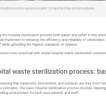
ilization process easier and safer: 5 important tips and procedures
e hospital sterilization process both easier and safer! In this article,
 implement to enhance the efficiency and reliability of sterilization i
f while upholding the highest standards of hygiene.
ocess more practical with onsite hospital waste sterilization solution
tal waste sterilization process: b
re, ensuring that equipment, instruments, and surfaces are free from
ore principles. The basic hospital sterilization process involves cleaning
working environment for both your patients and staff.