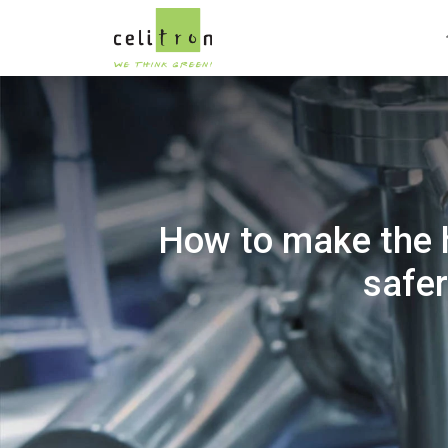
How to make the h
safer