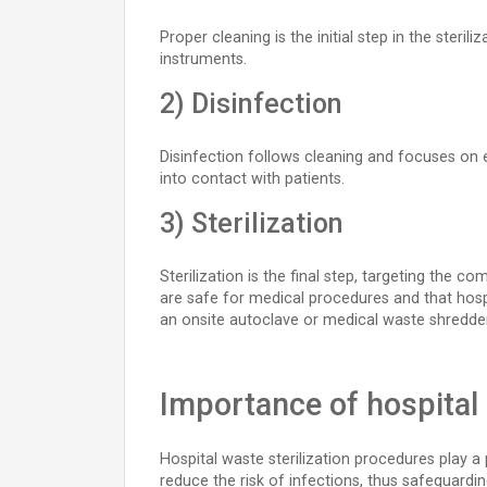
Proper cleaning is the initial step in the ster
instruments.
2) Disinfection
Disinfection follows cleaning and focuses on el
into contact with patients.
3) Sterilization
Sterilization is the final step, targeting the 
are safe for medical procedures and that hospi
an onsite autoclave or medical waste shredder 
Importance of hospital 
Hospital waste sterilization procedures play a p
reduce the risk of infections, thus safeguardin