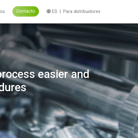
Contacto
eos
ES
|
Para distribuidores
process easier and
edures