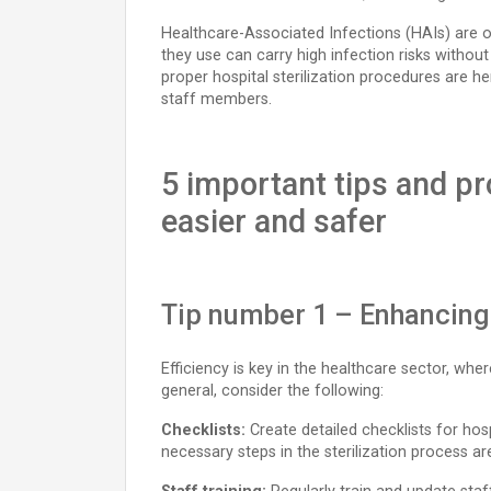
Healthcare-Associated Infections (HAIs) are o
they use can carry high infection risks withou
proper hospital sterilization procedures are he
staff members.
5 important tips and pr
easier and safer
Tip number 1 – Enhancing t
Efficiency is key in the healthcare sector, wh
general, consider the following:
Checklists:
Create detailed checklists for hosp
necessary steps in the sterilization process a