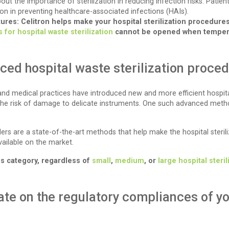
out the importance of sterilization in reducing infection risks. Pati
ion in preventing healthcare-associated infections (HAIs).
tures: Celitron helps make your hospital sterilization procedure
 for hospital waste sterilization
cannot be opened when temperat
ed hospital waste sterilization proce
nd medical practices have introduced new and more efficient hospita
 the risk of damage to delicate instruments. One such advanced metho
s are a state-of-the-art methods that help make the hospital sterili
ailable on the market.
his category, regardless of
small
,
medium
, or
large hospital steri
ate on the regulatory compliances of yo