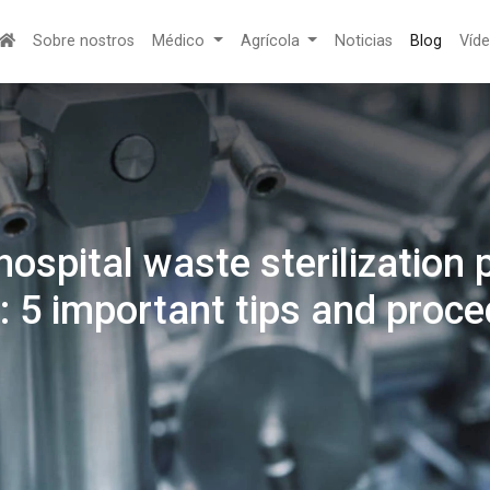
Sobre nostros
Médico
Agrícola
Noticias
Blog
Víd
ospital waste sterilization 
: 5 important tips and proc