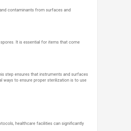
ial, and contaminants from surfaces and
spores. It is essential for items that come
 This step ensures that instruments and surfaces
 ways to ensure proper sterilization is to use
tocols, healthcare facilities can significantly