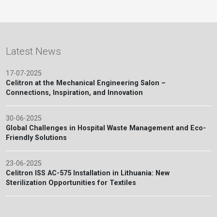
Latest News
17-07-2025
Celitron at the Mechanical Engineering Salon –
Connections, Inspiration, and Innovation
30-06-2025
Global Challenges in Hospital Waste Management and Eco-
Friendly Solutions
23-06-2025
Celitron ISS AC-575 Installation in Lithuania: New
Sterilization Opportunities for Textiles