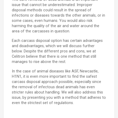
issue that cannot be underestimated. Improper
disposal methods could result in the spread of
infections or diseases towards the other animals, or in
some cases, even humans. You would also risk
harming the quality of the air and water around the
area of the carcasses in question.
Each carcass disposal option has certain advantages
and disadvantages, which we will discuss further
below. Despite the different pros and cons, we at
Celitron believe that there is one method that still
manages to rise above the rest.
In the case of animal diseases like ASF, Newcastle,
H1N1, it is even more important to find the safest
carcass disposal approach possible, especially since
the removal of infectous dead animals has even
stricter rules about handling. We will also address this
issue, by presenting you with a method that adheres to
even the strictest set of regulations.