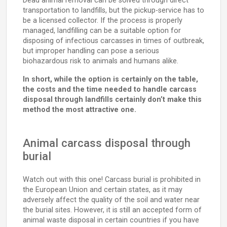
Dead animal removal can be solved through direct
transportation to landfills, but the pickup-service has to
be a licensed collector. If the process is properly
managed, landfilling can be a suitable option for
disposing of infectious carcasses in times of outbreak,
but improper handling can pose a serious
biohazardous risk to animals and humans alike.
In short, while the option is certainly on the table,
the costs and the time needed to handle carcass
disposal through landfills certainly don’t make this
method the most attractive one.
Animal carcass disposal through
burial
Watch out with this one! Carcass burial is prohibited in
the European Union and certain states, as it may
adversely affect the quality of the soil and water near
the burial sites. However, it is still an accepted form of
animal waste disposal in certain countries if you have