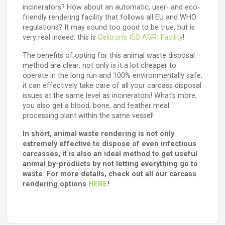
incinerators? How about an automatic, user- and eco-
friendly rendering facility that follows all EU and WHO
regulations? It may sound too good to be true, but is
very real indeed: this is
Celitron’s ISS AGRI Facility
!
The benefits of opting for this animal waste disposal
method are clear: not only is it a lot cheaper to
operate in the long run and 100% environmentally safe,
it can effectively take care of all your carcass disposal
issues at the same level as incinerators! What’s more,
you also get a blood, bone, and feather meal
processing plant within the same vessel!
In short, animal waste rendering is not only
extremely effective to dispose of even infectious
carcasses, it is also an ideal method to get useful
animal by-products by not letting everything go to
waste. For more details, check out all our carcass
rendering options
HERE
!