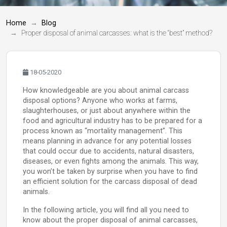
Home
Blog
Proper disposal of animal carcasses: what is the “best” method?
18-05-2020
How knowledgeable are you about animal carcass
disposal options? Anyone who works at farms,
slaughterhouses, or just about anywhere within the
food and agricultural industry has to be prepared for a
process known as “mortality management”. This
means planning in advance for any potential losses
that could occur due to accidents, natural disasters,
diseases, or even fights among the animals. This way,
you won’t be taken by surprise when you have to find
an efficient solution for the carcass disposal of dead
animals.
In the following article, you will find all you need to
know about the proper disposal of animal carcasses,