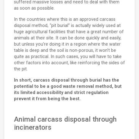
suffered massive losses and need to deal with them
as soon as possible.
In the countries where this is an approved carcass
disposal method, “pit burial” is actually widely used at
huge agricultural facilities that have a great number of
animals at their site. It can be done quickly and easily,
but unless you’re doing it in a region where the water
table is deep and the soil is non-porous, it won’t be
quite as practical. In such cases, you will have to take
other factors into account, like reinforcing the sides of
the pit.
In short, carcass disposal through burial has the
potential to be a good waste removal method, but
its limited accessibility and strict regulation
prevent it from being the best.
Animal carcass disposal through
incinerators