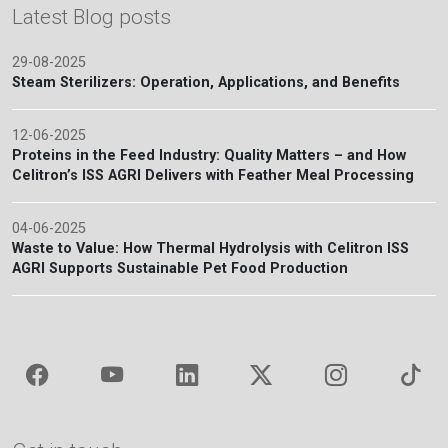
Latest Blog posts
29-08-2025
Steam Sterilizers: Operation, Applications, and Benefits
12-06-2025
Proteins in the Feed Industry: Quality Matters – and How
Celitron’s ISS AGRI Delivers with Feather Meal Processing
04-06-2025
Waste to Value: How Thermal Hydrolysis with Celitron ISS
AGRI Supports Sustainable Pet Food Production