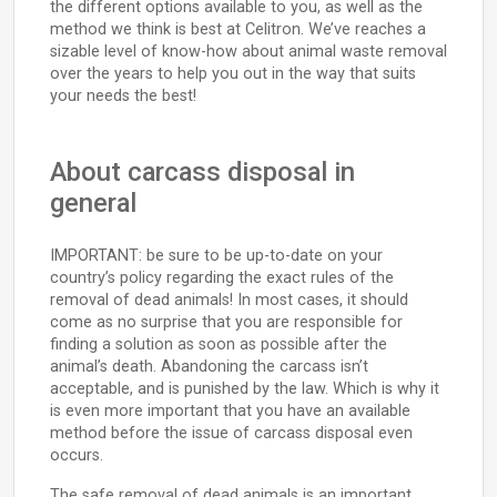
the different options available to you, as well as the
method we think is best at Celitron. We’ve reaches a
sizable level of know-how about animal waste removal
over the years to help you out in the way that suits
your needs the best!
About carcass disposal in
general
IMPORTANT: be sure to be up-to-date on your
country’s policy regarding the exact rules of the
removal of dead animals! In most cases, it should
come as no surprise that you are responsible for
finding a solution as soon as possible after the
animal’s death. Abandoning the carcass isn’t
acceptable, and is punished by the law. Which is why it
is even more important that you have an available
method before the issue of carcass disposal even
occurs.
The safe removal of dead animals is an important