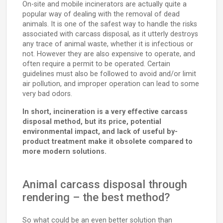
On-site and mobile incinerators are actually quite a
popular way of dealing with the removal of dead
animals. It is one of the safest way to handle the risks
associated with carcass disposal, as it utterly destroys
any trace of animal waste, whether it is infectious or
not. However they are also expensive to operate, and
often require a permit to be operated. Certain
guidelines must also be followed to avoid and/or limit
air pollution, and improper operation can lead to some
very bad odors.
In short, incineration is a very effective carcass
disposal method, but its price, potential
environmental impact, and lack of useful by-
product treatment make it obsolete compared to
more modern solutions.
Animal carcass disposal through
rendering – the best method?
So what could be an even better solution than