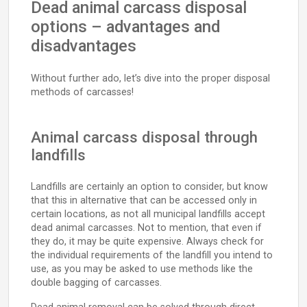
Dead animal carcass disposal
options – advantages and
disadvantages
Without further ado, let’s dive into the proper disposal
methods of carcasses!
Animal carcass disposal through
landfills
Landfills are certainly an option to consider, but know
that this in alternative that can be accessed only in
certain locations, as not all municipal landfills accept
dead animal carcasses. Not to mention, that even if
they do, it may be quite expensive. Always check for
the individual requirements of the landfill you intend to
use, as you may be asked to use methods like the
double bagging of carcasses.