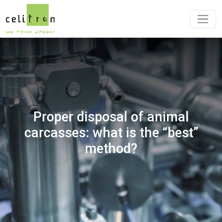
Proper disposal of animal
carcasses: what is the “best”
method?