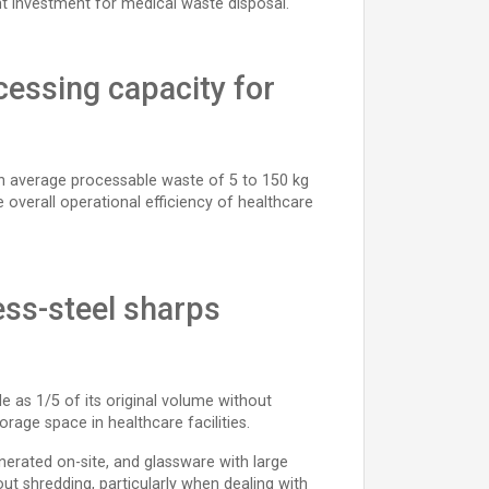
t investment for medical waste disposal.
cessing capacity for
e an average processable waste of 5 to 150 kg
overall operational efficiency of healthcare
ess-steel sharps
e as 1/5 of its original volume without
rage space in healthcare facilities.
erated on-site, and glassware with large
ut shredding, particularly when dealing with