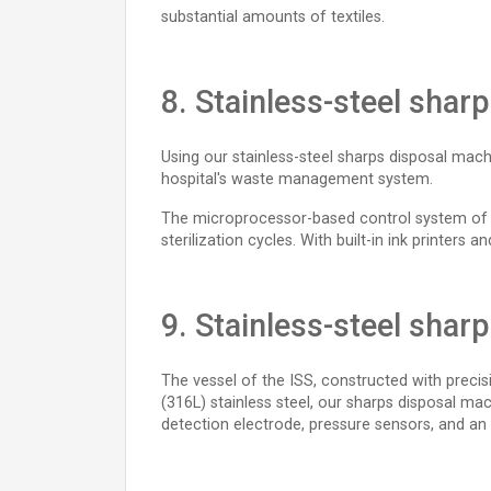
substantial amounts of textiles.
8. Stainless-steel shar
Using our stainless-steel sharps disposal mach
hospital's waste management system.
The microprocessor-based control system of the
sterilization cycles. With built-in ink printers
9. Stainless-steel shar
The vessel of the ISS, constructed with precis
(316L) stainless steel, our sharps disposal ma
detection electrode, pressure sensors, and an