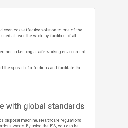
and even cost-effective solution to one of the
ed all over the world by facilities of all
fference in keeping a safe working environment
id the spread of infections and facilitate the
ce with global standards
rps disposal machine. Healthcare regulations
ardous waste. By using the ISS, you can be