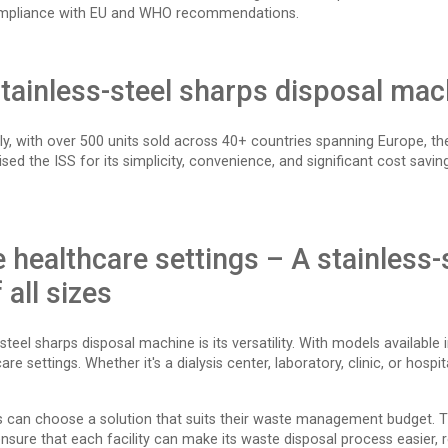
ll compliance with EU and WHO recommendations.
stainless-steel sharps disposal mac
, with over 500 units sold across 40+ countries spanning Europe, the 
sed the ISS for its simplicity, convenience, and significant cost sa
se healthcare settings – A stainless
 all sizes
eel sharps disposal machine is its versatility. With models available i
re settings. Whether it's a dialysis center, laboratory, clinic, or hospi
s can choose a solution that suits their waste management budget. The
o ensure that each facility can make its waste disposal process easier,