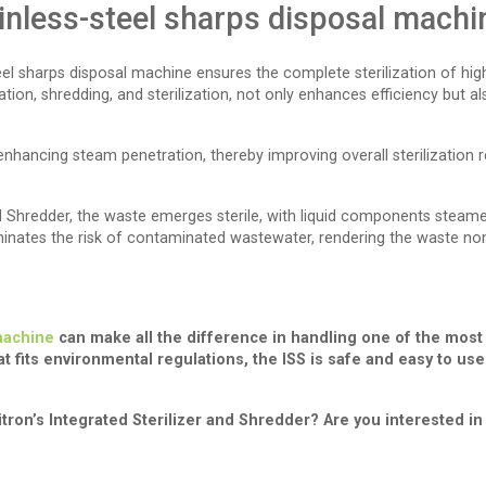
inless-steel sharps disposal machi
steel sharps disposal machine ensures the complete sterilization of hig
, shredding, and sterilization, not only enhances efficiency but also
 enhancing steam penetration, thereby improving overall sterilization 
and Shredder, the waste emerges sterile, with liquid components steam
minates the risk of contaminated wastewater, rendering the waste non-
 machine
can make all the difference in handling one of the most
t fits environmental regulations, the ISS is safe and easy to us
ron’s Integrated Sterilizer and Shredder? Are you interested in 