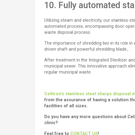
10. Fully automated sta
Utilizing steam and electricity, our stainless-
automated process, encompassing door operation
waste disposal process.
The importance of shredding lies in its role in
driven shaft and powerful shredding blade.,
After treatment in the Integrated Sterilizer 
municipal sewer. This innovative approach eli
regular municipal waste.
Celitron’s stainless steel sharps disposal
from the assurance of having a solution tha
facilities of all sizes.
Do you have any more questions about Celit
clinic?
Feel free to
CONTACT US
!