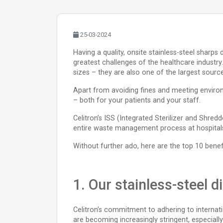
25-03-2024
Having a quality, onsite stainless-steel sharps
greatest challenges of the healthcare industry.
sizes – they are also one of the largest sour
Apart from avoiding fines and meeting environ
– both for your patients and your staff.
Celitron’s ISS (Integrated Sterilizer and Shred
entire waste management process at hospitals,
Without further ado, here are the top 10 benefi
1. Our stainless-steel 
Celitron's commitment to adhering to internati
are becoming increasingly stringent, especial