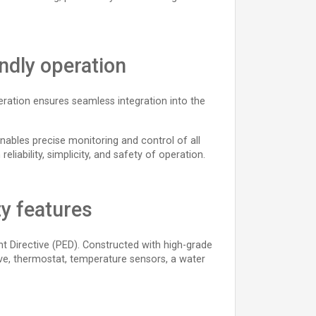
endly operation
peration ensures seamless integration into the
nables precise monitoring and control of all
eliability, simplicity, and safety of operation.
ty features
nt Directive (PED). Constructed with high-grade
lve, thermostat, temperature sensors, a water