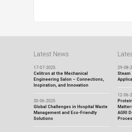
Latest News
Late
17-07-2025
29-08-
Celitron at the Mechanical
Steam S
Engineering Salon – Connections,
Applica
Inspiration, and Innovation
12-06-
30-06-2025
Protein
Global Challenges in Hospital Waste
Matter
Management and Eco-Friendly
AGRI D
Solutions
Proces