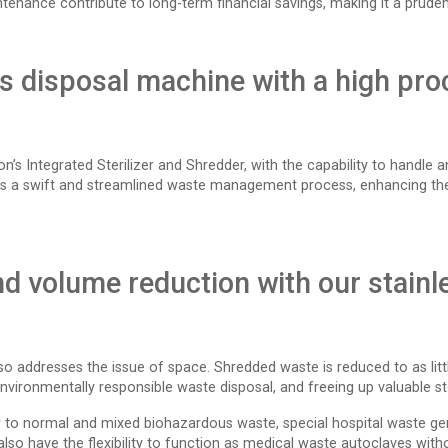
enance contribute to long-term financial savings, making it a pruden
ps disposal machine with a high pro
tron’s Integrated Sterilizer and Shredder, with the capability to handl
es a swift and streamlined waste management process, enhancing the 
d volume reduction with our stainl
so addresses the issue of space. Shredded waste is reduced to as littl
nvironmentally responsible waste disposal, and freeing up valuable sto
 to normal and mixed biohazardous waste, special hospital waste gen
so have the flexibility to function as medical waste autoclaves witho