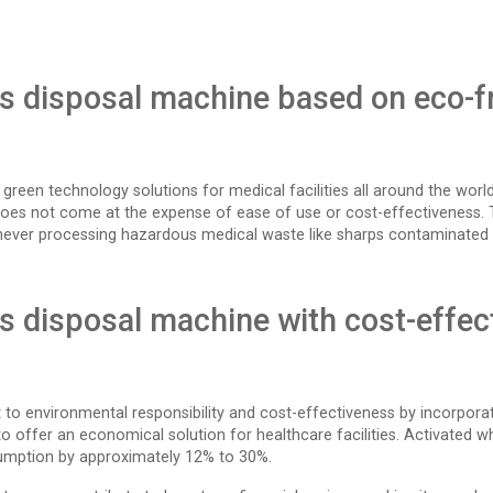
ps disposal machine based on eco-fr
se green technology solutions for medical facilities all around the wo
does not come at the expense of ease of use or cost-effectiveness. 
never processing hazardous medical waste like sharps contaminated 
ps disposal machine with cost-effec
 to environmental responsibility and cost-effectiveness by incorpora
o offer an economical solution for healthcare facilities. Activated whe
umption by approximately 12% to 30%.