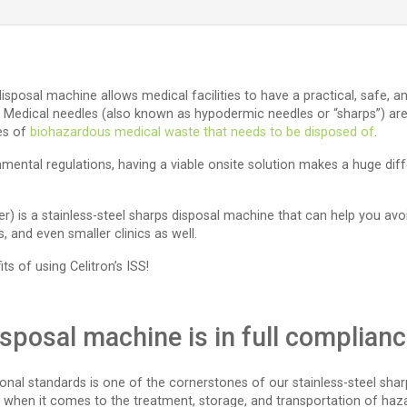
 disposal machine allows medical facilities to have a practical, safe, 
 Medical needles (also known as hypodermic needles or “sharps”) are us
ces of
biohazardous medical waste that needs to be disposed of
.
mental regulations, having a viable onsite solution makes a huge di
der) is a stainless-steel sharps disposal machine that can help you avo
 and even smaller clinics as well.
ts of using Celitron’s ISS!
disposal machine is in full complian
onal standards is one of the cornerstones of our stainless-steel sha
ly when it comes to the treatment, storage, and transportation of haz