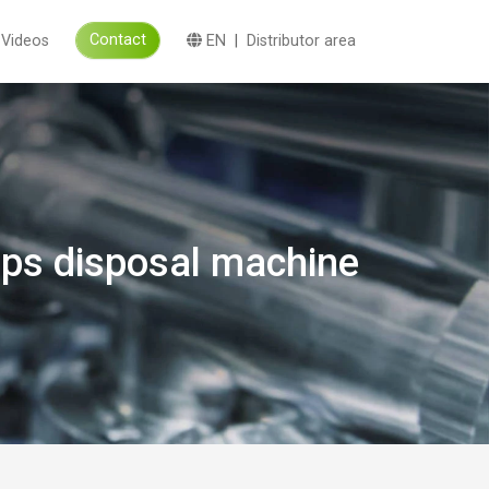
Contact
Videos
EN
|
Distributor area
arps disposal machine