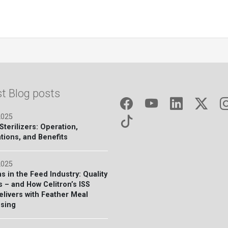
st Blog posts
2025
terilizers: Operation,
tions, and Benefits
2025
s in the Feed Industry: Quality
s – and How Celitron’s ISS
elivers with Feather Meal
sing