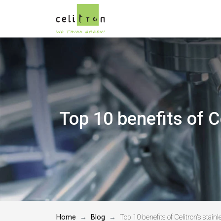
Top 10 benefits of C
Home
Blog
Top 10 benefits of Celitron's stai