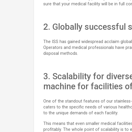
sure that your medical facility will be in fu
2. Globally successful 
The ISS has gained widespread acclaim globally
Operators and medical professionals have prai
disposal methods.
3. Scalability for diver
machine for facilities of
One of the standout features of our stainless-st
caters to the specific needs of various healthca
to the unique demands of each facility.
This means that even smaller medical facilitie
profitably. The whole point of scalability is t