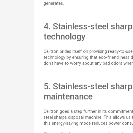
generates.
4. Stainless-steel shar
technology
Celitron prides itself on providing ready-to-u
technology by ensuring that eco-friendliness 
don’t have to worry about any bad odors whe
5. Stainless-steel shar
maintenance
Celitron goes a step further in its commitment
steel sharps disposal machine. This allows us t
this energy-saving mode reduces power cons