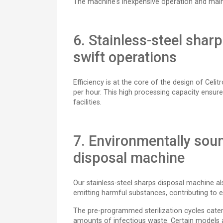
The machine's inexpensive operation and maint
6. Stainless-steel shar
swift operations
Efficiency is at the core of the design of Celi
per hour. This high processing capacity ensur
facilities.
7. Environmentally soun
disposal machine
Our stainless-steel sharps disposal machine al
emitting harmful substances, contributing to e
The pre-programmed sterilization cycles cater
amounts of infectious waste. Certain models al