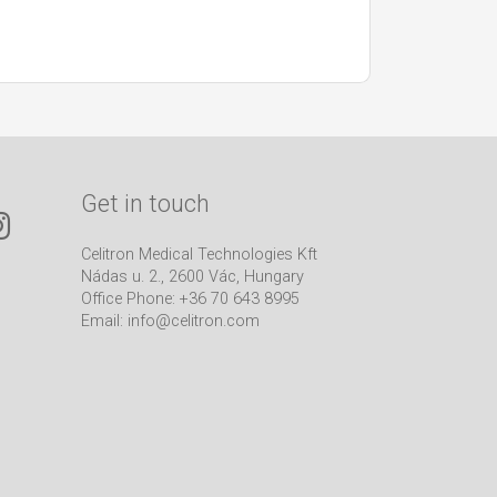
Get in touch
Celitron Medical Technologies Kft
Nádas u. 2., 2600 Vác, Hungary
Office Phone: +36 70 643 8995
Email:
info@celitron.com