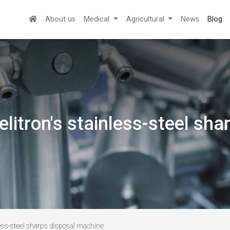
About us
Medical
Agricultural
News
Blog
elitron's stainless-steel sh
nless-steel sharps disposal machine