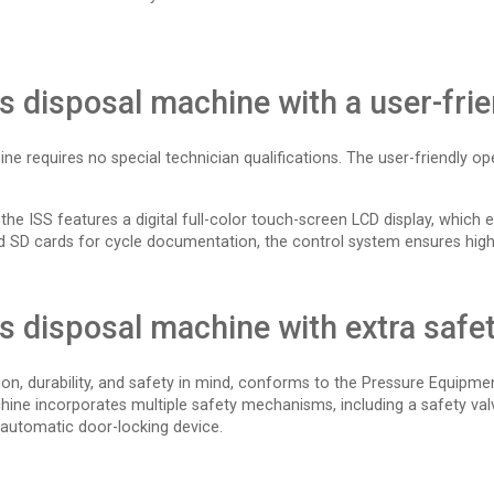
ps disposal machine with a user-fri
ine requires no special technician qualifications. The user-friendly o
 ISS features a digital full-color touch-screen LCD display, which e
 and SD cards for cycle documentation, the control system ensures high r
ps disposal machine with extra safe
ion, durability, and safety in mind, conforms to the Pressure Equipme
chine incorporates multiple safety mechanisms, including a safety va
 automatic door-locking device.