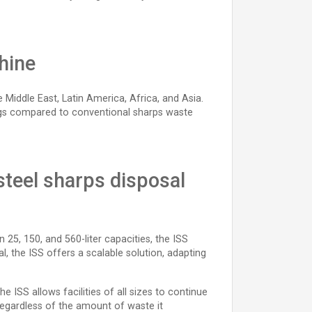
hine
Middle East, Latin America, Africa, and Asia.
vings compared to conventional sharps waste
-steel sharps disposal
n 25, 150, and 560-liter capacities, the ISS
tal, the ISS offers a scalable solution, adapting
 ISS allows facilities of all sizes to continue
 regardless of the amount of waste it