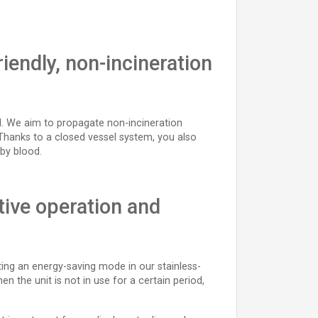
iendly, non-incineration
rld. We aim to propagate non-incineration
Thanks to a closed vessel system, you also
by blood.
tive operation and
ting an energy-saving mode in our stainless-
n the unit is not in use for a certain period,