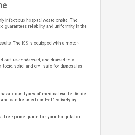
ne
hly infectious hospital waste onsite. The
 guarantees reliability and uniformity in the
results. The ISS is equipped with a motor-
ed out, re-condensed, and drained to a
toxic, solid, and dry—safe for disposal as
 hazardous types of medical waste. Aside
e and can be used cost-effectively by
a free price quote for your hospital or