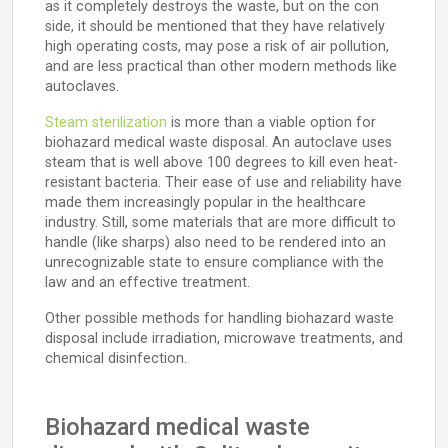
as it completely destroys the waste, but on the con
side, it should be mentioned that they have relatively
high operating costs, may pose a risk of air pollution,
and are less practical than other modern methods like
autoclaves.
Steam sterilization
is more than a viable option for
biohazard medical waste disposal. An autoclave uses
steam that is well above 100 degrees to kill even heat-
resistant bacteria. Their ease of use and reliability have
made them increasingly popular in the healthcare
industry. Still, some materials that are more difficult to
handle (like sharps) also need to be rendered into an
unrecognizable state to ensure compliance with the
law and an effective treatment.
Other possible methods for handling biohazard waste
disposal include irradiation, microwave treatments, and
chemical disinfection.
Biohazard medical waste