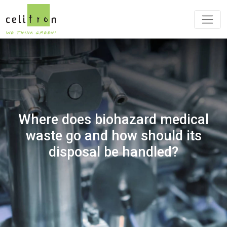
Where does biohazard medical
waste go and how should its
disposal be handled?