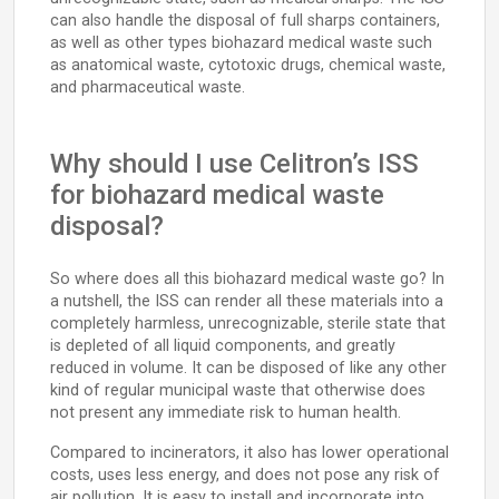
can also handle the disposal of full sharps containers,
as well as other types biohazard medical waste such
as anatomical waste, cytotoxic drugs, chemical waste,
and pharmaceutical waste.
Why should I use Celitron’s ISS
for biohazard medical waste
disposal?
So where does all this biohazard medical waste go? In
a nutshell, the ISS can render all these materials into a
completely harmless, unrecognizable, sterile state that
is depleted of all liquid components, and greatly
reduced in volume. It can be disposed of like any other
kind of regular municipal waste that otherwise does
not present any immediate risk to human health.
Compared to incinerators, it also has lower operational
costs, uses less energy, and does not pose any risk of
air pollution. It is easy to install and incorporate into