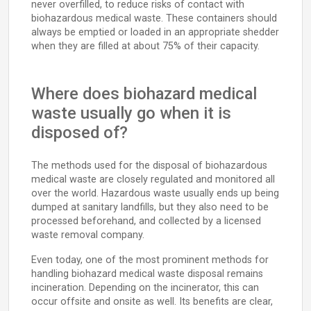
never overfilled, to reduce risks of contact with
biohazardous medical waste. These containers should
always be emptied or loaded in an appropriate shedder
when they are filled at about 75% of their capacity.
Where does biohazard medical
waste usually go when it is
disposed of?
The methods used for the disposal of biohazardous
medical waste are closely regulated and monitored all
over the world. Hazardous waste usually ends up being
dumped at sanitary landfills, but they also need to be
processed beforehand, and collected by a licensed
waste removal company.
Even today, one of the most prominent methods for
handling biohazard medical waste disposal remains
incineration. Depending on the incinerator, this can
occur offsite and onsite as well. Its benefits are clear,