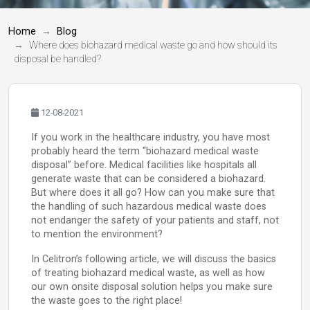
Home
Blog
Where does biohazard medical waste go and how should its
disposal be handled?
12-08-2021
If you work in the healthcare industry, you have most
probably heard the term “biohazard medical waste
disposal” before. Medical facilities like hospitals all
generate waste that can be considered a biohazard.
But where does it all go? How can you make sure that
the handling of such hazardous medical waste does
not endanger the safety of your patients and staff, not
to mention the environment?
In Celitron’s following article, we will discuss the basics
of treating biohazard medical waste, as well as how
our own onsite disposal solution helps you make sure
the waste goes to the right place!