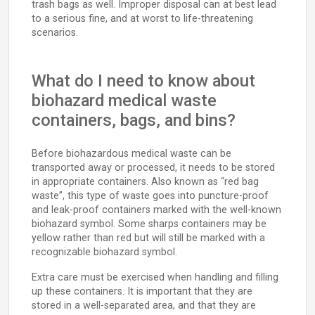
trash bags as well. Improper disposal can at best lead
to a serious fine, and at worst to life-threatening
scenarios.
What do I need to know about
biohazard medical waste
containers, bags, and bins?
Before biohazardous medical waste can be
transported away or processed, it needs to be stored
in appropriate containers. Also known as “red bag
waste”, this type of waste goes into puncture-proof
and leak-proof containers marked with the well-known
biohazard symbol. Some sharps containers may be
yellow rather than red but will still be marked with a
recognizable biohazard symbol.
Extra care must be exercised when handling and filling
up these containers. It is important that they are
stored in a well-separated area, and that they are