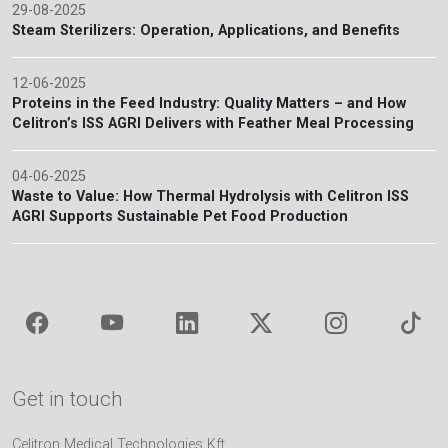
29-08-2025
Steam Sterilizers: Operation, Applications, and Benefits
12-06-2025
Proteins in the Feed Industry: Quality Matters – and How
Celitron’s ISS AGRI Delivers with Feather Meal Processing
04-06-2025
Waste to Value: How Thermal Hydrolysis with Celitron ISS
AGRI Supports Sustainable Pet Food Production
Get in touch
Celitron Medical Technologies Kft