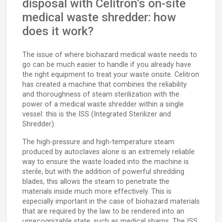
disposal with Celitron’s on-site
medical waste shredder: how
does it work?
The issue of where biohazard medical waste needs to
go can be much easier to handle if you already have
the right equipment to treat your waste onsite. Celitron
has created a machine that combines the reliability
and thoroughness of steam sterilization with the
power of a medical waste shredder within a single
vessel: this is the ISS (Integrated Sterilizer and
Shredder).
The high-pressure and high-temperature steam
produced by autoclaves alone is an extremely reliable
way to ensure the waste loaded into the machine is
sterile, but with the addition of powerful shredding
blades, this allows the steam to penetrate the
materials inside much more effectively. This is
especially important in the case of biohazard materials
that are required by the law to be rendered into an
unrecognizable state, such as medical sharps. The ISS