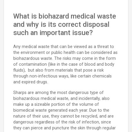
What is biohazard medical waste
and why is its correct disposal
such an important issue?
Any medical waste that can be viewed as a threat to
the environment or public health can be considered as
biohazardous waste. The risks may come in the form
of contamination (like in the case of blood and body
fluids), but also from materials that pose a risk
through non-infectious ways, like certain chemicals
and expired drugs.
Sharps are among the most dangerous type of
biohazardous medical waste, and incidentally, also
make up a sizeable portion of the volume of
biomedical waste generated each year. Due to the
nature of their use, they cannot be recycled, and are
dangerous regardless of the risk of infection, since
they can pierce and puncture the skin through regular