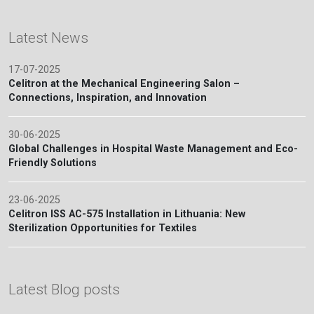
Latest News
17-07-2025
Celitron at the Mechanical Engineering Salon –
Connections, Inspiration, and Innovation
30-06-2025
Global Challenges in Hospital Waste Management and Eco-
Friendly Solutions
23-06-2025
Celitron ISS AC-575 Installation in Lithuania: New
Sterilization Opportunities for Textiles
Latest Blog posts