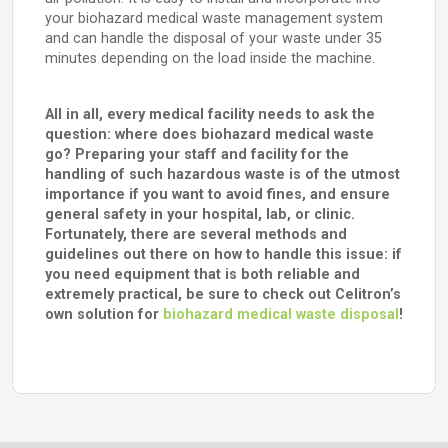
your biohazard medical waste management system
and can handle the disposal of your waste under 35
minutes depending on the load inside the machine.
All in all, every medical facility needs to ask the
question: where does biohazard medical waste
go? Preparing your staff and facility for the
handling of such hazardous waste is of the utmost
importance if you want to avoid fines, and ensure
general safety in your hospital, lab, or clinic.
Fortunately, there are several methods and
guidelines out there on how to handle this issue: if
you need equipment that is both reliable and
extremely practical, be sure to check out Celitron’s
own solution for
biohazard medical waste disposal
!