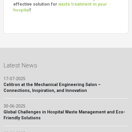
effective solution for
waste treatment in your
hospital
!
Latest News
17-07-2025
Celitron at the Mechanical Engineering Salon –
Connections, Inspiration, and Innovation
30-06-2025
Global Challenges in Hospital Waste Management and Eco-
Friendly Solutions