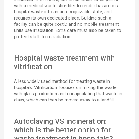
with a medical waste shredder to render hazardous
hospital waste into an unrecognizable state, and
requires its own dedicated place. Building such a
facility can be quite costly, and no mobile treatment
units use irradiation. Extra care must also be taken to
protect staff from radiation.
Hospital waste treatment with
vitrification
A less widely used method for treating waste in
hospitals. Vitrification focuses on mixing the waste
with glass production and encapsulating that waste in
glass, which can then be moved away to a landfill.
Autoclaving VS incineration:
which is the better option for
waste treatment in hospitals?