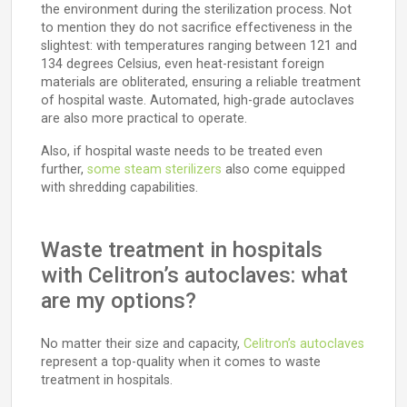
the environment during the sterilization process. Not
to mention they do not sacrifice effectiveness in the
slightest: with temperatures ranging between 121 and
134 degrees Celsius, even heat-resistant foreign
materials are obliterated, ensuring a reliable treatment
of hospital waste. Automated, high-grade autoclaves
are also more practical to operate.
Also, if hospital waste needs to be treated even
further,
some steam sterilizers
also come equipped
with shredding capabilities.
Waste treatment in hospitals
with Celitron’s autoclaves: what
are my options?
No matter their size and capacity,
Celitron’s autoclaves
represent a top-quality when it comes to waste
treatment in hospitals.