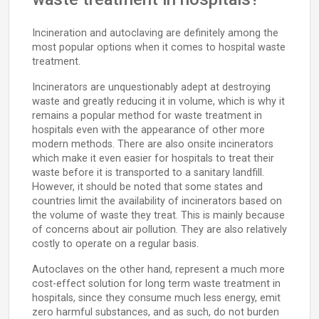
Incineration and autoclaving are definitely among the
most popular options when it comes to hospital waste
treatment.
Incinerators are unquestionably adept at destroying
waste and greatly reducing it in volume, which is why it
remains a popular method for waste treatment in
hospitals even with the appearance of other more
modern methods. There are also onsite incinerators
which make it even easier for hospitals to treat their
waste before it is transported to a sanitary landfill.
However, it should be noted that some states and
countries limit the availability of incinerators based on
the volume of waste they treat. This is mainly because
of concerns about air pollution. They are also relatively
costly to operate on a regular basis.
Autoclaves on the other hand, represent a much more
cost-effect solution for long term waste treatment in
hospitals, since they consume much less energy, emit
zero harmful substances, and as such, do not burden