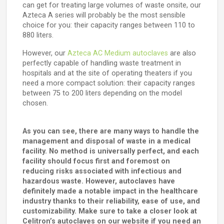
can get for treating large volumes of waste onsite, our
Azteca A series will probably be the most sensible
choice for you: their capacity ranges between 110 to
880 liters.
However, our
Azteca AC Medium autoclaves
are also
perfectly capable of handling waste treatment in
hospitals and at the site of operating theaters if you
need a more compact solution: their capacity ranges
between 75 to 200 liters depending on the model
chosen.
As you can see, there are many ways to handle the
management and disposal of waste in a medical
facility. No method is universally perfect, and each
facility should focus first and foremost on
reducing risks associated with infectious and
hazardous waste. However, autoclaves have
definitely made a notable impact in the healthcare
industry thanks to their reliability, ease of use, and
customizability. Make sure to take a closer look at
Celitron’s autoclaves on our website if you need an