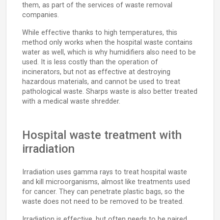
them, as part of the services of waste removal
companies.
While effective thanks to high temperatures, this
method only works when the hospital waste contains
water as well, which is why humidifiers also need to be
used. It is less costly than the operation of
incinerators, but not as effective at destroying
hazardous materials, and cannot be used to treat
pathological waste. Sharps waste is also better treated
with a medical waste shredder.
Hospital waste treatment with
irradiation
Irradiation uses gamma rays to treat hospital waste
and kill microorganisms, almost like treatments used
for cancer. They can penetrate plastic bags, so the
waste does not need to be removed to be treated.
Irradiation is effective, but often needs to be paired