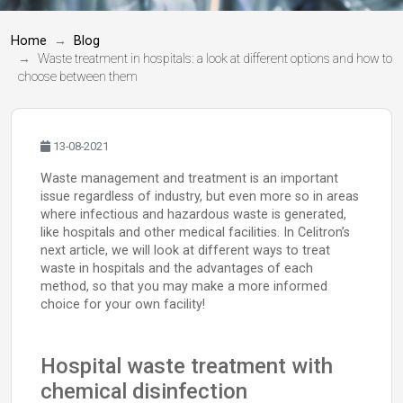
Home
Blog
Waste treatment in hospitals: a look at different options and how to
choose between them
13-08-2021
Waste management and treatment is an important
issue regardless of industry, but even more so in areas
where infectious and hazardous waste is generated,
like hospitals and other medical facilities. In Celitron’s
next article, we will look at different ways to treat
waste in hospitals and the advantages of each
method, so that you may make a more informed
choice for your own facility!
Hospital waste treatment with
chemical disinfection