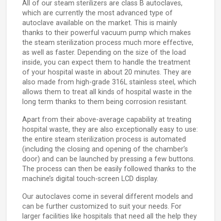
All of our steam sterilizers are class B autoclaves,
which are currently the most advanced type of
autoclave available on the market. This is mainly
thanks to their powerful vacuum pump which makes
the steam sterilization process much more effective,
as well as faster. Depending on the size of the load
inside, you can expect them to handle the treatment
of your hospital waste in about 20 minutes. They are
also made from high-grade 316L stainless steel, which
allows them to treat all kinds of hospital waste in the
long term thanks to them being corrosion resistant.
Apart from their above-average capability at treating
hospital waste, they are also exceptionally easy to use:
the entire steam sterilization process is automated
(including the closing and opening of the chamber’s
door) and can be launched by pressing a few buttons.
The process can then be easily followed thanks to the
machine’s digital touch-screen LCD display.
Our autoclaves come in several different models and
can be further customized to suit your needs. For
larger facilities like hospitals that need all the help they