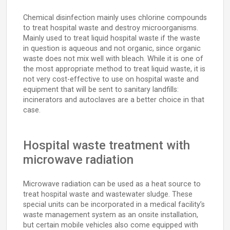
Chemical disinfection mainly uses chlorine compounds
to treat hospital waste and destroy microorganisms.
Mainly used to treat liquid hospital waste if the waste
in question is aqueous and not organic, since organic
waste does not mix well with bleach. While it is one of
the most appropriate method to treat liquid waste, it is
not very cost-effective to use on hospital waste and
equipment that will be sent to sanitary landfills:
incinerators and autoclaves are a better choice in that
case.
Hospital waste treatment with
microwave radiation
Microwave radiation can be used as a heat source to
treat hospital waste and wastewater sludge. These
special units can be incorporated in a medical facility’s
waste management system as an onsite installation,
but certain mobile vehicles also come equipped with