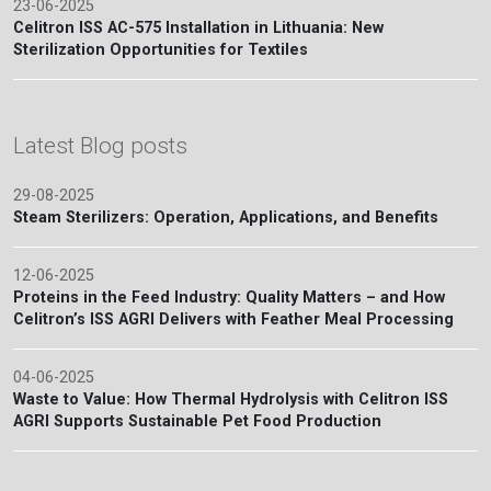
23-06-2025
Celitron ISS AC-575 Installation in Lithuania: New
Sterilization Opportunities for Textiles
Latest Blog posts
29-08-2025
Steam Sterilizers: Operation, Applications, and Benefits
12-06-2025
Proteins in the Feed Industry: Quality Matters – and How
Celitron’s ISS AGRI Delivers with Feather Meal Processing
04-06-2025
Waste to Value: How Thermal Hydrolysis with Celitron ISS
AGRI Supports Sustainable Pet Food Production