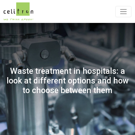
Waste treatment in hospitals: a
look at different options and how
to choose between them