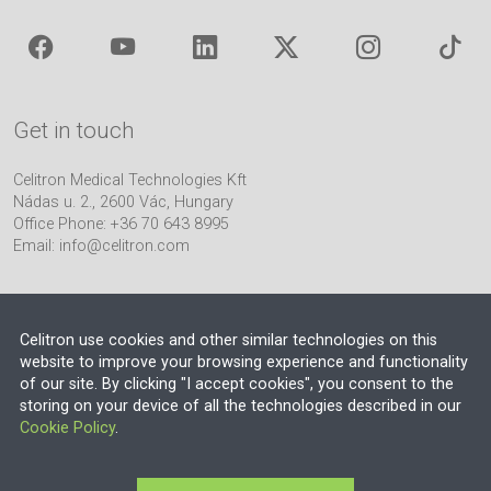
Get in touch
Celitron Medical Technologies Kft
Nádas u. 2., 2600 Vác, Hungary
Office Phone: +36 70 643 8995
Email:
info@celitron.com
Celitron use cookies and other similar technologies on this
website to improve your browsing experience and functionality
of our site. By clicking "I accept cookies", you consent to the
Engineering & Plant Integration Partner
storing on your device of all the technologies described in our
Cookie Policy
.
© 2026 EU VAT NO.: HU13552710