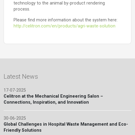
technology to the animal by-product rendering
process.
Please find more information about the system here:
http://celitron.com/en/products/agri-waste-solution
Latest News
17-07-2025
Celitron at the Mechanical Engineering Salon –
Connections, Inspiration, and Innovation
30-06-2025
Global Challenges in Hospital Waste Management and Eco-
Friendly Solutions