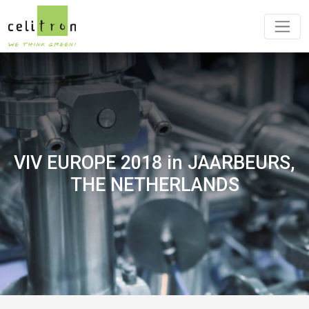
VIV EUROPE 2018 in JAARBEURS,
THE NETHERLANDS