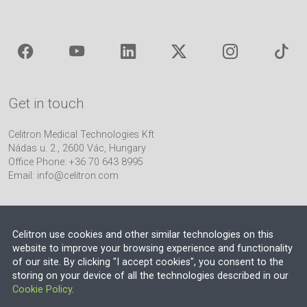
Get in touch
Celitron Medical Technologies Kft
Nádas u. 2., 2600 Vác, Hungary
Office Phone: +36 70 643 8995
Email:
info@celitron.com
Celitron use cookies and other similar technologies on this
website to improve your browsing experience and functionality
of our site. By clicking "I accept cookies", you consent to the
Engineering & Plant Integration Partner
storing on your device of all the technologies described in our
Cookie Policy
.