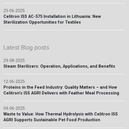
23-06-2025
Celitron ISS AC-575 Installation in Lithuania: New
Sterilization Opportunities for Textiles
Latest Blog posts
29-08-2025
Steam Sterilizers: Operation, Applications, and Benefits
12-06-2025
Proteins in the Feed Industry: Quality Matters – and How
Celitron’s ISS AGRI Delivers with Feather Meal Processing
04-06-2025
Waste to Value: How Thermal Hydrolysis with Celitron ISS
AGRI Supports Sustainable Pet Food Production