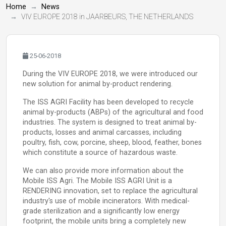
Home
News
VIV EUROPE 2018 in JAARBEURS, THE NETHERLANDS
25-06-2018
During the VIV EUROPE 2018, we were introduced our
new solution for animal by-product rendering.
The ISS AGRI Facility has been developed to recycle
animal by-products (ABPs) of the agricultural and food
industries. The system is designed to treat animal by-
products, losses and animal carcasses, including
poultry, fish, cow, porcine, sheep, blood, feather, bones
which constitute a source of hazardous waste.
We can also provide more information about the
Mobile ISS Agri. The Mobile ISS AGRI Unit is a
RENDERING innovation, set to replace the agricultural
industry's use of mobile incinerators. With medical-
grade sterilization and a significantly low energy
footprint, the mobile units bring a completely new