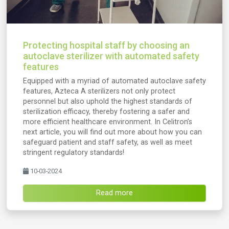
Protecting hospital staff by choosing an
autoclave sterilizer with automated safety
features
Equipped with a myriad of automated autoclave safety
features, Azteca A sterilizers not only protect
personnel but also uphold the highest standards of
sterilization efficacy, thereby fostering a safer and
more efficient healthcare environment. In Celitron’s
next article, you will find out more about how you can
safeguard patient and staff safety, as well as meet
stringent regulatory standards!
10-03-2024
Read more