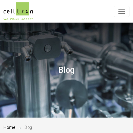
Blog
Home
Blog