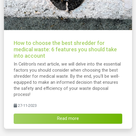
How to choose the best shredder for
medical waste: 6 features you should take
into account
In Celitron’s next article, we will delve into the essential
factors you should consider when choosing the best
shredder for medical waste. By the end, you'll be well-
equipped to make an informed decision that ensures
the safety and efficiency of your waste disposal
process!
27-11-2023
Read more