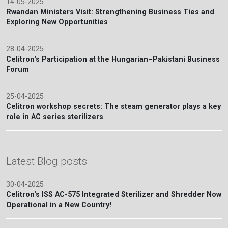
14-05-2025
Rwandan Ministers Visit: Strengthening Business Ties and
Exploring New Opportunities
28-04-2025
Celitron's Participation at the Hungarian–Pakistani Business
Forum
25-04-2025
Celitron workshop secrets: The steam generator plays a key
role in AC series sterilizers
Latest Blog posts
30-04-2025
Celitron's ISS AC-575 Integrated Sterilizer and Shredder Now
Operational in a New Country!