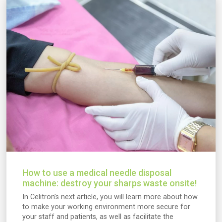
How to use a medical needle disposal
machine: destroy your sharps waste onsite!
In Celitron’s next article, you will learn more about how
to make your working environment more secure for
your staff and patients, as well as facilitate the