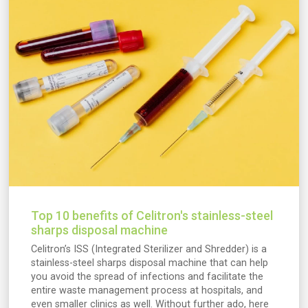
Top 10 benefits of Celitron's stainless-steel
sharps disposal machine
Celitron’s ISS (Integrated Sterilizer and Shredder) is a
stainless-steel sharps disposal machine that can help
you avoid the spread of infections and facilitate the
entire waste management process at hospitals, and
even smaller clinics as well. Without further ado, here