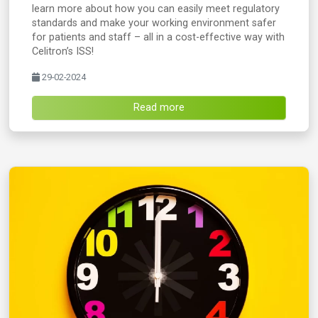
learn more about how you can easily meet regulatory
standards and make your working environment safer
for patients and staff – all in a cost-effective way with
Celitron’s ISS!
29-02-2024
Read more