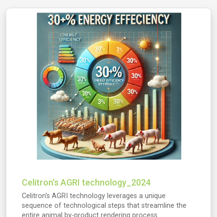
Celitron's AGRI technology_2024
Celitron's AGRI technology leverages a unique
sequence of technological steps that streamline the
entire animal by-product rendering process