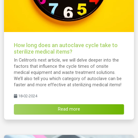
How long does an autoclave cycle take to
sterilize medical items?
In Celitron’s next article, we will delve deeper into the
factors that influence the cycle times of onsite
medical equipment and waste treatment solutions.
We’ll also tell you which category of autoclave can be
faster and more effective at sterilizing medical items!
18-02-2024
Read more