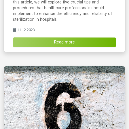
this article, we will explore five crucial tips and
procedures that healthcare professionals should
implement to enhance the efficiency and reliability of
sterilization in hospitals.
11-12-2023
Read more