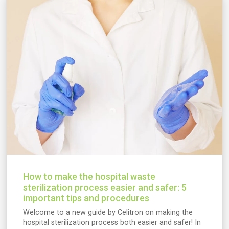
How to make the hospital waste
sterilization process easier and safer: 5
important tips and procedures
Welcome to a new guide by Celitron on making the
hospital sterilization process both easier and safer! In