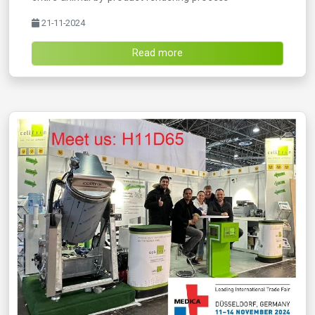
21-11-2024
Read more