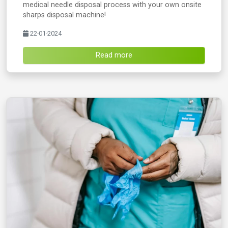
medical needle disposal process with your own onsite
sharps disposal machine!
22-01-2024
Read more