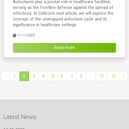
Autoclaves play a pivotal role in healthcare facilities,
serving as the frontline defense against the spread of
infections. In Celitron’s next article, we will explore the
concept of the unwrapped autoclave cycle and its
significance in healthcare settings.
17-11-2023
Read more
‹
1
2
3
4
5
6
7
8
...
11
12
›
Latest News