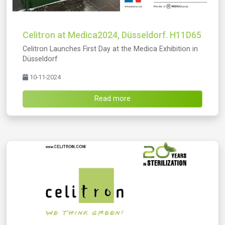
Celitron at Medica2024, Düsseldorf. H11D65
Celitron Launches First Day at the Medica Exhibition in
Düsseldorf
10-11-2024
Read more