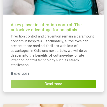
A key player in infection control: The
autoclave advantage for hospitals
Infection control and prevention remain a paramount
concern in hospitals – fortunately, autoclaves can
present these medical facilities with lots of
advantages. In Celitron’s next article, we will delve
deeper into the benefits of cutting-edge, onsite
infection control technology such as steam
sterilization!
09-01-2024
Read more