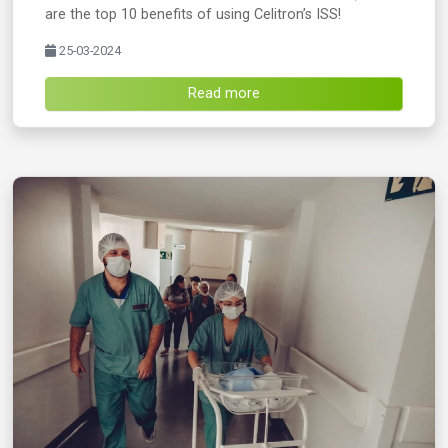
are the top 10 benefits of using Celitron’s ISS!
25-03-2024
Read more