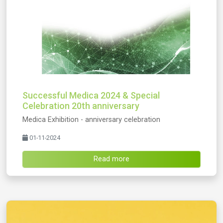
Successful Medica 2024 & Special
Celebration 20th anniversary
Medica Exhibition - anniversary celebration
01-11-2024
Read more