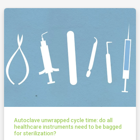
Autoclave unwrapped cycle time: do all
healthcare instruments need to be bagged
for sterilization?