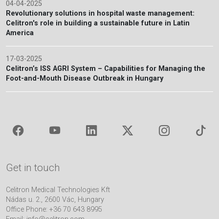
04-04-2025
Revolutionary solutions in hospital waste management:
Celitron's role in building a sustainable future in Latin
America
17-03-2025
Celitron’s ISS AGRI System – Capabilities for Managing the
Foot-and-Mouth Disease Outbreak in Hungary
Get in touch
Celitron Medical Technologies Kft
Nádas u. 2., 2600 Vác, Hungary
Office Phone: +36 70 643 8995