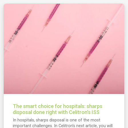
The smart choice for hospitals: sharps
disposal done right with Celitron's ISS
In hospitals, sharps disposal is one of the most
important challenges. In Celitron’s next article, you will