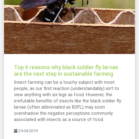
Top 6 reasons why black soldier fly larvae
are the next step in sustainable farming
Insect farming can be a touchy subject with most
people, as our first reaction (understandably) isn’t to
view anything with six legs as food. However, the
irrefutable benefits of insects like the black soldier fly
larvae (often abbreviated as BSFL) may soon
overshadow the negative perceptions commonly
associated with insects as a source of food.
25-04-2019