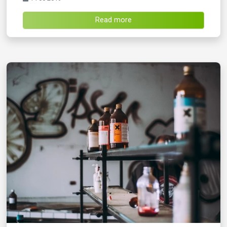
Read more