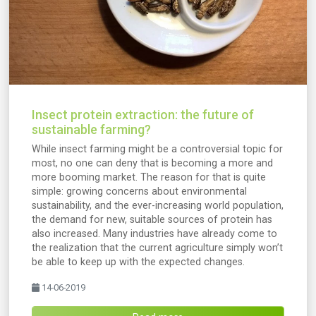
Insect protein extraction: the future of
sustainable farming?
While insect farming might be a controversial topic for
most, no one can deny that is becoming a more and
more booming market. The reason for that is quite
simple: growing concerns about environmental
sustainability, and the ever-increasing world population,
the demand for new, suitable sources of protein has
also increased. Many industries have already come to
the realization that the current agriculture simply won’t
be able to keep up with the expected changes.
14-06-2019