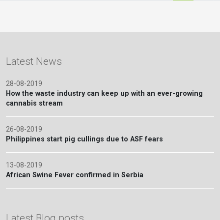
Latest News
28-08-2019
How the waste industry can keep up with an ever-growing
cannabis stream
26-08-2019
Philippines start pig cullings due to ASF fears
13-08-2019
African Swine Fever confirmed in Serbia
Latest Blog posts