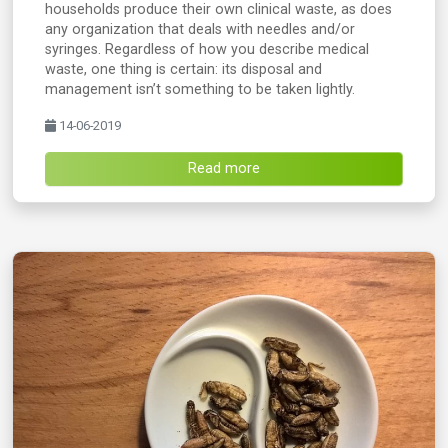
households produce their own clinical waste, as does
any organization that deals with needles and/or
syringes. Regardless of how you describe medical
waste, one thing is certain: its disposal and
management isn’t something to be taken lightly.
14-06-2019
Read more