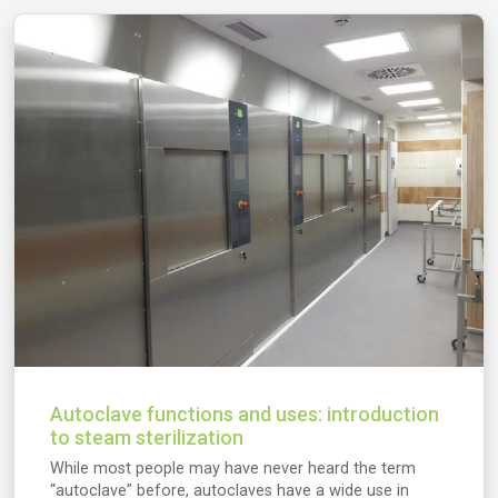
Autoclave functions and uses: introduction
to steam sterilization
While most people may have never heard the term
“autoclave” before, autoclaves have a wide use in