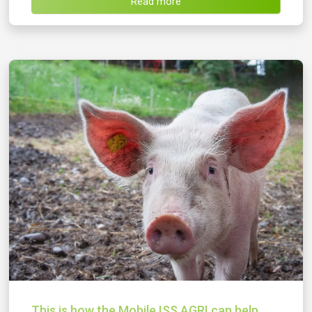
Read more
This is how the Mobile ISS AGRI can help