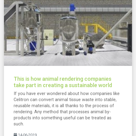
This is how animal rendering companies
take part in creating a sustainable world
If you have ever wondered about how companies like
Celitron can convert animal tissue waste into stable,
reusable materials, it is all thanks to the process of
rendering. Any method that processes animal by-
products into something useful can be treated as
such.
14-06-2019