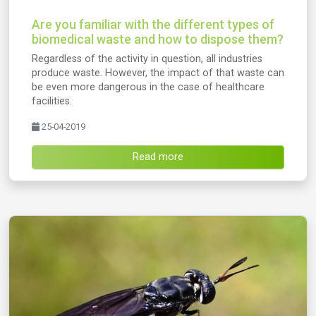
Are you familiar with the different types of
biomedical waste and how to dispose them?
Regardless of the activity in question, all industries
produce waste. However, the impact of that waste can
be even more dangerous in the case of healthcare
facilities.
25-04-2019
Read more