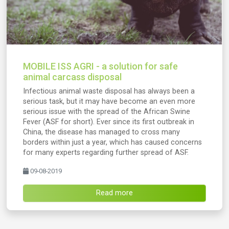
MOBILE ISS AGRI - a solution for safe
animal carcass disposal
Infectious animal waste disposal has always been a
serious task, but it may have become an even more
serious issue with the spread of the African Swine
Fever (ASF for short). Ever since its first outbreak in
China, the disease has managed to cross many
borders within just a year, which has caused concerns
for many experts regarding further spread of ASF.
09-08-2019
Read more