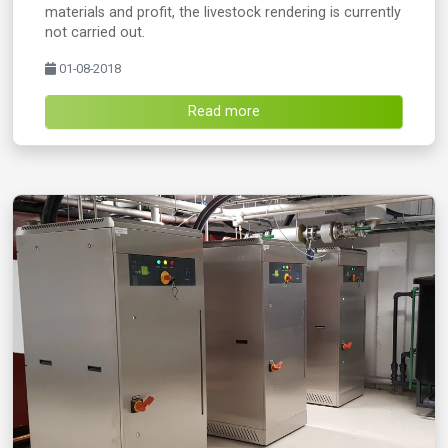
materials and profit, the livestock rendering is currently
not carried out.
01-08-2018
Read more