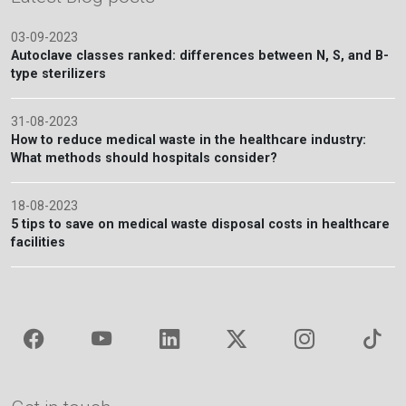
03-09-2023
Autoclave classes ranked: differences between N, S, and B-
type sterilizers
31-08-2023
How to reduce medical waste in the healthcare industry:
What methods should hospitals consider?
18-08-2023
5 tips to save on medical waste disposal costs in healthcare
facilities