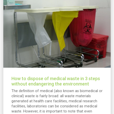
How to dispose of medical waste in 3 steps
without endangering the environment
The definition of medical (also known as biomedical or
clinical) waste is fairly broad: all waste materials
generated at health care facilities, medical research
facilities, laboratories can be considered as medical
waste. However, it is important to note that even