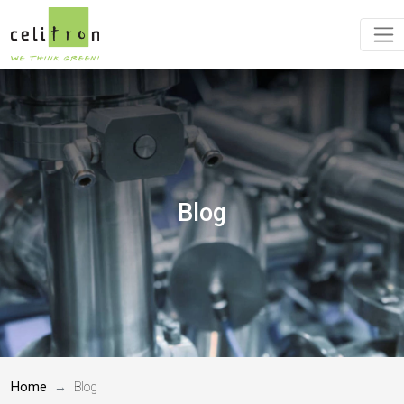
Blog
Home
Blog