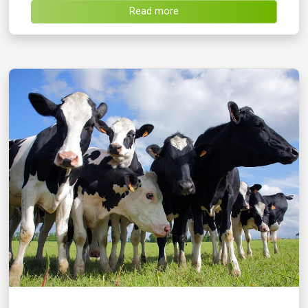
Read more