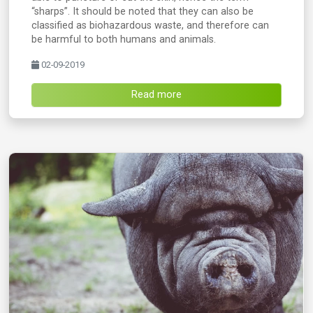
“sharps”. It should be noted that they can also be
classified as biohazardous waste, and therefore can
be harmful to both humans and animals.
02-09-2019
Read more