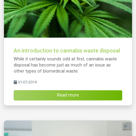
An introduction to cannabis waste disposal
While it certainly sounds odd at first, cannabis waste
disposal has become just as much of an issue as
other types of biomedical waste.
31-07-2019
Read more