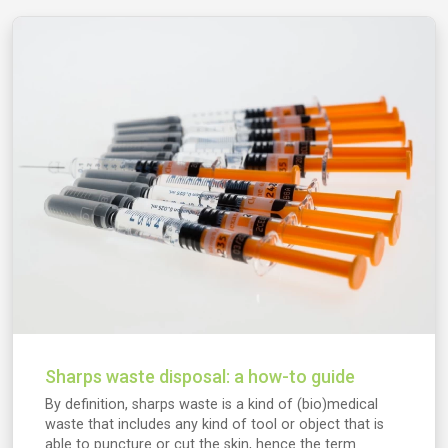
Sharps waste disposal: a how-to guide
By definition, sharps waste is a kind of (bio)medical
waste that includes any kind of tool or object that is
able to puncture or cut the skin, hence the term