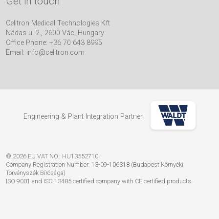
Get in touch
Celitron Medical Technologies Kft
Nádas u. 2., 2600 Vác, Hungary
Office Phone: +36 70 643 8995
Email:
info@celitron.com
Engineering & Plant Integration Partner
© 2026 EU VAT NO.: HU13552710
Company Registration Number: 13-09-106318 (Budapest Környéki
Törvényszék Bírósága)
ISO 9001 and ISO 13485 certified company with CE certified products.