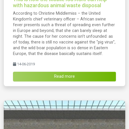
with hazardous animal waste disposal
According to Christine Middlemiss – the United
Kingdom’s chief veterinary officer – African swine
fever presents such a threat of spreading even further
in Europe and beyond, that she can barely sleep at
night. The cause for her concerns isn’t unfounded: as
of today, there is still no vaccine against the “pig virus”,
and the wild boar population is so dense in Eastern
Europe, that the disease basically sustains itself.
14-06-2019
Read more