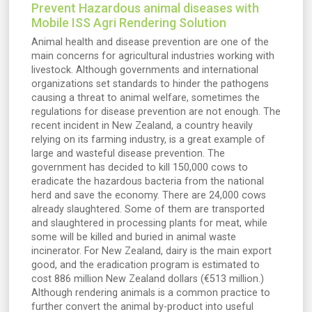
Prevent Hazardous animal diseases with
Mobile ISS Agri Rendering Solution
Animal health and disease prevention are one of the
main concerns for agricultural industries working with
livestock. Although governments and international
organizations set standards to hinder the pathogens
causing a threat to animal welfare, sometimes the
regulations for disease prevention are not enough. The
recent incident in New Zealand, a country heavily
relying on its farming industry, is a great example of
large and wasteful disease prevention. The
government has decided to kill 150,000 cows to
eradicate the hazardous bacteria from the national
herd and save the economy. There are 24,000 cows
already slaughtered. Some of them are transported
and slaughtered in processing plants for meat, while
some will be killed and buried in animal waste
incinerator. For New Zealand, dairy is the main export
good, and the eradication program is estimated to
cost 886 million New Zealand dollars (€513 million.)
Although rendering animals is a common practice to
further convert the animal by-product into useful