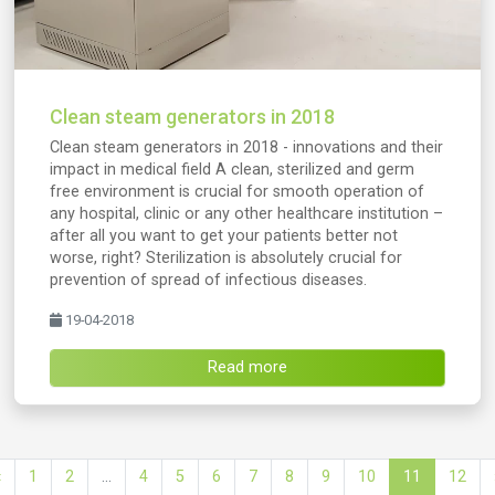
Clean steam generators in 2018
Clean steam generators in 2018 - innovations and their
impact in medical field A clean, sterilized and germ
free environment is crucial for smooth operation of
any hospital, clinic or any other healthcare institution –
after all you want to get your patients better not
worse, right? Sterilization is absolutely crucial for
prevention of spread of infectious diseases.
19-04-2018
Read more
‹
1
2
...
4
5
6
7
8
9
10
11
12