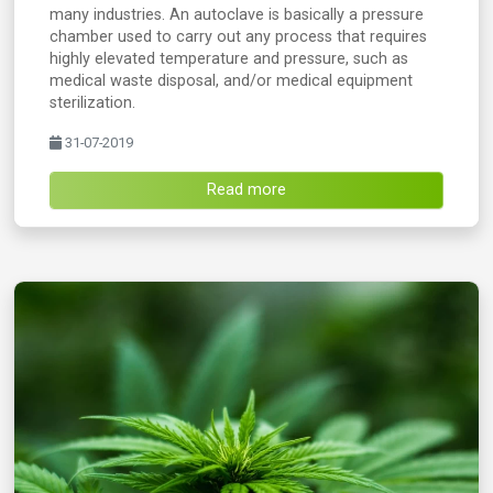
many industries. An autoclave is basically a pressure
chamber used to carry out any process that requires
highly elevated temperature and pressure, such as
medical waste disposal, and/or medical equipment
sterilization.
31-07-2019
Read more